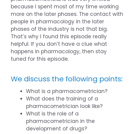
because I spent most of my time working
more on the later phases. The contact with
people in pharmacology in the later
phases of the industry is not that big.
That’s why I found this episode really
helpful. If you don’t have a clue what
happens in pharmacology, then stay
tuned for this episode.
We discuss the following points:
What is a pharmacometrician?
What does the training of a
pharmacometrician look like?
What is the role of a
pharmacometrician in the
development of drugs?