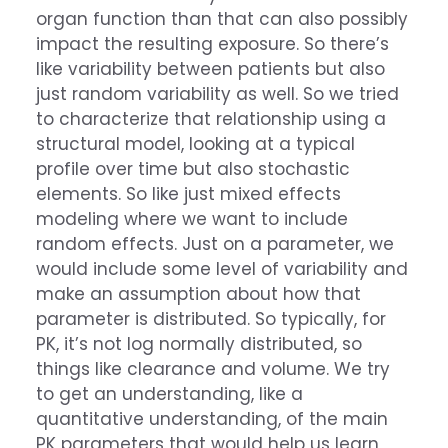
organ function than that can also possibly
impact the resulting exposure. So there’s
like variability between patients but also
just random variability as well. So we tried
to characterize that relationship using a
structural model, looking at a typical
profile over time but also stochastic
elements. So like just mixed effects
modeling where we want to include
random effects. Just on a parameter, we
would include some level of variability and
make an assumption about how that
parameter is distributed. So typically, for
PK, it’s not log normally distributed, so
things like clearance and volume. We try
to get an understanding, like a
quantitative understanding, of the main
PK parameters that would help us learn