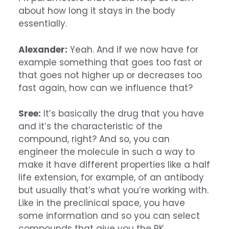
about how long it stays in the body
essentially.
Alexander:
Yeah. And if we now have for
example something that goes too fast or
that goes not higher up or decreases too
fast again, how can we influence that?
Sree:
It’s basically the drug that you have
and it’s the characteristic of the
compound, right? And so, you can
engineer the molecule in such a way to
make it have different properties like a half
life extension, for example, of an antibody
but usually that’s what you’re working with.
Like in the preclinical space, you have
some information and so you can select
compounds that give you the PK