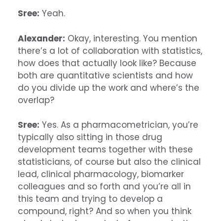
Sree:
Yeah.
Alexander:
Okay, interesting. You mention
there’s a lot of collaboration with statistics,
how does that actually look like? Because
both are quantitative scientists and how
do you divide up the work and where’s the
overlap?
Sree:
Yes. As a pharmacometrician, you’re
typically also sitting in those drug
development teams together with these
statisticians, of course but also the clinical
lead, clinical pharmacology, biomarker
colleagues and so forth and you’re all in
this team and trying to develop a
compound, right? And so when you think