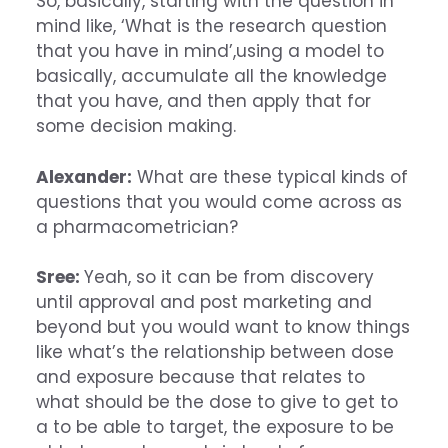
So, basically, starting with the question in
mind like, ‘What is the research question
that you have in mind’,using a model to
basically, accumulate all the knowledge
that you have, and then apply that for
some decision making.
Alexander:
What are these typical kinds of
questions that you would come across as
a pharmacometrician?
Sree:
Yeah, so it can be from discovery
until approval and post marketing and
beyond but you would want to know things
like what’s the relationship between dose
and exposure because that relates to
what should be the dose to give to get to
a to be able to target, the exposure to be