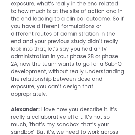
exposure, what’s really in the end related
to how much is at the site of action and in
the end leading to a clinical outcome. So if
you have different formulations or
different routes of administration in the
end and your previous study didn’t really
look into that, let’s say you had an IV
administration in your phase 2B or phase
2A, now the team wants to go for a Sub-Q
development, without really understanding
the relationship between dose and
exposure, you can’t design that
appropriately.
Alexander:
I love how you describe it. It’s
really a collaborative effort. It’s not so
much, ‘that’s my sandbox, that’s your
sandbox’. But it’s, we need to work across