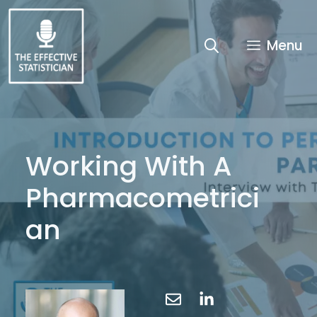
Skip
to
content
Menu
Working With A
Pharmacometrici
an