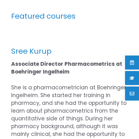
Featured courses
Sree Kurup
Associate Director Pharmacometrics at
Boehringer Ingelheim
She is a pharmacometrician at Boehringer
Ingelheim. She started her training in
pharmacy, and she had the opportunity to
learn about pharmacometrics from the
quantitative side of things. During her
pharmacy background, although it was
mainly clinical, she had the opportunity to