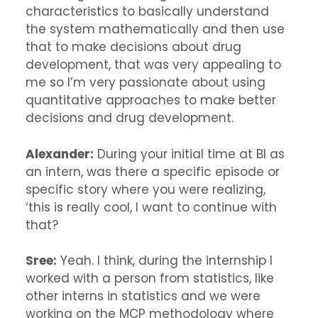
characteristics to basically understand
the system mathematically and then use
that to make decisions about drug
development, that was very appealing to
me so I’m very passionate about using
quantitative approaches to make better
decisions and drug development.
Alexander:
During your initial time at BI as
an intern, was there a specific episode or
specific story where you were realizing,
‘this is really cool, I want to continue with
that?
Sree:
Yeah. I think, during the internship I
worked with a person from statistics, like
other interns in statistics and we were
working on the MCP methodology where