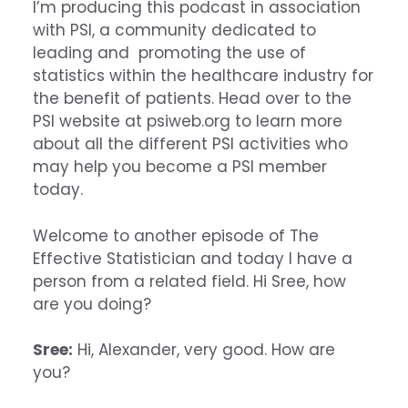
I’m producing this podcast in association
with PSI, a community dedicated to
leading and promoting the use of
statistics within the healthcare industry for
the benefit of patients. Head over to the
PSI website at psiweb.org to learn more
about all the different PSI activities who
may help you become a PSI member
today.
Welcome to another episode of The
Effective Statistician and today I have a
person from a related field. Hi Sree, how
are you doing?
Sree:
Hi, Alexander, very good. How are
you?