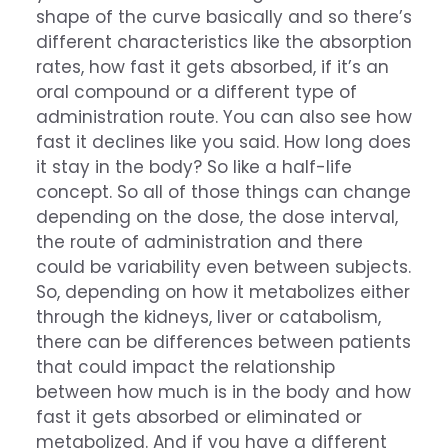
shape of the curve basically and so there’s
different characteristics like the absorption
rates, how fast it gets absorbed, if it’s an
oral compound or a different type of
administration route. You can also see how
fast it declines like you said. How long does
it stay in the body? So like a half-life
concept. So all of those things can change
depending on the dose, the dose interval,
the route of administration and there
could be variability even between subjects.
So, depending on how it metabolizes either
through the kidneys, liver or catabolism,
there can be differences between patients
that could impact the relationship
between how much is in the body and how
fast it gets absorbed or eliminated or
metabolized. And if you have a different