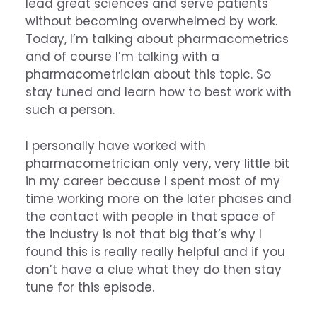
lead great sciences and serve patients
without becoming overwhelmed by work.
Today, I’m talking about pharmacometrics
and of course I’m talking with a
pharmacometrician about this topic. So
stay tuned and learn how to best work with
such a person.
I personally have worked with
pharmacometrician only very, very little bit
in my career because I spent most of my
time working more on the later phases and
the contact with people in that space of
the industry is not that big that’s why I
found this is really really helpful and if you
don’t have a clue what they do then stay
tune for this episode.