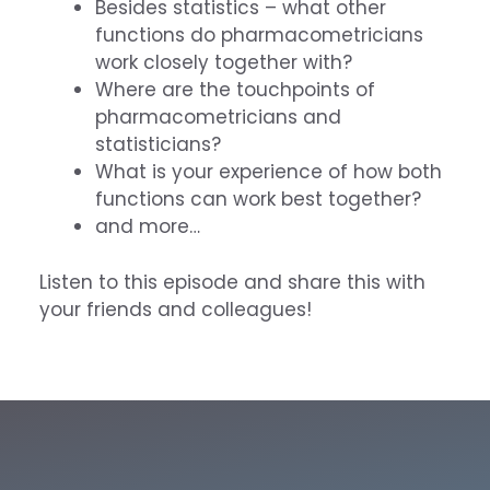
Besides statistics – what other
functions do pharmacometricians
work closely together with?
Where are the touchpoints of
pharmacometricians and
statisticians?
What is your experience of how both
functions can work best together?
and more…
Listen to this episode and share this with
your friends and colleagues!