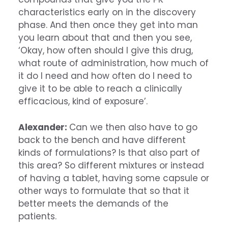
characteristics early on in the discovery
phase. And then once they get into man
you learn about that and then you see,
‘Okay, how often should I give this drug,
what route of administration, how much of
it do I need and how often do I need to
give it to be able to reach a clinically
efficacious, kind of exposure’.
Alexander:
Can we then also have to go
back to the bench and have different
kinds of formulations? Is that also part of
this area? So different mixtures or instead
of having a tablet, having some capsule or
other ways to formulate that so that it
better meets the demands of the
patients.