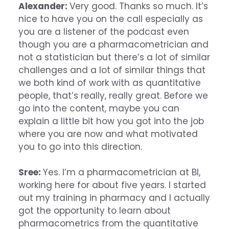
Alexander:
Very good. Thanks so much. It’s
nice to have you on the call especially as
you are a listener of the podcast even
though you are a pharmacometrician and
not a statistician but there’s a lot of similar
challenges and a lot of similar things that
we both kind of work with as quantitative
people, that’s really, really great. Before we
go into the content, maybe you can
explain a little bit how you got into the job
where you are now and what motivated
you to go into this direction.
Sree:
Yes. I’m a pharmacometrician at BI,
working here for about five years. I started
out my training in pharmacy and I actually
got the opportunity to learn about
pharmacometrics from the quantitative