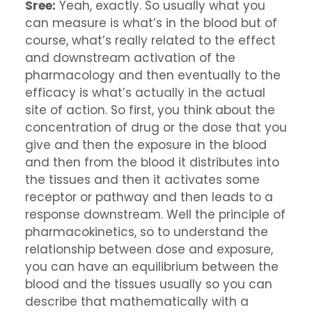
Sree:
Yeah, exactly. So usually what you
can measure is what’s in the blood but of
course, what’s really related to the effect
and downstream activation of the
pharmacology and then eventually to the
efficacy is what’s actually in the actual
site of action. So first, you think about the
concentration of drug or the dose that you
give and then the exposure in the blood
and then from the blood it distributes into
the tissues and then it activates some
receptor or pathway and then leads to a
response downstream. Well the principle of
pharmacokinetics, so to understand the
relationship between dose and exposure,
you can have an equilibrium between the
blood and the tissues usually so you can
describe that mathematically with a