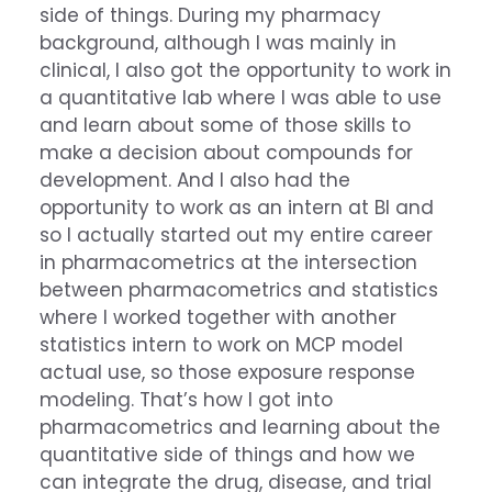
side of things. During my pharmacy
background, although I was mainly in
clinical, I also got the opportunity to work in
a quantitative lab where I was able to use
and learn about some of those skills to
make a decision about compounds for
development. And I also had the
opportunity to work as an intern at BI and
so I actually started out my entire career
in pharmacometrics at the intersection
between pharmacometrics and statistics
where I worked together with another
statistics intern to work on MCP model
actual use, so those exposure response
modeling. That’s how I got into
pharmacometrics and learning about the
quantitative side of things and how we
can integrate the drug, disease, and trial