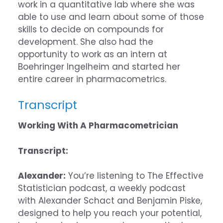
work in a quantitative lab where she was
able to use and learn about some of those
skills to decide on compounds for
development. She also had the
opportunity to work as an intern at
Boehringer Ingelheim and started her
entire career in pharmacometrics.
Transcript
Working With A Pharmacometrician
Transcript:
Alexander:
You’re listening to The Effective
Statistician podcast, a weekly podcast
with Alexander Schact and Benjamin Piske,
designed to help you reach your potential,