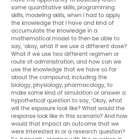
some quantitative skills, programming
skills, modeling skills, when I had to apply
the knowledge that I have and kind of
accumulate the knowledge in a
mathematical model to then be able to
say, ‘okay, what if we use a different dose?
What if we use two different regimen or
route of administration, and how can we
use the knowledge that we have so far
about the compound, including the
biology, physiology, pharmacology, to
make some kind of simulation or answer a
hypothetical question to say, ‘Okay, what
will the exposure look like? What would the
response look like in this scenario? And how
would that impact an outcome that we
were interested in or a research question?