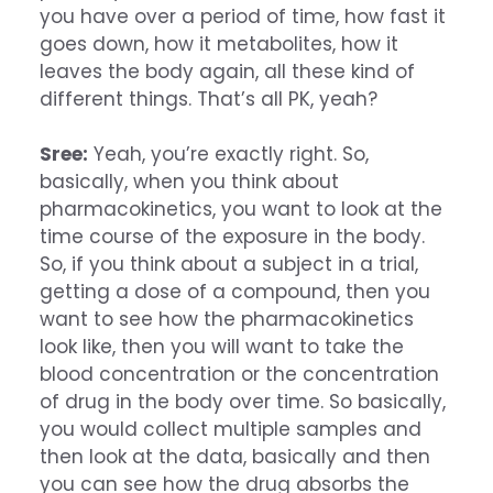
you have over a period of time, how fast it
goes down, how it metabolites, how it
leaves the body again, all these kind of
different things. That’s all PK, yeah?
Sree:
Yeah, you’re exactly right. So,
basically, when you think about
pharmacokinetics, you want to look at the
time course of the exposure in the body.
So, if you think about a subject in a trial,
getting a dose of a compound, then you
want to see how the pharmacokinetics
look like, then you will want to take the
blood concentration or the concentration
of drug in the body over time. So basically,
you would collect multiple samples and
then look at the data, basically and then
you can see how the drug absorbs the