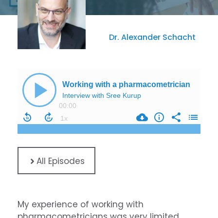
Dr. Alexander Schacht
All Episodes
My experience of working with
pharmacometricians was very limited