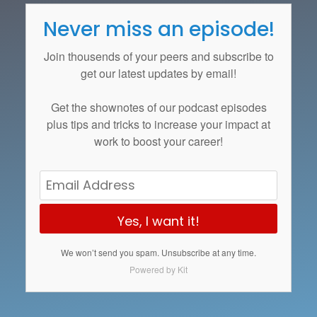
Never miss an episode!
Join thousends of your peers and subscribe to
get our latest updates by email!
Get the
shownotes
of our podcast episodes
plus tips and tricks to increase your impact at
work to boost your career!
Yes, I want it!
We won’t send you spam. Unsubscribe at any time.
Powered by Kit