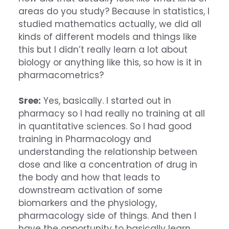
areas do you study? Because in statistics, I
studied mathematics actually, we did all
kinds of different models and things like
this but I didn’t really learn a lot about
biology or anything like this, so how is it in
pharmacometrics?
Sree:
Yes, basically. I started out in
pharmacy so I had really no training at all
in quantitative sciences. So I had good
training in Pharmacology and
understanding the relationship between
dose and like a concentration of drug in
the body and how that leads to
downstream activation of some
biomarkers and the physiology,
pharmacology side of things. And then I
have the opportunity to basically learn