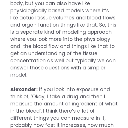
body, but you can also have like
physiologically based models where it’s
like actual tissue volumes and blood flows
and organ function things like that. So, this
is a separate kind of modeling approach
where you look more into the physiology
and the blood flow and things like that to
get an understanding of the tissue
concentration as well but typically we can
answer those questions with a simpler
model.
Alexander:
If you look into exposure and I
think of, ’Okay, I take a drug and then I
measure the amount of ingredient of what
in the blood’, I think there’s a lot of
different things you can measure in it,
probably how fast it increases, how much