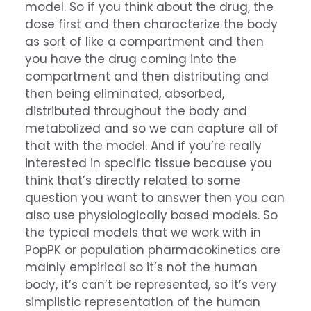
model. So if you think about the drug, the
dose first and then characterize the body
as sort of like a compartment and then
you have the drug coming into the
compartment and then distributing and
then being eliminated, absorbed,
distributed throughout the body and
metabolized and so we can capture all of
that with the model. And if you’re really
interested in specific tissue because you
think that’s directly related to some
question you want to answer then you can
also use physiologically based models. So
the typical models that we work with in
PopPK or population pharmacokinetics are
mainly empirical so it’s not the human
body, it’s can’t be represented, so it’s very
simplistic representation of the human