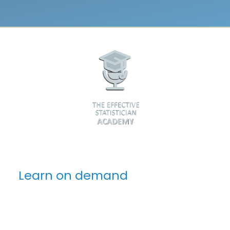
Learn on demand