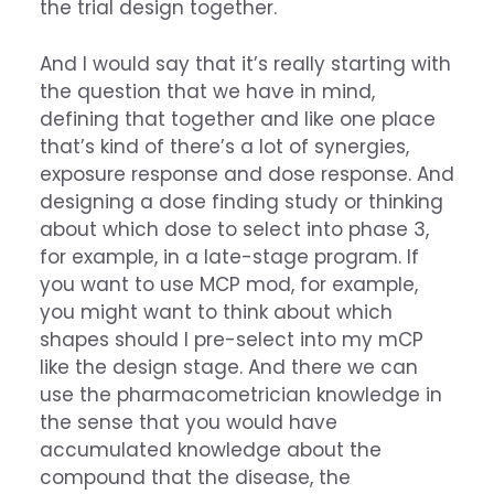
the trial design together.
And I would say that it’s really starting with
the question that we have in mind,
defining that together and like one place
that’s kind of there’s a lot of synergies,
exposure response and dose response. And
designing a dose finding study or thinking
about which dose to select into phase 3,
for example, in a late-stage program. If
you want to use MCP mod, for example,
you might want to think about which
shapes should I pre-select into my mCP
like the design stage. And there we can
use the pharmacometrician knowledge in
the sense that you would have
accumulated knowledge about the
compound that the disease, the