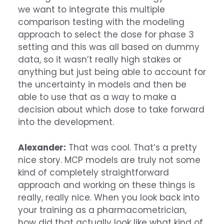
we want to integrate this multiple
comparison testing with the modeling
approach to select the dose for phase 3
setting and this was all based on dummy
data, so it wasn’t really high stakes or
anything but just being able to account for
the uncertainty in models and then be
able to use that as a way to make a
decision about which dose to take forward
into the development.
Alexander:
That was cool. That’s a pretty
nice story. MCP models are truly not some
kind of completely straightforward
approach and working on these things is
really, really nice. When you look back into
your training as a pharmacometrician,
how did that actually look like what kind of