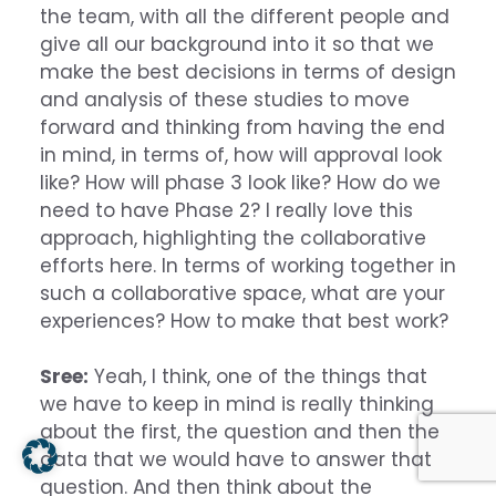
the team, with all the different people and
give all our background into it so that we
make the best decisions in terms of design
and analysis of these studies to move
forward and thinking from having the end
in mind, in terms of, how will approval look
like? How will phase 3 look like? How do we
need to have Phase 2? I really love this
approach, highlighting the collaborative
efforts here. In terms of working together in
such a collaborative space, what are your
experiences? How to make that best work?
Sree:
Yeah, I think, one of the things that
we have to keep in mind is really thinking
about the first, the question and then the
data that we would have to answer that
question. And then think about the