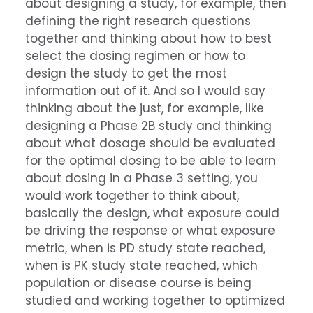
about designing a study, for example, then
defining the right research questions
together and thinking about how to best
select the dosing regimen or how to
design the study to get the most
information out of it. And so I would say
thinking about the just, for example, like
designing a Phase 2B study and thinking
about what dosage should be evaluated
for the optimal dosing to be able to learn
about dosing in a Phase 3 setting, you
would work together to think about,
basically the design, what exposure could
be driving the response or what exposure
metric, when is PD study state reached,
when is PK study state reached, which
population or disease course is being
studied and working together to optimized