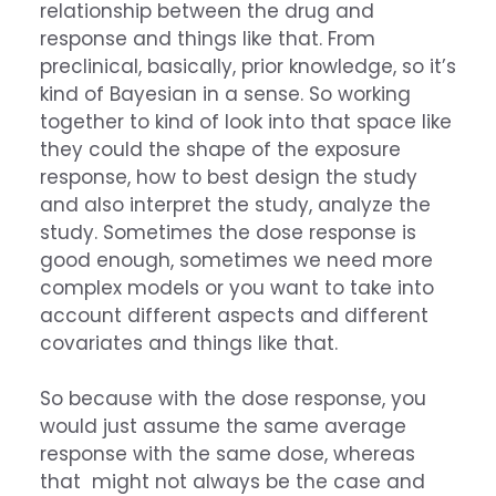
relationship between the drug and
response and things like that. From
preclinical, basically, prior knowledge, so it’s
kind of Bayesian in a sense. So working
together to kind of look into that space like
they could the shape of the exposure
response, how to best design the study
and also interpret the study, analyze the
study. Sometimes the dose response is
good enough, sometimes we need more
complex models or you want to take into
account different aspects and different
covariates and things like that.
So because with the dose response, you
would just assume the same average
response with the same dose, whereas
that might not always be the case and