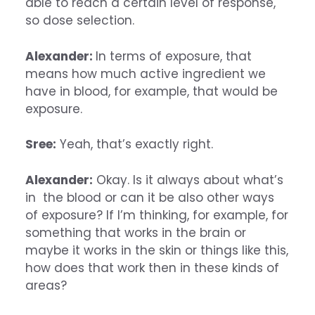
able to reach a certain level of response,
so dose selection.
Alexander:
In terms of exposure, that
means how much active ingredient we
have in blood, for example, that would be
exposure.
Sree:
Yeah, that’s exactly right.
Alexander:
Okay. Is it always about what’s
in the blood or can it be also other ways
of exposure? If I’m thinking, for example, for
something that works in the brain or
maybe it works in the skin or things like this,
how does that work then in these kinds of
areas?