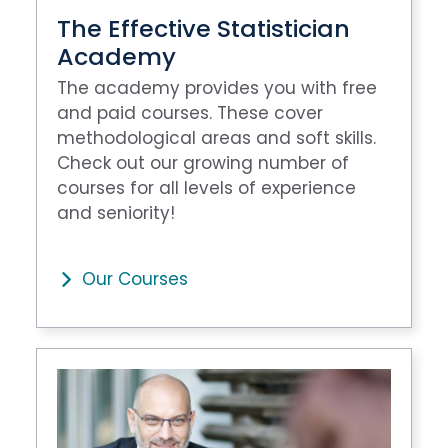
The Effective Statistician
Academy
The academy provides you with free
and paid courses. These cover
methodological areas and soft skills.
Check out our growing number of
courses for all levels of experience
and seniority!
Our Courses