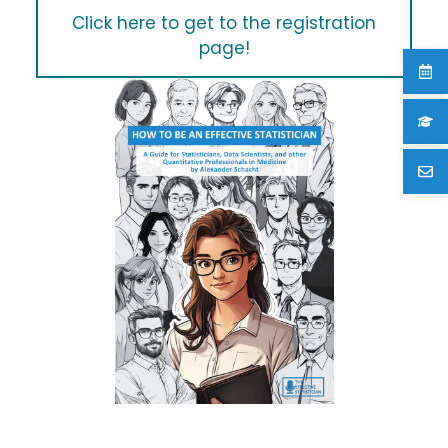
Click here to get to the registration
page!