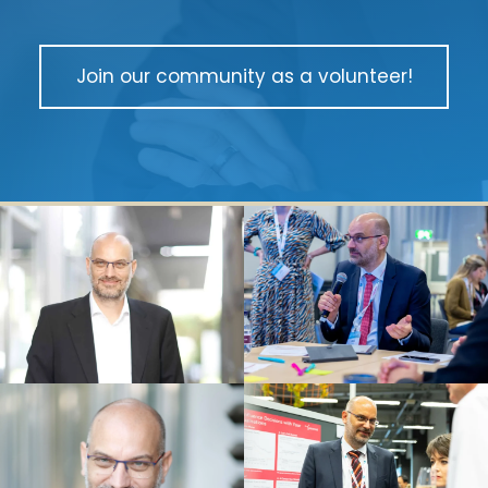
Join our community as a volunteer!