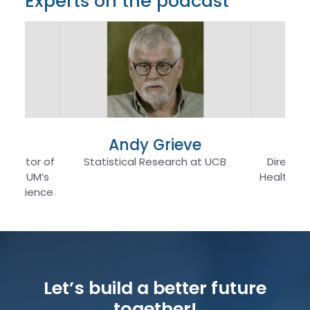
Experts on the podcast
ro
Andy Grieve
De
 Director of
Statistical Research at UCB
Director
am at UM’s
Health at
al Science
Let’s build a better future
together!