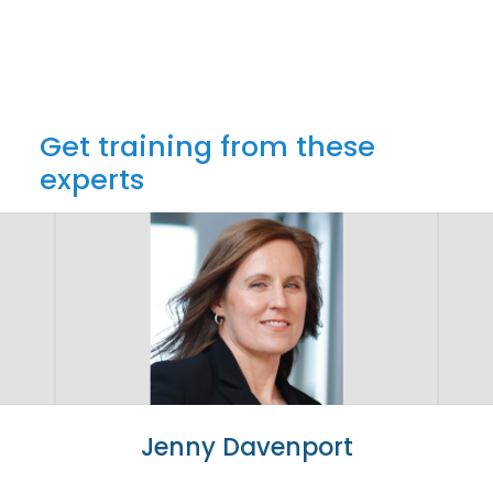
Get training from these
experts
Jenny Davenport