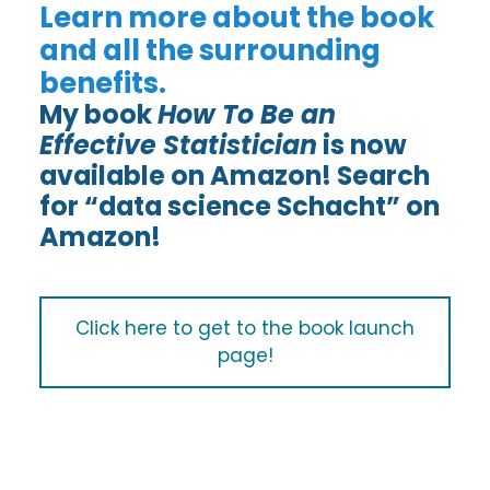
Learn more about the book
and all the surrounding
benefits.
My book
How To Be an
Effective Statistician
is now
available on Amazon! Search
for “data science Schacht” on
Amazon!
Click here to get to the book launch
page!