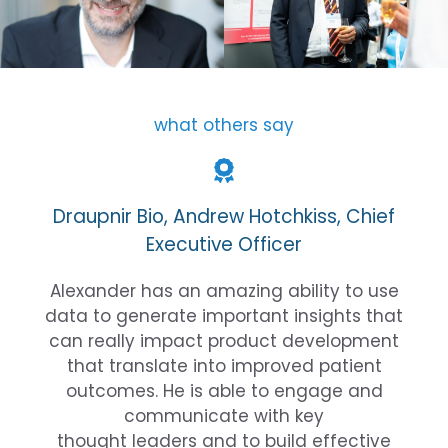
what others say
Draupnir Bio, Andrew Hotchkiss, Chief
Executive Officer
Alexander has an amazing ability to use
data to generate important insights that
can really impact product development
that translate into improved patient
outcomes. He is able to engage and
communicate with key
thought leaders and to build effective