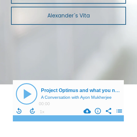
Alexander´s Vita