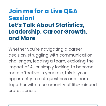
Join me for a Live Q&A
Session!
Let’s Talk About Statistics,
Leadership, Career Growth,
and More
Whether you’re navigating a career
decision, struggling with communication
challenges, leading a team, exploring the
impact of AI, or simply looking to become
more effective in your role, this is your
opportunity to ask questions and learn
together with a community of like-minded
professionals.