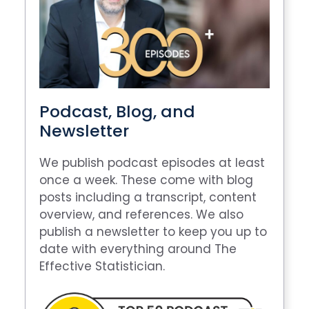
Podcast, Blog, and
Newsletter
We publish podcast episodes at least
once a week. These come with blog
posts including a transcript, content
overview, and references. We also
publish a newsletter to keep you up to
date with everything around The
Effective Statistician.