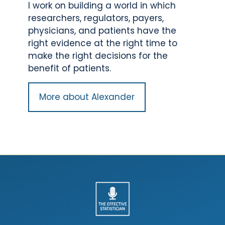
I work on building a world in which
researchers, regulators, payers,
physicians, and patients have the
right evidence at the right time to
make the right decisions for the
benefit of patients.
More about Alexander