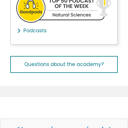
Podcasts
Questions about the academy?