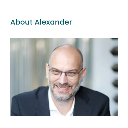
About Alexander