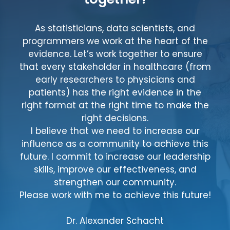
As statisticians, data scientists, and
programmers we work at the heart of the
evidence. Let’s work together to ensure
that every stakeholder in healthcare (from
early researchers to physicians and
patients) has the right evidence in the
right format at the right time to make the
right decisions.
I believe that we need to increase our
influence as a community to achieve this
future. I commit to increase our leadership
skills, improve our effectiveness, and
strengthen our community.
Please work with me to achieve this future!
Dr. Alexander Schacht