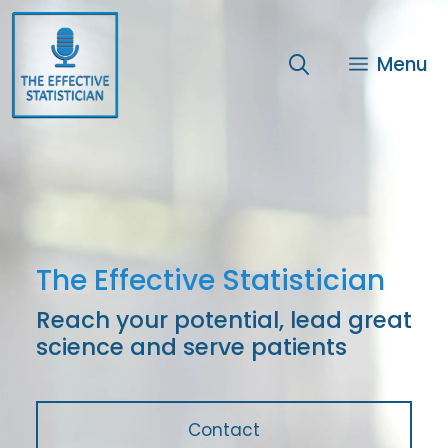
Skip
to
content
Menu
The Effective Statistician
Reach your potential, lead great
science and serve patients
Contact