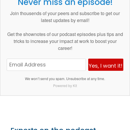
Never miss an episode!
Join thousends of your peers and subscribe to get our
latest updates by email!
Get the
shownotes
of our podcast episodes plus tips and
tricks to increase your impact at work to boost your
career!
Yes, I want it!
We won’t send you spam. Unsubscribe at any time.
Powered by Kit