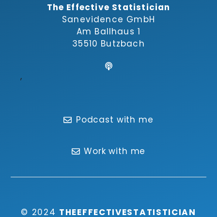
The Effective Statistician
Sanevidence GmbH
Am Ballhaus 1
35510 Butzbach
,
Podcast with me
Work with me
© 2024
THEEFFECTIVESTATISTICIAN