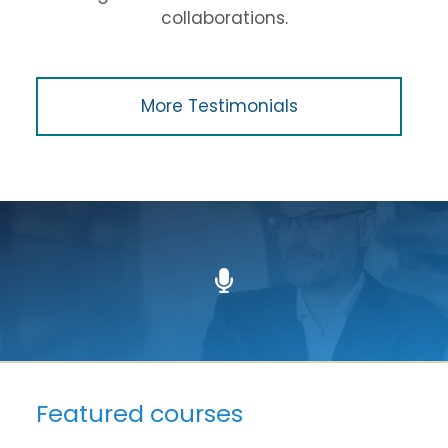
collaborations.
More Testimonials
Featured courses