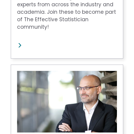
experts from across the industry and
academia. Join these to become part
of The Effective Statistician
community!