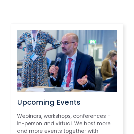
Upcoming Events
Webinars, workshops, conferences –
in-person and virtual. We host more
and more events together with