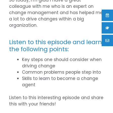
colleague with me who is an expert on
change management and has helped me
a lot to drive changes within a big
organization.
Listen to this episode and learn
the following points:
Key steps one should consider when
driving change
Common problems people step into
Skills to learn to become a change
agent
Listen to this interesting episode and share
this with your friends!