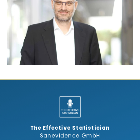
The Effective Statistician
Sanevidence GmbH