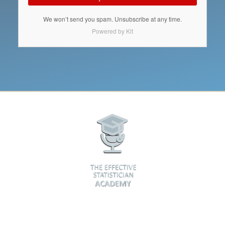
We won’t send you spam. Unsubscribe at any time.
Powered by Kit