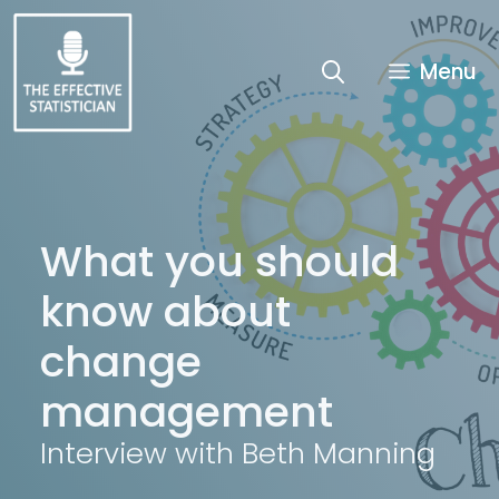
Skip
to
content
Menu
What you should
know about
change
management
Interview with Beth Manning