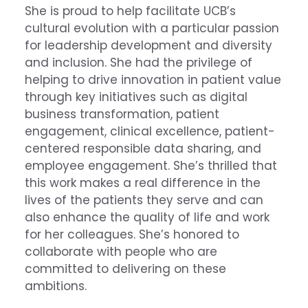
She is proud to help facilitate UCB’s
cultural evolution with a particular passion
for leadership development and diversity
and inclusion. She had the privilege of
helping to drive innovation in patient value
through key initiatives such as digital
business transformation, patient
engagement, clinical excellence, patient-
centered responsible data sharing, and
employee engagement. She’s thrilled that
this work makes a real difference in the
lives of the patients they serve and can
also enhance the quality of life and work
for her colleagues. She’s honored to
collaborate with people who are
committed to delivering on these
ambitions.