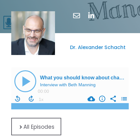
Dr. Alexander Schacht
All Episodes