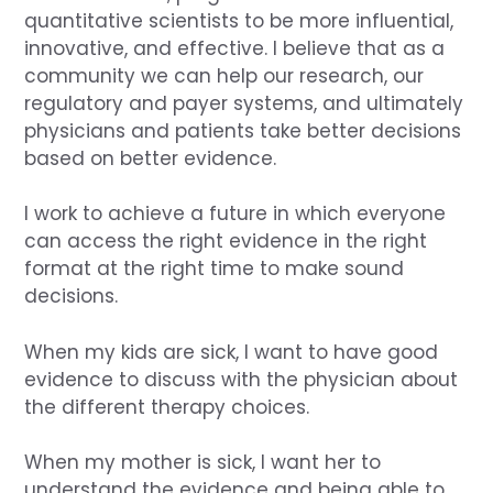
quantitative scientists to be more influential,
innovative, and effective. I believe that as a
community we can help our research, our
regulatory and payer systems, and ultimately
physicians and patients take better decisions
based on better evidence.
I work to achieve a future in which everyone
can access the right evidence in the right
format at the right time to make sound
decisions.
When my kids are sick, I want to have good
evidence to discuss with the physician about
the different therapy choices.
When my mother is sick, I want her to
understand the evidence and being able to