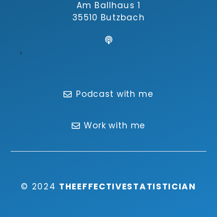
Am Ballhaus 1
35510 Butzbach
,
Podcast with me
Work with me
© 2024
THEEFFECTIVESTATISTICIAN