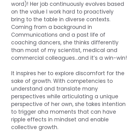
word)! Her job continuously evolves based
on the value I work hard to proactively
bring to the table in diverse contexts.
Coming from a background in
Communications and a past life of
coaching dancers, she thinks differently
than most of my scientist, medical and
commercial colleagues…and it’s a win-win!
It inspires her to explore discomfort for the
sake of growth. With competencies to
understand and translate many
perspectives while articulating a unique
perspective of her own, she takes intention
to trigger aha moments that can have
ripple effects in mindset and enable
collective growth.