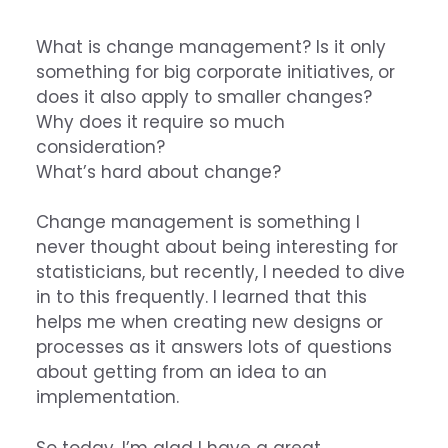
What is change management? Is it only
something for big corporate initiatives, or
does it also apply to smaller changes?
Why does it require so much
consideration?
What’s hard about change?
Change management is something I
never thought about being interesting for
statisticians, but recently, I needed to dive
in to this frequently. I learned that this
helps me when creating new designs or
processes as it answers lots of questions
about getting from an idea to an
implementation.
So today, I’m glad I have a great