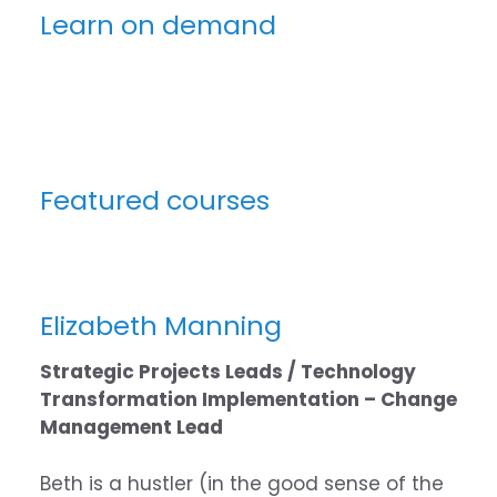
Learn on demand
Featured courses
Elizabeth Manning
Strategic Projects Leads / Technology
Transformation Implementation – Change
Management Lead
Beth is a hustler (in the good sense of the