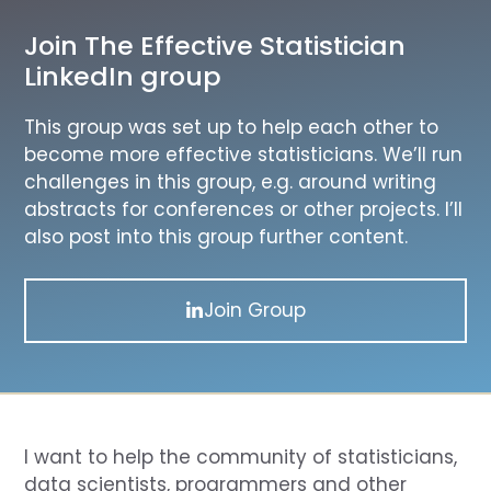
Join The Effective Statistician
LinkedIn group
This group was set up to help each other to
become more effective statisticians. We’ll run
challenges in this group, e.g. around writing
abstracts for conferences or other projects. I’ll
also post into this group further content.
Join Group
I want to help the community of statisticians,
data scientists, programmers and other