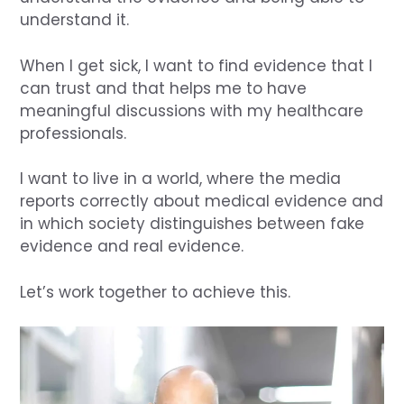
understand it.
When I get sick, I want to find evidence that I
can trust and that helps me to have
meaningful discussions with my healthcare
professionals.
I want to live in a world, where the media
reports correctly about medical evidence and
in which society distinguishes between fake
evidence and real evidence.
Let’s work together to achieve this.