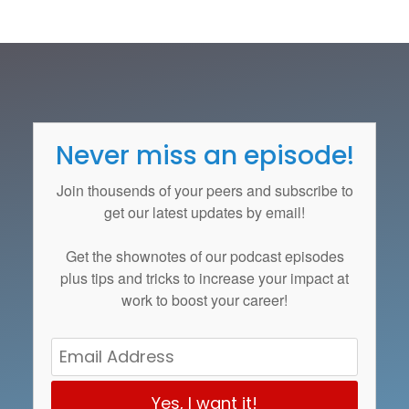
Never miss an episode!
Join thousends of your peers and subscribe to
get our latest updates by email!
Get the
shownotes
of our podcast episodes
plus tips and tricks to increase your impact at
work to boost your career!
Yes, I want it!