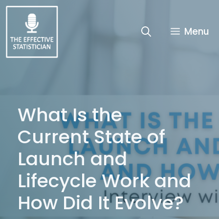
Skip
to
content
Menu
What Is the
Current State of
Launch and
Lifecycle Work and
How Did It Evolve?