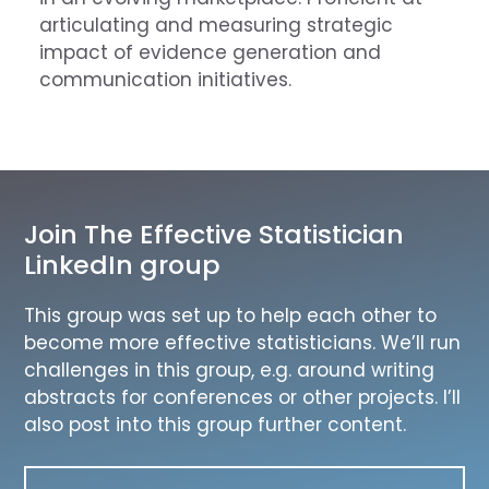
articulating and measuring strategic
impact of evidence generation and
communication initiatives.
Join The Effective Statistician
LinkedIn group
This group was set up to help each other to
become more effective statisticians. We’ll run
challenges in this group, e.g. around writing
abstracts for conferences or other projects. I’ll
also post into this group further content.