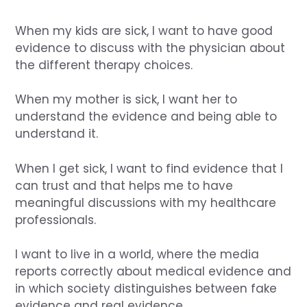
When my kids are sick, I want to have good
evidence to discuss with the physician about
the different therapy choices.
When my mother is sick, I want her to
understand the evidence and being able to
understand it.
When I get sick, I want to find evidence that I
can trust and that helps me to have
meaningful discussions with my healthcare
professionals.
I want to live in a world, where the media
reports correctly about medical evidence and
in which society distinguishes between fake
evidence and real evidence.