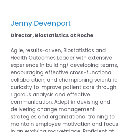
Jenny Devenport
Director, Biostatistics at Roche
Agile, results-driven, Biostatistics and
Health Outcomes Leader with extensive
experience in building/ developing teams,
encouraging effective cross-functional
collaboration, and championing scientific
curiosity to improve patient care through
rigorous analysis and effective
communication. Adept in devising and
delivering change management
strategies and organizational training to
maintain employee motivation and focus
in an evolving marketplace. Proficient at