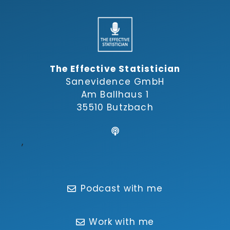
The Effective Statistician
Sanevidence GmbH
Am Ballhaus 1
35510 Butzbach
,
Podcast with me
Work with me