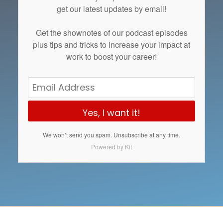
get our latest updates by email!
Get the
shownotes
of our podcast episodes
plus tips and tricks to increase your impact at
work to boost your career!
Yes, I want it!
We won’t send you spam. Unsubscribe at any time.
Powered by Kit