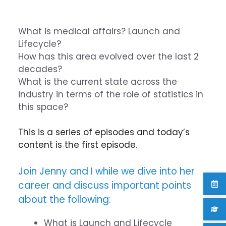
What is medical affairs? Launch and
Lifecycle?
How has this area evolved over the last 2
decades?
What is the current state across the
industry in terms of the role of statistics in
this space?
This is a series of episodes and today’s
content is the first episode.
Join Jenny and I while we dive into her
career and discuss important points
about the following:
What is Launch and Lifecycle