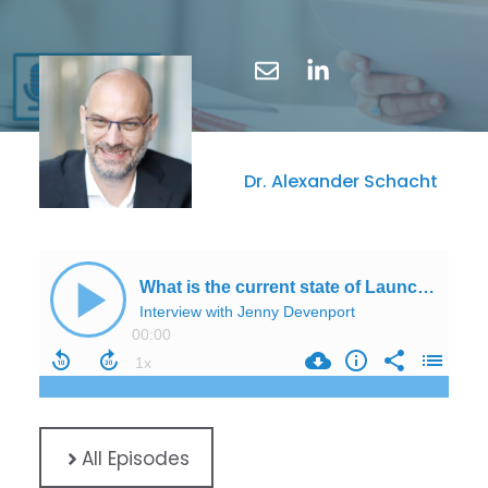
Dr. Alexander Schacht
All Episodes