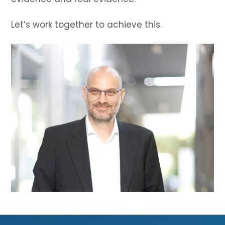
Let’s work together to achieve this.