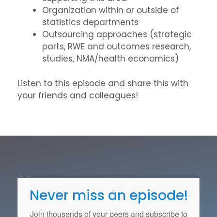
Organization within or outside of
statistics departments
Outsourcing approaches (strategic
parts, RWE and outcomes research,
studies, NMA/health economics)
Listen to this episode and share this with
your friends and colleagues!
Never miss an episode!
Join thousends of your peers and subscribe to