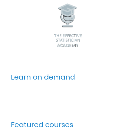
Learn on demand
Featured courses