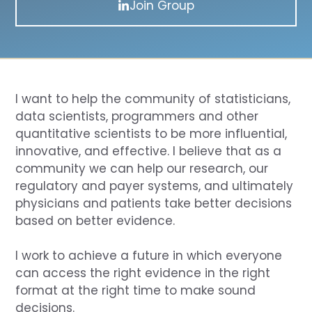
Join Group
I want to help the community of statisticians,
data scientists, programmers and other
quantitative scientists to be more influential,
innovative, and effective. I believe that as a
community we can help our research, our
regulatory and payer systems, and ultimately
physicians and patients take better decisions
based on better evidence.
I work to achieve a future in which everyone
can access the right evidence in the right
format at the right time to make sound
decisions.