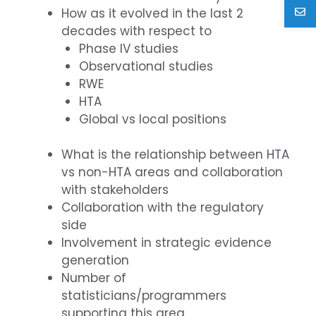
How as it evolved in the last 2
decades with respect to
Phase IV studies
Observational studies
RWE
HTA
Global vs local positions
What is the relationship between HTA
vs non-HTA areas and collaboration
with stakeholders
Collaboration with the regulatory
side
Involvement in strategic evidence
generation
Number of
statisticians/programmers
supporting this area