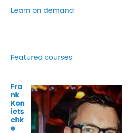
Learn on demand
Featured courses
Fra
nk
Kon
iets
chk
e