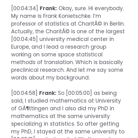
[00:04:34]
Frank:
Okay, sure. Hi everybody.
My name is Frank Konietschke. I’m
professor of statistics at CharitÃ© in Berlin.
Actually, the CharitÃ© is one of the largest
[00:04:45] university medical center in
Europe, and I lead a research group
working on some space statistical
methods of translation. Which is basically
preclinical research. And let me say some
words about my background.
[00:04:58]
Frank:
So [00:05:00] as being
said, I studied mathematics at University
of GÃ¶ttingen and I also did my PhD in
mathematics at the same university
specializing in statistics. So after getting
my PhD, I stayed at the same university to