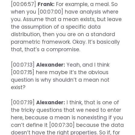
[00:06:57]
Frank:
For example, a meal. So
when you [00:07:00] have analysis where
you. Assume that a mean exists, but leave
the assumption of a specific data
distribution, then you are on a standard
parametric framework. Okay. It’s basically
that, that’s a compromise.
[00:07:13]
Alexander:
Yeah, and I think
[00:07:15] here maybe it’s the obvious
question is why shouldn’t a mean not
exist?
[00:07:19]
Alexander:
I think, that is one of
the tricky questions that we need to enter
here, because a mean is nonexisting if you
can’t define it [00:07:30] because the data
doesn’t have the right properties. So if, for