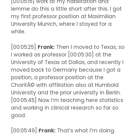
[00:05:15] work at my habilitation and
lemme do this a little short after this. I got
my first professor position at Maximilian
University Munich, where I stayed for a
while.
[00:05:25]
Frank:
Then I moved to Texas, so
I worked as professor [00:05:30] at the
University of Texas at Dallas, and recently I
moved back to Germany because I got a
position, a professor position at the
CharitÃ© with affiliation also at Humbold
University and the prior university in Berlin.
[00:05:45] Now I’m teaching here statistics
and working in clinical research so far so
good.
[00:05:49]
Frank:
That’s what I’m doing.