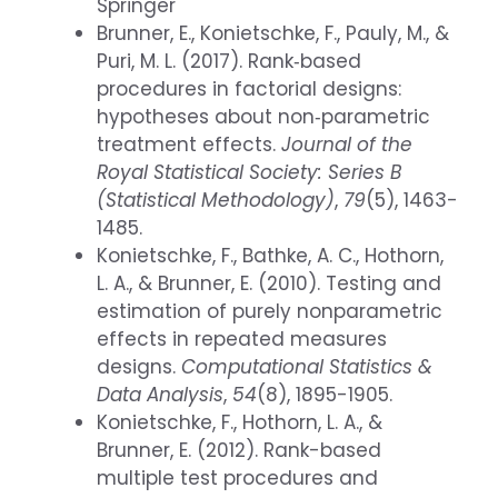
Springer
Brunner, E., Konietschke, F., Pauly, M., &
Puri, M. L. (2017). Rank‐based
procedures in factorial designs:
hypotheses about non‐parametric
treatment effects.
Journal of the
Royal Statistical Society: Series B
(Statistical Methodology)
,
79
(5), 1463-
1485.
Konietschke, F., Bathke, A. C., Hothorn,
L. A., & Brunner, E. (2010). Testing and
estimation of purely nonparametric
effects in repeated measures
designs.
Computational Statistics &
Data Analysis
,
54
(8), 1895-1905.
Konietschke, F., Hothorn, L. A., &
Brunner, E. (2012). Rank-based
multiple test procedures and