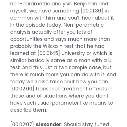
non-parametric analysis. Benjamin and
myself, we, have something [00:01:30] in
common with him and you’ll hear about it
in the episode today. Non-parametric
analysis actually offer you lots of
opportunities and says much more than
probably the Wilcoxin test that he had
learned at [00:01:45] university or which is
similar basically same as a man with a U
test. And this just a two sample case, but
there is much more you can do with it. And
today we’ll also talk about how you can
[00:02:00] transcribe treatment effects in
these kind of situations where you don’t
have such usual parameter like means to
describe them.
[00:02:07]
Alexander:
Should stay tuned