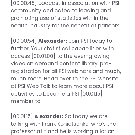
[00:00:45] podcast in association with PSI
community dedicated to leading and
promoting use of statistics within the
health industry for the benefit of patients.
[00:00:54]
Alexander:
Join PSI today to
further. Your statistical capabilities with
access [00:01:00] to the ever-growing
video on demand content library, pre-
registration for all PSI webinars and much,
much more. Head over to the PSI website
at PSI Web Talk to learn more about PSI
activities to become a PSI [00:01:15]
member to.
[00:01:15]
Alexander:
So today we are
talking with Frank Konietschke, who’s the
professor at t and he is working a lot on