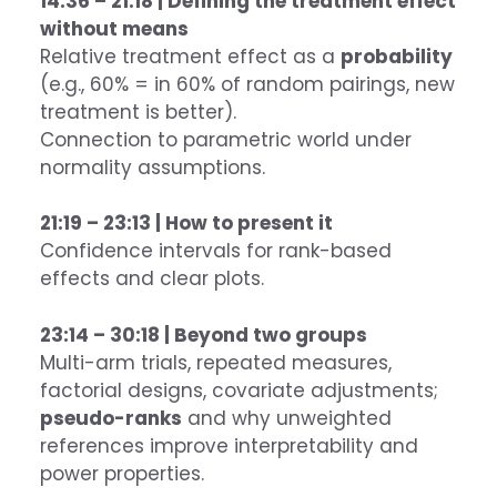
14:36 – 21:18 | Defining the treatment effect
without means
Relative treatment effect as a
probability
(e.g., 60% = in 60% of random pairings, new
treatment is better).
Connection to parametric world under
normality assumptions.
21:19 – 23:13 | How to present it
Confidence intervals for rank-based
effects and clear plots.
23:14 – 30:18 | Beyond two groups
Multi-arm trials, repeated measures,
factorial designs, covariate adjustments;
pseudo-ranks
and why unweighted
references improve interpretability and
power properties.