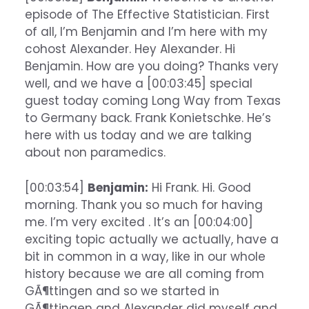
episode of The Effective Statistician. First
of all, I’m Benjamin and I’m here with my
cohost Alexander. Hey Alexander. Hi
Benjamin. How are you doing? Thanks very
well, and we have a [00:03:45] special
guest today coming Long Way from Texas
to Germany back. Frank Konietschke. He’s
here with us today and we are talking
about non paramedics.
[00:03:54]
Benjamin:
Hi Frank. Hi. Good
morning. Thank you so much for having
me. I’m very excited . It’s an [00:04:00]
exciting topic actually we actually, have a
bit in common in a way, like in our whole
history because we are all coming from
GÃ¶ttingen and so we started in
GÃ¶ttingen and Alexander did myself and