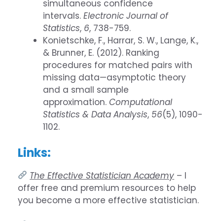
simultaneous confidence
intervals.
Electronic Journal of
Statistics
,
6
, 738-759.
Konietschke, F., Harrar, S. W., Lange, K.,
& Brunner, E. (2012). Ranking
procedures for matched pairs with
missing data—asymptotic theory
and a small sample
approximation.
Computational
Statistics & Data Analysis
,
56
(5), 1090-
1102.
Links:
The Effective Statistician Academy
– I
offer free and premium resources to help
you become a more effective statistician.