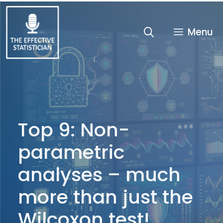
Skip
to
content
Menu
Top 9: Non-
parametric
analyses – much
more than just the
Wilcoxon test!