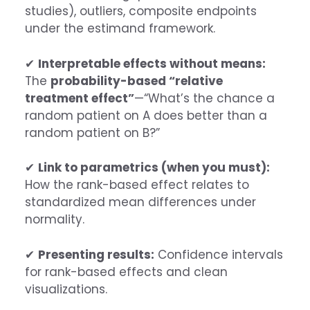
studies), outliers, composite endpoints
under the estimand framework.
✔
Interpretable effects without means:
The
probability-based “relative
treatment effect”
—“What’s the chance a
random patient on A does better than a
random patient on B?”
✔
Link to parametrics (when you must):
How the rank-based effect relates to
standardized mean differences under
normality.
✔
Presenting results:
Confidence intervals
for rank-based effects and clean
visualizations.