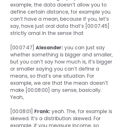
example, the data doesn’t allow you to
define certain distance, for example you
can’t have a mean, because if you, let’s
say, have just oral data that’s [00:07:45]
strictly ornal in the sense that
[00:07:47]
Alexander:
you can just say
whether something is bigger and smaller,
but you can’t say how much is, it’s bigger
or smaller saying you can’t define a
means, so that’s one situation. For
example, we are that the mean doesn’t
make [00:08:00] any sense, basically.
Yeah,
[00:08:01]
Frank:
yeah. The, for example is
skewed. It’s a distribution skewed. For
example, if you measure income, so