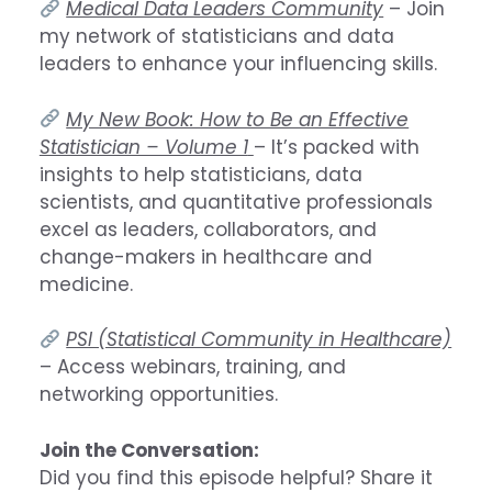
Medical Data Leaders Community
– Join
my network of statisticians and data
leaders to enhance your influencing skills.
My New Book: How to Be an Effective
Statistician – Volume 1
– It’s packed with
insights to help statisticians, data
scientists, and quantitative professionals
excel as leaders, collaborators, and
change-makers in healthcare and
medicine.
PSI (Statistical Community in Healthcare)
– Access webinars, training, and
networking opportunities.
Join the Conversation:
Did you find this episode helpful? Share it