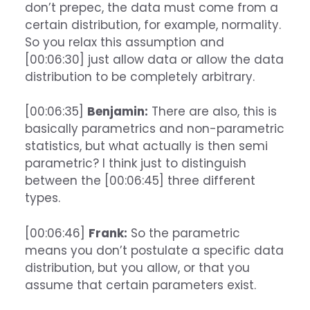
don’t prepec, the data must come from a
certain distribution, for example, normality.
So you relax this assumption and
[00:06:30] just allow data or allow the data
distribution to be completely arbitrary.
[00:06:35]
Benjamin:
There are also, this is
basically parametrics and non-parametric
statistics, but what actually is then semi
parametric? I think just to distinguish
between the [00:06:45] three different
types.
[00:06:46]
Frank:
So the parametric
means you don’t postulate a specific data
distribution, but you allow, or that you
assume that certain parameters exist.