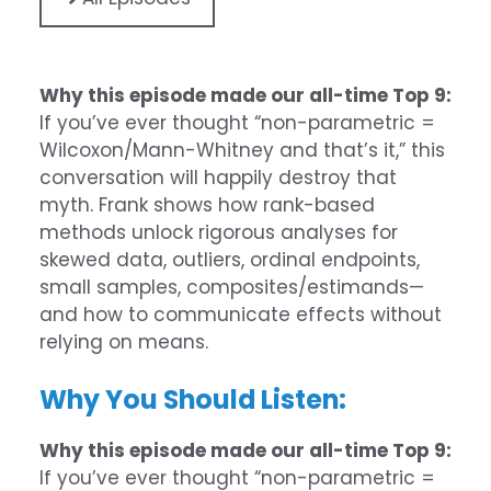
Why this episode made our all-time Top 9:
If you’ve ever thought “non-parametric =
Wilcoxon/Mann-Whitney and that’s it,” this
conversation will happily destroy that
myth. Frank shows how rank-based
methods unlock rigorous analyses for
skewed data, outliers, ordinal endpoints,
small samples, composites/estimands—
and how to communicate effects without
relying on means.
Why You Should Listen:
Why this episode made our all-time Top 9:
If you’ve ever thought “non-parametric =