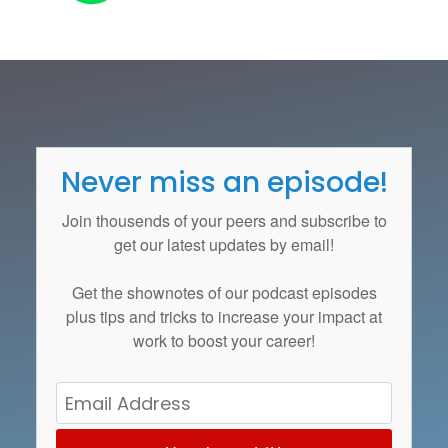
Never miss an episode!
Join thousends of your peers and subscribe to
get our latest updates by email!
Get the
shownotes
of our podcast episodes
plus tips and tricks to increase your impact at
work to boost your career!