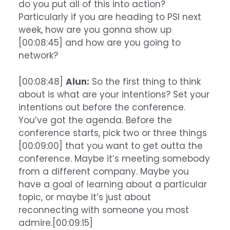
do you put all of this into action?
Particularly if you are heading to PSI next
week, how are you gonna show up
[00:08:45] and how are you going to
network?
[00:08:48]
Alun:
So the first thing to think
about is what are your intentions? Set your
intentions out before the conference.
You’ve got the agenda. Before the
conference starts, pick two or three things
[00:09:00] that you want to get outta the
conference. Maybe it’s meeting somebody
from a different company. Maybe you
have a goal of learning about a particular
topic, or maybe it’s just about
reconnecting with someone you most
admire.[00:09:15]