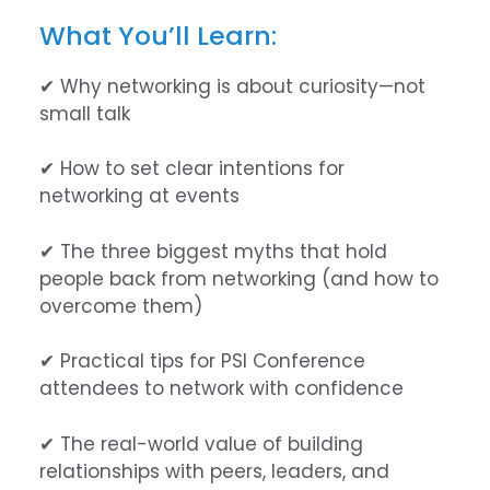
What You’ll Learn:
✔ Why networking is about curiosity—not
small talk
✔ How to set clear intentions for
networking at events
✔ The three biggest myths that hold
people back from networking (and how to
overcome them)
✔ Practical tips for PSI Conference
attendees to network with confidence
✔ The real-world value of building
relationships with peers, leaders, and