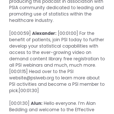
producing this podcast in association with
PSIA community dedicated to leading and
promoting use of statistics within the
healthcare industry.
[00:00:59]
Alexander:
[00:01:00] For the
benefit of patients, join PSI today to further
develop your statistical capabilities with
access to the ever-growing video on
demand content library free registration to
all PSI webinars and much, much more.
[00:01:15] Head over to the PSI
website@psiweb.org to learn more about
PSI activities and become a PSI member to
pick.[00:01:30]
[00:01:30]
Alun:
Hello everyone. I’m Alan
Bedding and welcome to the Effective