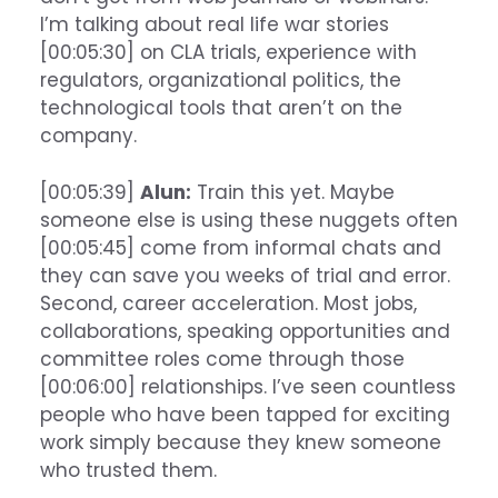
I’m talking about real life war stories
[00:05:30] on CLA trials, experience with
regulators, organizational politics, the
technological tools that aren’t on the
company.
[00:05:39]
Alun:
Train this yet. Maybe
someone else is using these nuggets often
[00:05:45] come from informal chats and
they can save you weeks of trial and error.
Second, career acceleration. Most jobs,
collaborations, speaking opportunities and
committee roles come through those
[00:06:00] relationships. I’ve seen countless
people who have been tapped for exciting
work simply because they knew someone
who trusted them.