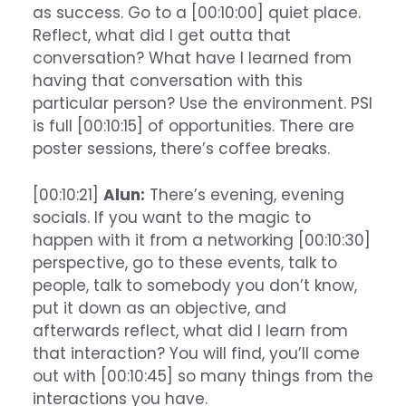
as success. Go to a [00:10:00] quiet place.
Reflect, what did I get outta that
conversation? What have I learned from
having that conversation with this
particular person? Use the environment. PSI
is full [00:10:15] of opportunities. There are
poster sessions, there’s coffee breaks.
[00:10:21]
Alun:
There’s evening, evening
socials. If you want to the magic to
happen with it from a networking [00:10:30]
perspective, go to these events, talk to
people, talk to somebody you don’t know,
put it down as an objective, and
afterwards reflect, what did I learn from
that interaction? You will find, you’ll come
out with [00:10:45] so many things from the
interactions you have.