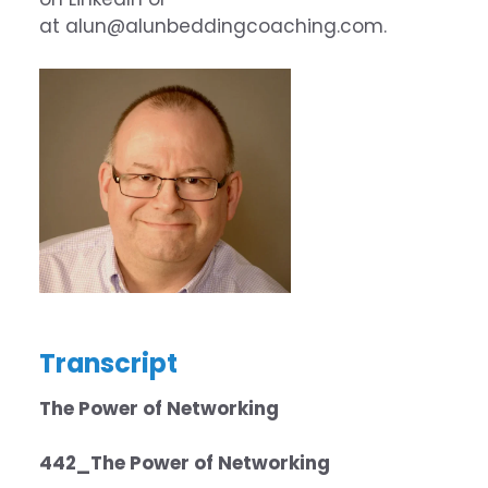
at
alun@alunbeddingcoaching.com
.
Transcript
The Power of Networking
442_The Power of Networking