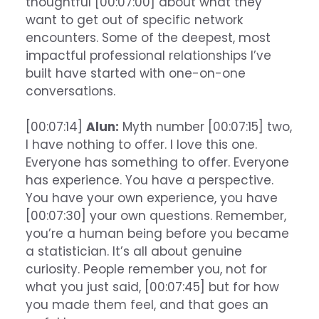
thoughtful [00:07:00] about what they
want to get out of specific network
encounters. Some of the deepest, most
impactful professional relationships I’ve
built have started with one-on-one
conversations.
[00:07:14]
Alun:
Myth number [00:07:15] two,
I have nothing to offer. I love this one.
Everyone has something to offer. Everyone
has experience. You have a perspective.
You have your own experience, you have
[00:07:30] your own questions. Remember,
you’re a human being before you became
a statistician. It’s all about genuine
curiosity. People remember you, not for
what you just said, [00:07:45] but for how
you made them feel, and that goes an