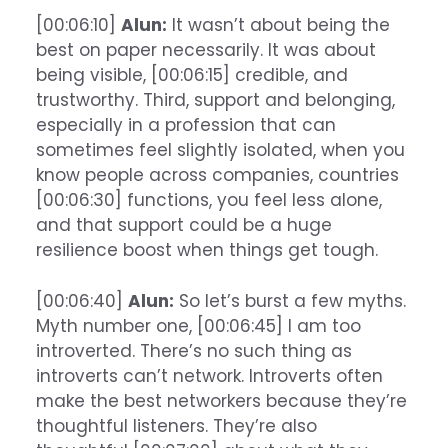
[00:06:10]
Alun:
It wasn’t about being the
best on paper necessarily. It was about
being visible, [00:06:15] credible, and
trustworthy. Third, support and belonging,
especially in a profession that can
sometimes feel slightly isolated, when you
know people across companies, countries
[00:06:30] functions, you feel less alone,
and that support could be a huge
resilience boost when things get tough.
[00:06:40]
Alun:
So let’s burst a few myths.
Myth number one, [00:06:45] I am too
introverted. There’s no such thing as
introverts can’t network. Introverts often
make the best networkers because they’re
thoughtful listeners. They’re also