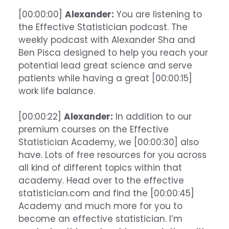
[00:00:00]
Alexander:
You are listening to
the Effective Statistician podcast. The
weekly podcast with Alexander Sha and
Ben Pisca designed to help you reach your
potential lead great science and serve
patients while having a great [00:00:15]
work life balance.
[00:00:22]
Alexander:
In addition to our
premium courses on the Effective
Statistician Academy, we [00:00:30] also
have. Lots of free resources for you across
all kind of different topics within that
academy. Head over to the effective
statistician.com and find the [00:00:45]
Academy and much more for you to
become an effective statistician. I’m