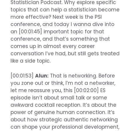
Statistician Podcast. Why explore specific
topics that can help a statistician become
more effective? Next week is the PSI
conference, and today I wanna dive into
an [00:01:45] important topic for that
conference, and that’s something that
comes up in almost every career
conversation I’ve had, but still gets treated
like a side topic.
[00:01:53]
Alun:
That is networking. Before
you zone out or think, I’m not a networker,
let me reassure you, this [00:02:00] ES
episode isn’t about small talk or some
awkward cocktail reception. It’s about the
power of genuine human connection. It’s
about how strategic authentic networking
can shape your professional development,