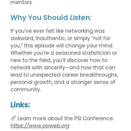
mentors
Why You Should Listen:
If you’ve ever felt like networking was
awkward, inauthentic, or simply “not for
you,” this episode will change your mind.
Whether you’re a seasoned statistician or
new to the field, you’ll discover how to
network with sincerity—and how that can
lead to unexpected career breakthroughs,
personal growth, and a stronger sense of
community.
Links:
Learn more about the PSI Conference:
https://www.psiweb.org