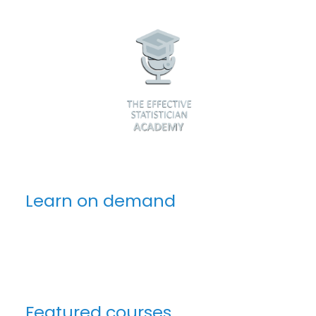
Learn on demand
Featured courses