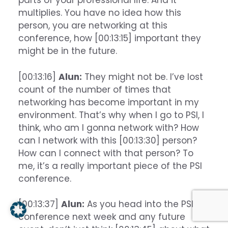
parts of your professional life. And it
multiplies. You have no idea how this
person, you are networking at this
conference, how [00:13:15] important they
might be in the future.
[00:13:16]
Alun:
They might not be. I’ve lost
count of the number of times that
networking has become important in my
environment. That’s why when I go to PSI, I
think, who am I gonna network with? How
can I network with this [00:13:30] person?
How can I connect with that person? To
me, it’s a really important piece of the PSI
conference.
[00:13:37]
Alun:
As you head into the PSI
conference next week and any future