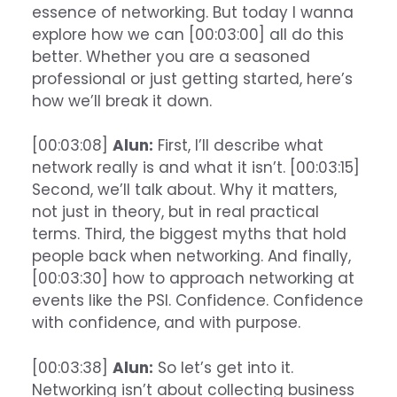
essence of networking. But today I wanna
explore how we can [00:03:00] all do this
better. Whether you are a seasoned
professional or just getting started, here’s
how we’ll break it down.
[00:03:08]
Alun:
First, I’ll describe what
network really is and what it isn’t. [00:03:15]
Second, we’ll talk about. Why it matters,
not just in theory, but in real practical
terms. Third, the biggest myths that hold
people back when networking. And finally,
[00:03:30] how to approach networking at
events like the PSI. Confidence. Confidence
with confidence, and with purpose.
[00:03:38]
Alun:
So let’s get into it.
Networking isn’t about collecting business