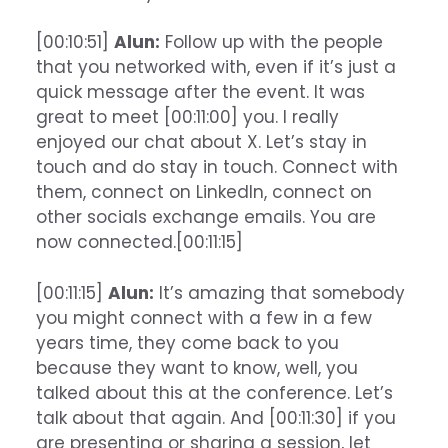
[00:10:51]
Alun:
Follow up with the people
that you networked with, even if it’s just a
quick message after the event. It was
great to meet [00:11:00] you. I really
enjoyed our chat about X. Let’s stay in
touch and do stay in touch. Connect with
them, connect on LinkedIn, connect on
other socials exchange emails. You are
now connected.[00:11:15]
[00:11:15]
Alun:
It’s amazing that somebody
you might connect with a few in a few
years time, they come back to you
because they want to know, well, you
talked about this at the conference. Let’s
talk about that again. And [00:11:30] if you
are presenting or sharing a session, let