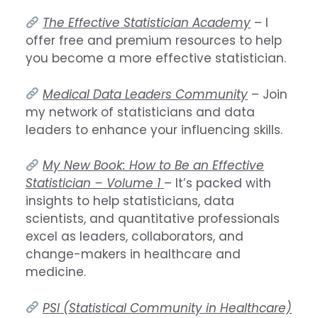
The Effective Statistician Academy
– I
offer free and premium resources to help
you become a more effective statistician.
Medical Data Leaders Community
– Join
my network of statisticians and data
leaders to enhance your influencing skills.
My New Book: How to Be an Effective
Statistician – Volume 1
– It’s packed with
insights to help statisticians, data
scientists, and quantitative professionals
excel as leaders, collaborators, and
change-makers in healthcare and
medicine.
PSI (Statistical Community in Healthcare)