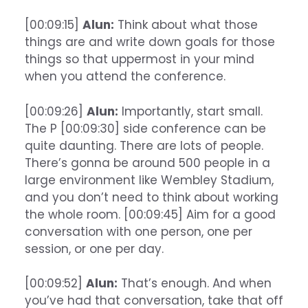
[00:09:15]
Alun:
Think about what those
things are and write down goals for those
things so that uppermost in your mind
when you attend the conference.
[00:09:26]
Alun:
Importantly, start small.
The P [00:09:30] side conference can be
quite daunting. There are lots of people.
There’s gonna be around 500 people in a
large environment like Wembley Stadium,
and you don’t need to think about working
the whole room. [00:09:45] Aim for a good
conversation with one person, one per
session, or one per day.
[00:09:52]
Alun:
That’s enough. And when
you’ve had that conversation, take that off