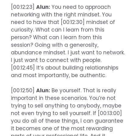
[00:12:23]
Alun:
You need to approach
networking with the right mindset. You
need to have that [00:12:30] mindset of
curiosity. What can I learn from this
person? What can I learn from this
session? Going with a generosity,
abundance mindset. I just want to network.
I just want to connect with people.
[00:12:45] It’s about building relationships
and most importantly, be authentic.
[00:12:50]
Alun:
Be yourself. That is really
important in these scenarios. You’re not
trying to sell anything to anybody, maybe
not even trying to sell yourself. If [00:13:00]
you do all of these things, I can guarantee
it becomes one of the most rewarding