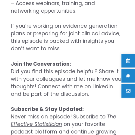
– Access webinars, training, and
networking opportunities.
If you’re working on evidence generation
plans or preparing for joint clinical advice,
this episode is packed with insights you
don’t want to miss.
Join the Conversation:
Did you find this episode helpful? Share it
with your colleagues and let me know your
thoughts! Connect with me on LinkedIn
and be part of the discussion.
Subscribe & Stay Updated:
Never miss an episode! Subscribe to
The
Effective Statistician
on your favorite
podcast platform and continue growing