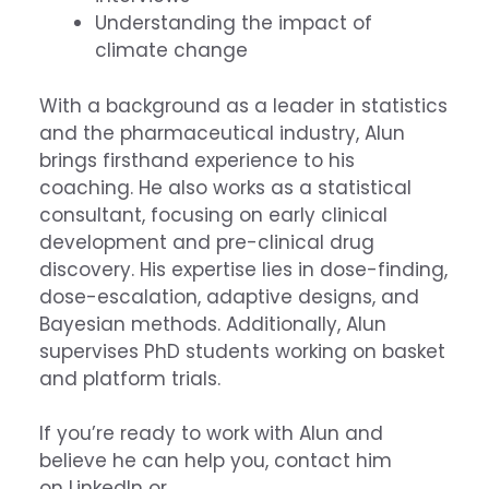
Understanding the impact of
climate change
With a background as a leader in statistics
and the pharmaceutical industry, Alun
brings firsthand experience to his
coaching. He also works as a statistical
consultant, focusing on early clinical
development and pre-clinical drug
discovery. His expertise lies in dose-finding,
dose-escalation, adaptive designs, and
Bayesian methods. Additionally, Alun
supervises PhD students working on basket
and platform trials.
If you’re ready to work with Alun and
believe he can help you, contact him
on
LinkedIn
or