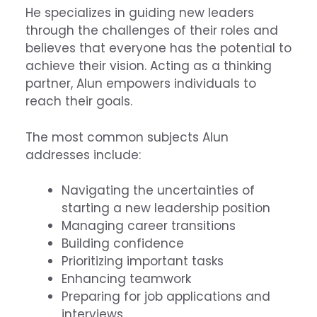
He specializes in guiding new leaders
through the challenges of their roles and
believes that everyone has the potential to
achieve their vision. Acting as a thinking
partner, Alun empowers individuals to
reach their goals.
The most common subjects Alun
addresses include:
Navigating the uncertainties of
starting a new leadership position
Managing career transitions
Building confidence
Prioritizing important tasks
Enhancing teamwork
Preparing for job applications and
interviews