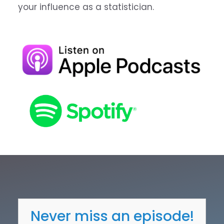
your influence as a statistician.
Never miss an episode!