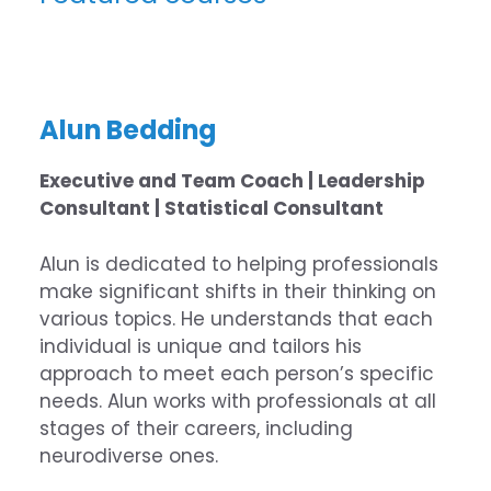
Alun Bedding
Executive and Team Coach | Leadership
Consultant | Statistical Consultant
Alun is dedicated to helping professionals
make significant shifts in their thinking on
various topics. He understands that each
individual is unique and tailors his
approach to meet each person’s specific
needs. Alun works with professionals at all
stages of their careers, including
neurodiverse ones.