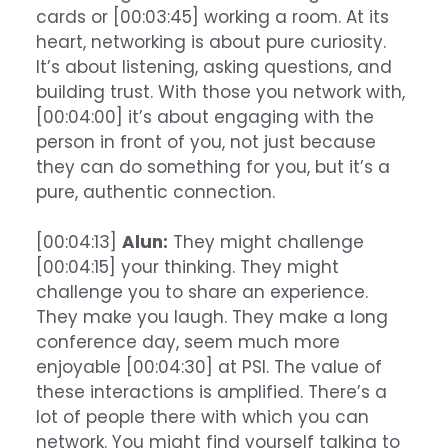
cards or [00:03:45] working a room. At its
heart, networking is about pure curiosity.
It’s about listening, asking questions, and
building trust. With those you network with,
[00:04:00] it’s about engaging with the
person in front of you, not just because
they can do something for you, but it’s a
pure, authentic connection.
[00:04:13]
Alun:
They might challenge
[00:04:15] your thinking. They might
challenge you to share an experience.
They make you laugh. They make a long
conference day, seem much more
enjoyable [00:04:30] at PSI. The value of
these interactions is amplified. There’s a
lot of people there with which you can
network. You might find yourself talking to