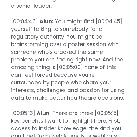
a senior leader.
[00:04:43]
Alun:
You might find [00:04:45]
yourself talking to somebody for a
regulatory authority. You might be
brainstorming over a poster session with
someone who’s cracked the same
problem you are facing right now. And the
amazing thing is [00:05:00] none of this
can feel forced because you’re
surrounded by people who share your
interests, challenges and passion for using
data to make better healthcare decisions.
[00:05:13]
Alun:
There are three [00:05:15]
key benefits I want to highlight here. First,
access to insider knowledge, the kind you
don’t get from web journals or webinars.