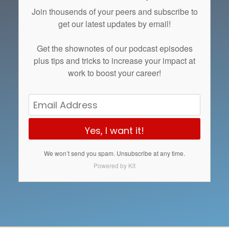
Join thousends of your peers and subscribe to
get our latest updates by email!
Get the
shownotes
of our podcast episodes
plus tips and tricks to increase your impact at
work to boost your career!
Yes, I want it!
We won’t send you spam. Unsubscribe at any time.
Powered by Kit