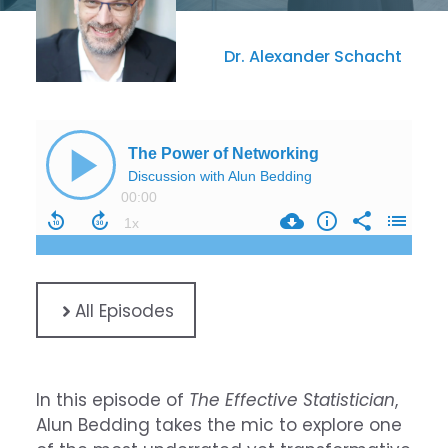
Dr. Alexander Schacht
All Episodes
In this episode of
The Effective Statistician
,
Alun Bedding takes the mic to explore one