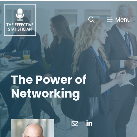
Skip
to
content
Menu
The Power of
Networking