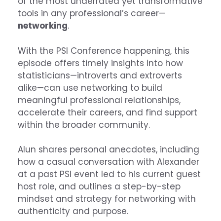
of the most underrated yet transformative
tools in any professional’s career—
networking
.
With the PSI Conference happening, this
episode offers timely insights into how
statisticians—introverts and extroverts
alike—can use networking to build
meaningful professional relationships,
accelerate their careers, and find support
within the broader community.
Alun shares personal anecdotes, including
how a casual conversation with Alexander
at a past PSI event led to his current guest
host role, and outlines a step-by-step
mindset and strategy for networking with
authenticity and purpose.