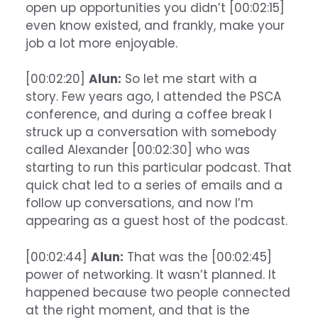
open up opportunities you didn’t [00:02:15]
even know existed, and frankly, make your
job a lot more enjoyable.
[00:02:20]
Alun:
So let me start with a
story. Few years ago, I attended the PSCA
conference, and during a coffee break I
struck up a conversation with somebody
called Alexander [00:02:30] who was
starting to run this particular podcast. That
quick chat led to a series of emails and a
follow up conversations, and now I’m
appearing as a guest host of the podcast.
[00:02:44]
Alun:
That was the [00:02:45]
power of networking. It wasn’t planned. It
happened because two people connected
at the right moment, and that is the