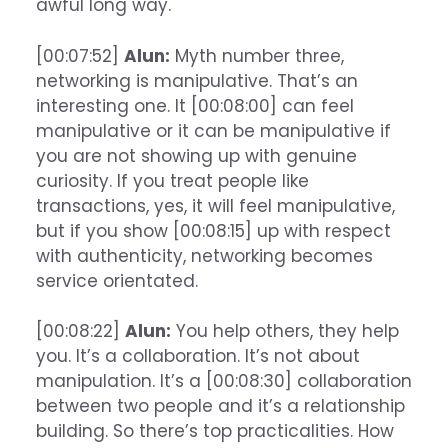
awful long way.
[00:07:52]
Alun:
Myth number three,
networking is manipulative. That’s an
interesting one. It [00:08:00] can feel
manipulative or it can be manipulative if
you are not showing up with genuine
curiosity. If you treat people like
transactions, yes, it will feel manipulative,
but if you show [00:08:15] up with respect
with authenticity, networking becomes
service orientated.
[00:08:22]
Alun:
You help others, they help
you. It’s a collaboration. It’s not about
manipulation. It’s a [00:08:30] collaboration
between two people and it’s a relationship
building. So there’s top practicalities. How