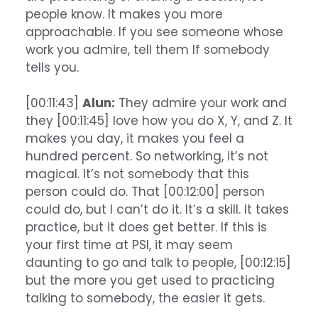
people know. It makes you more
approachable. If you see someone whose
work you admire, tell them If somebody
tells you.
[00:11:43]
Alun:
They admire your work and
they [00:11:45] love how you do X, Y, and Z. It
makes you day, it makes you feel a
hundred percent. So networking, it’s not
magical. It’s not somebody that this
person could do. That [00:12:00] person
could do, but I can’t do it. It’s a skill. It takes
practice, but it does get better. If this is
your first time at PSI, it may seem
daunting to go and talk to people, [00:12:15]
but the more you get used to practicing
talking to somebody, the easier it gets.