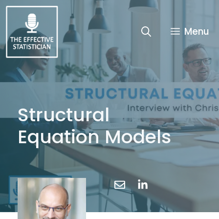
Skip
to
content
Menu
Structural
Equation Models