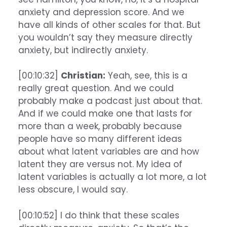
anxiety and depression score. And we
have all kinds of other scales for that. But
you wouldn’t say they measure directly
anxiety, but indirectly anxiety.
[00:10:32]
Christian:
Yeah, see, this is a
really great question. And we could
probably make a podcast just about that.
And if we could make one that lasts for
more than a week, probably because
people have so many different ideas
about what latent variables are and how
latent they are versus not. My idea of
latent variables is actually a lot more, a lot
less obscure, I would say.
[00:10:52] I do think that these scales