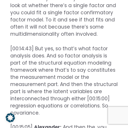
look at whether there’s a single factor and
you could fit a single factor confirmatory
factor model. To it and see if that fits and
often it will not because there’s some
multidimensionality often involved.
[00:14:43] But yes, so that’s what factor
analysis does. And so factor analysis is
part of the structural equation modeling
framework where that’s to say constitutes
the measurement model or the
measurement part. And then the structural
part is where the latent variables are
interconnected through either [00:15:00]
regression equations or correlations. So
covariance.
[00:15:05]
Alexander:
And then the, you