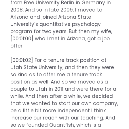
from Free University Berlin in Germany in
2008. And so in late 2009, I moved to
Arizona and joined Arizona State
University’s quantitative psychology
program for two years. But then my wife,
[00:01:00] who I met in Arizona, got a job
offer.
[00:01:02] For a tenure track position at
Utah State University, and then they were
so kind as to offer me a tenure track
position as well. And so we moved as a
couple to Utah in 2011 and were there for a
while. And then after a while, we decided
that we wanted to start our own company,
be a little bit more independent I think
increase our reach with our teaching. And
so we founded Quantfish, which is a