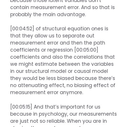
because those latent variables don’t
contain measurement error. And so that is
probably the main advantage.
[00:04:52] of structural equation ones is
that they allow us to separate out
measurement error and then the path
coefficients or regression [00:05:00]
coefficients and also the correlations that
we might estimate between the variables
in our structural model or causal model
they would be less biased because there’s
no attenuating effect, no biasing effect of
measurement error anymore.
[00:05:15] And that’s important for us
because in psychology, our measurements
are just not so reliable. When you are in