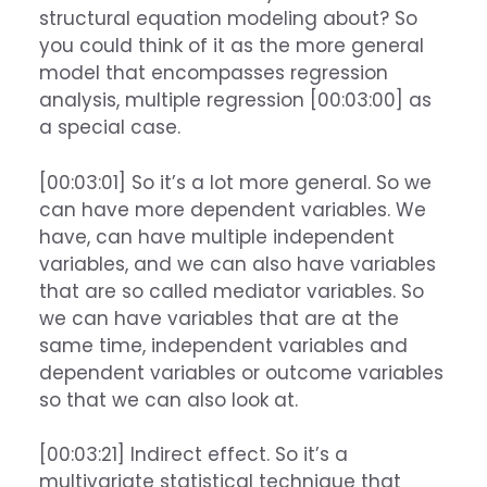
structural equation modeling about? So
you could think of it as the more general
model that encompasses regression
analysis, multiple regression [00:03:00] as
a special case.
[00:03:01] So it’s a lot more general. So we
can have more dependent variables. We
have, can have multiple independent
variables, and we can also have variables
that are so called mediator variables. So
we can have variables that are at the
same time, independent variables and
dependent variables or outcome variables
so that we can also look at.
[00:03:21] Indirect effect. So it’s a
multivariate statistical technique that