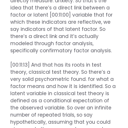
directly measure. anxiety. So that’s the
idea that there’s a direct link between a
factor or latent [00:11:00] variable that for
which these indicators are reflective, we
say indicators of that latent factor. So
there’s a direct link and it’s actually
modeled through factor analysis,
specifically confirmatory factor analysis.
[00:11:13] And that has its roots in test
theory, classical test theory. So there’s a
very solid psychometric found. for what a
factor means and how it is identified. So a
latent variable in classical test theory is
defined as a conditional expectation of
the observed variable. So over an infinite
number of repeated trials, so say
hypothetically, assuming that you could