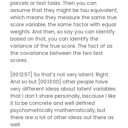
parcels or test tasks. Then you can
assume that they might be tau equivalent,
which means they measure the same true
score variable, the same factor with equal
weights. And then, so say you can identify
based on that, you can identify the
variance of the true score. The fact of as
the covariance between the two test
scores.
[00:12:57] So that’s not very latent. Right.
And so but [00:13:00] other people have
very different ideas about latent variables
that I don’t share personally, because I like
it to be concrete and well defined
psychometrically mathematically, but
there are a lot of other ideas out there as
well.