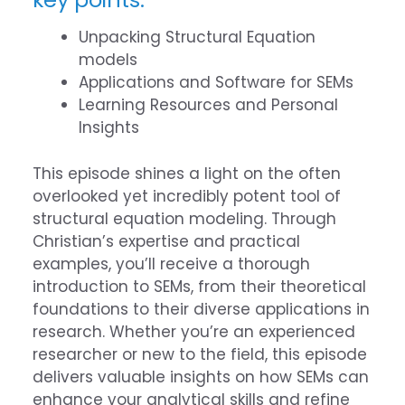
Unpacking Structural Equation
models
Applications and Software for SEMs
Learning Resources and Personal
Insights
This episode shines a light on the often
overlooked yet incredibly potent tool of
structural equation modeling. Through
Christian’s expertise and practical
examples, you’ll receive a thorough
introduction to SEMs, from their theoretical
foundations to their diverse applications in
research. Whether you’re an experienced
researcher or new to the field, this episode
delivers valuable insights on how SEMs can
enhance your analytical skills and refine