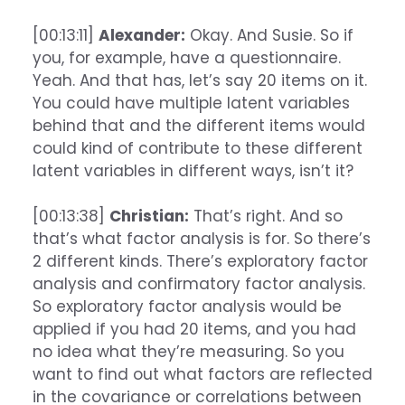
[00:13:11]
Alexander:
Okay. And Susie. So if
you, for example, have a questionnaire.
Yeah. And that has, let’s say 20 items on it.
You could have multiple latent variables
behind that and the different items would
could kind of contribute to these different
latent variables in different ways, isn’t it?
[00:13:38]
Christian:
That’s right. And so
that’s what factor analysis is for. So there’s
2 different kinds. There’s exploratory factor
analysis and confirmatory factor analysis.
So exploratory factor analysis would be
applied if you had 20 items, and you had
no idea what they’re measuring. So you
want to find out what factors are reflected
in the covariance or correlations between