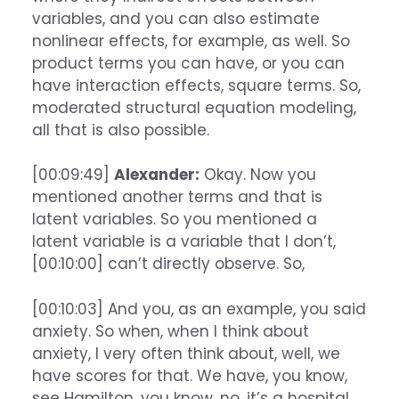
variables, and you can also estimate
nonlinear effects, for example, as well. So
product terms you can have, or you can
have interaction effects, square terms. So,
moderated structural equation modeling,
all that is also possible.
[00:09:49]
Alexander:
Okay. Now you
mentioned another terms and that is
latent variables. So you mentioned a
latent variable is a variable that I don’t,
[00:10:00] can’t directly observe. So,
[00:10:03] And you, as an example, you said
anxiety. So when, when I think about
anxiety, I very often think about, well, we
have scores for that. We have, you know,
see Hamilton, you know, no, it’s a hospital