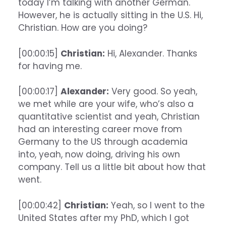
today I’m talking with another German.
However, he is actually sitting in the U.S. Hi,
Christian. How are you doing?
[00:00:15]
Christian:
Hi, Alexander. Thanks
for having me.
[00:00:17]
Alexander:
Very good. So yeah,
we met while are your wife, who’s also a
quantitative scientist and yeah, Christian
had an interesting career move from
Germany to the US through academia
into, yeah, now doing, driving his own
company. Tell us a little bit about how that
went.
[00:00:42]
Christian:
Yeah, so I went to the
United States after my PhD, which I got