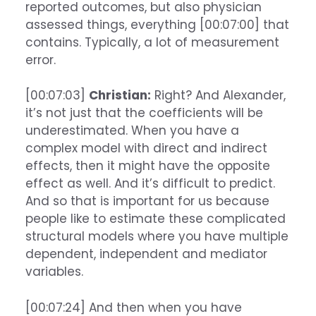
reported outcomes, but also physician
assessed things, everything [00:07:00] that
contains. Typically, a lot of measurement
error.
[00:07:03]
Christian:
Right? And Alexander,
it’s not just that the coefficients will be
underestimated. When you have a
complex model with direct and indirect
effects, then it might have the opposite
effect as well. And it’s difficult to predict.
And so that is important for us because
people like to estimate these complicated
structural models where you have multiple
dependent, independent and mediator
variables.
[00:07:24] And then when you have