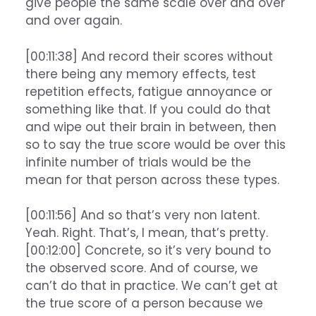
give people the same scale over and over
and over again.
[00:11:38] And record their scores without
there being any memory effects, test
repetition effects, fatigue annoyance or
something like that. If you could do that
and wipe out their brain in between, then
so to say the true score would be over this
infinite number of trials would be the
mean for that person across these types.
[00:11:56] And so that’s very non latent.
Yeah. Right. That’s, I mean, that’s pretty.
[00:12:00] Concrete, so it’s very bound to
the observed score. And of course, we
can’t do that in practice. We can’t get at
the true score of a person because we