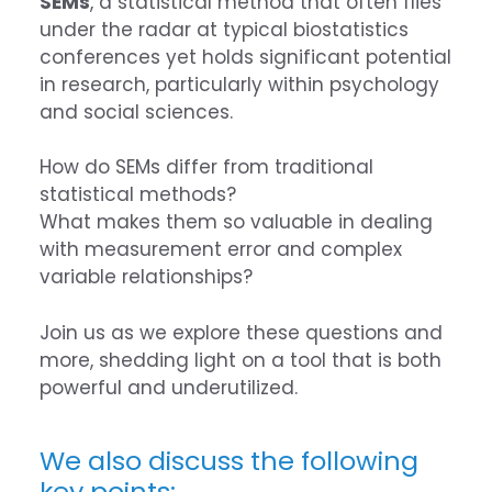
SEMs
, a statistical method that often flies
under the radar at typical biostatistics
conferences yet holds significant potential
in research, particularly within psychology
and social sciences.
How do SEMs differ from traditional
statistical methods?
What makes them so valuable in dealing
with measurement error and complex
variable relationships?
Join us as we explore these questions and
more, shedding light on a tool that is both
powerful and underutilized.
We also discuss the following
key points: