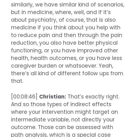
similarly, we have similar kind of scenarios,
but in medicine, where, well, and If it’s
about psychiatry, of course, that is also
medicine if you think about you help with
to reduce pain and then through the pain
reduction, you also have better physical
functioning, or you have improved other
health, health outcomes, or you have less
caregiver burden or whatsoever. Yeah,
there’s all kind of different follow ups from
that.
[00:08:46]
Christian:
That’s exactly right.
And so those types of indirect effects
where your intervention might target an
intermediate variable, not directly your
outcome. Those can be assessed with
path analysis, which is a special case