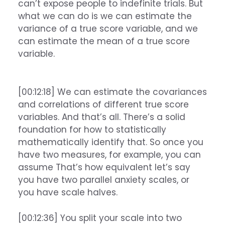
can’t expose people to indefinite trials. But
what we can do is we can estimate the
variance of a true score variable, and we
can estimate the mean of a true score
variable.
[00:12:18] We can estimate the covariances
and correlations of different true score
variables. And that’s all. There’s a solid
foundation for how to statistically
mathematically identify that. So once you
have two measures, for example, you can
assume That’s how equivalent let’s say
you have two parallel anxiety scales, or
you have scale halves.
[00:12:36] You split your scale into two