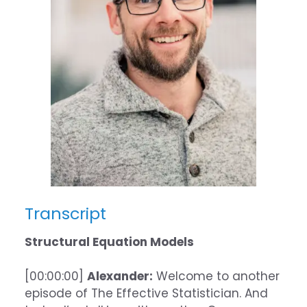
Transcript
Structural Equation Models
[00:00:00]
Alexander:
Welcome to another
episode of The Effective Statistician. And