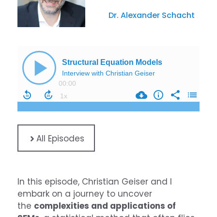
Dr. Alexander Schacht
All Episodes
In this episode, Christian Geiser and I
embark on a journey to uncover
the
complexities and applications of