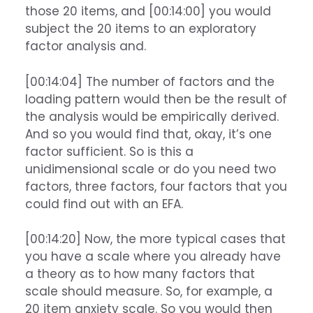
those 20 items, and [00:14:00] you would
subject the 20 items to an exploratory
factor analysis and.
[00:14:04] The number of factors and the
loading pattern would then be the result of
the analysis would be empirically derived.
And so you would find that, okay, it’s one
factor sufficient. So is this a
unidimensional scale or do you need two
factors, three factors, four factors that you
could find out with an EFA.
[00:14:20] Now, the more typical cases that
you have a scale where you already have
a theory as to how many factors that
scale should measure. So, for example, a
20 item anxiety scale. So you would then