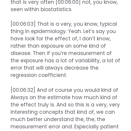
that is very often [00:06:00] not, you know,
seen within biostatistics.
[00:06:03] That is a very, you know, typical
thing in epidemiology. Yeah. Let’s say you
have look for the effect of, I don’t know,
rather than exposure on some kind of
disease. Then if you’re measurement of
the exposure has a lot of variability, a lot of
error that will always decrease the
regression coefficient.
[00:06:32] And of course you would kind of
Always on the estimate how much kind of
the effect truly is. And so this is a very, very
interesting concepts that kind of, we can
much better understand the, the, the
measurement error and. Especially patient