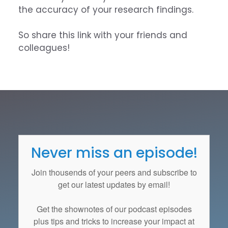
the accuracy of your research findings.
So share this link with your friends and
colleagues!
Never miss an episode!
Join thousends of your peers and subscribe to
get our latest updates by email!
Get the
shownotes
of our podcast episodes
plus tips and tricks to increase your impact at