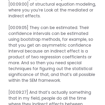
[00:09:00] of structural equation modeling,
where you you’re Look at the mediated or
indirect effects.
[00:09:05] They can be estimated. Their
confidence intervals can be estimated
using bootstrap methods, for example, so
that you get an asymmetric confidence
interval because an indirect effect is a
product of two regression coefficients or
more. And so then you need special
techniques for figuring out the statistical
significance of that, and that’s all possible
within the SEM framework.
[00:09:27] And that’s actually something
that in my field, people do all the time
where they Indirect effects between