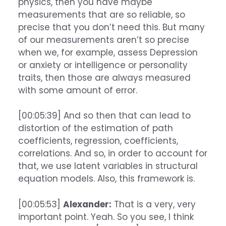
physics, then you have maybe
measurements that are so reliable, so
precise that you don’t need this. But many
of our measurements aren’t so precise
when we, for example, assess Depression
or anxiety or intelligence or personality
traits, then those are always measured
with some amount of error.
[00:05:39] And so then that can lead to
distortion of the estimation of path
coefficients, regression, coefficients,
correlations. And so, in order to account for
that, we use latent variables in structural
equation models. Also, this framework is.
[00:05:53]
Alexander:
That is a very, very
important point. Yeah. So you see, I think