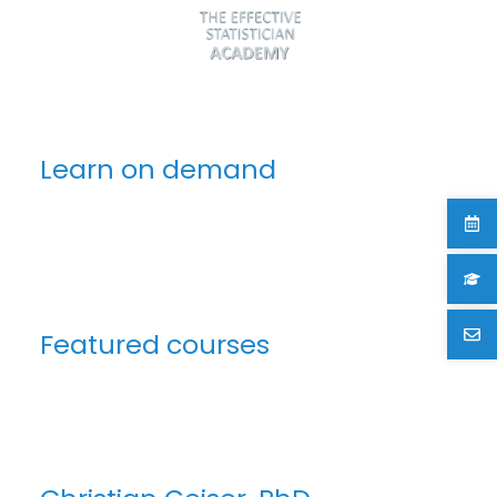
Learn on demand
Featured courses