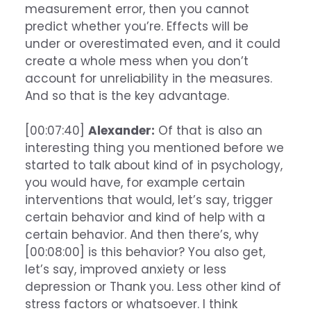
measurement error, then you cannot
predict whether you’re. Effects will be
under or overestimated even, and it could
create a whole mess when you don’t
account for unreliability in the measures.
And so that is the key advantage.
[00:07:40]
Alexander:
Of that is also an
interesting thing you mentioned before we
started to talk about kind of in psychology,
you would have, for example certain
interventions that would, let’s say, trigger
certain behavior and kind of help with a
certain behavior. And then there’s, why
[00:08:00] is this behavior? You also get,
let’s say, improved anxiety or less
depression or Thank you. Less other kind of
stress factors or whatsoever. I think