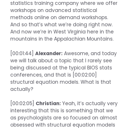
statistics training company where we offer
workshops on advanced statistical
methods online on demand workshops.
And so that’s what we’re doing right now.
And now we’re in West Virginia here in the
mountains in the Appalachian Mountains.
[00:01:44]
Alexander:
Awesome, and today
we will talk about a topic that I rarely see
being discussed at the typical BIOS stats
conferences, and that is [00:02:00]
structural equation models. What is that
actually?
[00:02:05]
Christian:
Yeah, it’s actually very
interesting that this is something that we
as psychologists are so focused on almost
obsessed with structural equation models