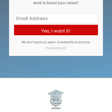
work to boost your career!
Yes, I want it!
We won’t send you spam. Unsubscribe at any time.
Powered by Kit