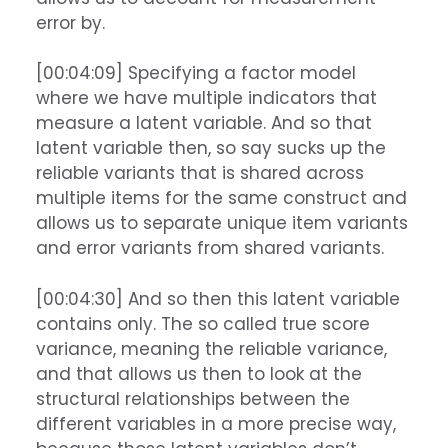
error by.
[00:04:09] Specifying a factor model
where we have multiple indicators that
measure a latent variable. And so that
latent variable then, so say sucks up the
reliable variants that is shared across
multiple items for the same construct and
allows us to separate unique item variants
and error variants from shared variants.
[00:04:30] And so then this latent variable
contains only. The so called true score
variance, meaning the reliable variance,
and that allows us then to look at the
structural relationships between the
different variables in a more precise way,