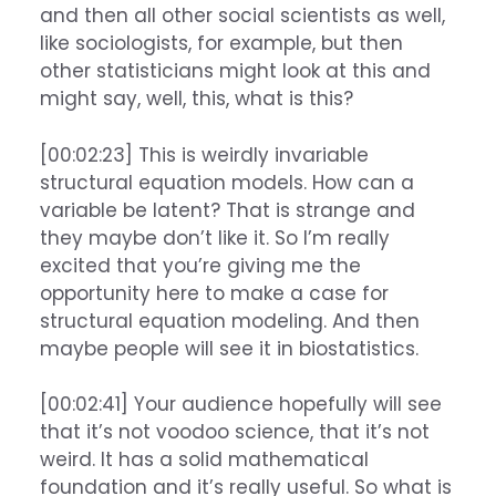
and then all other social scientists as well,
like sociologists, for example, but then
other statisticians might look at this and
might say, well, this, what is this?
[00:02:23] This is weirdly invariable
structural equation models. How can a
variable be latent? That is strange and
they maybe don’t like it. So I’m really
excited that you’re giving me the
opportunity here to make a case for
structural equation modeling. And then
maybe people will see it in biostatistics.
[00:02:41] Your audience hopefully will see
that it’s not voodoo science, that it’s not
weird. It has a solid mathematical
foundation and it’s really useful. So what is