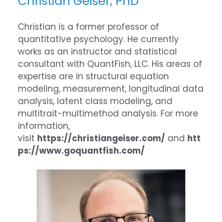
Christian Geiser, PhD
Christian is a former professor of
quantitative psychology. He currently
works as an instructor and statistical
consultant with QuantFish, LLC. His areas of
expertise are in structural equation
modeling, measurement, longitudinal data
analysis, latent class modeling, and
multitrait-multimethod analysis. For more
information,
visit
https://christiangeiser.com/
and
htt
ps://www.goquantfish.com/