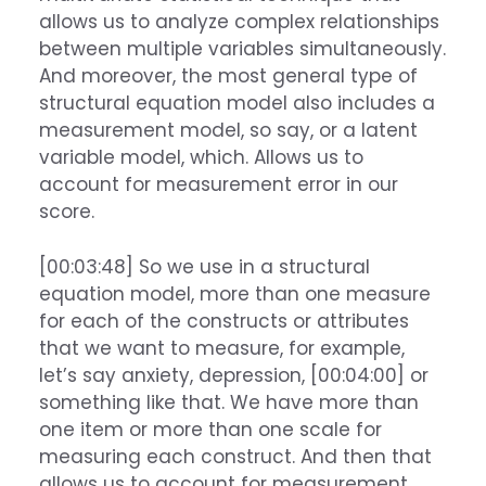
allows us to analyze complex relationships
between multiple variables simultaneously.
And moreover, the most general type of
structural equation model also includes a
measurement model, so say, or a latent
variable model, which. Allows us to
account for measurement error in our
score.
[00:03:48] So we use in a structural
equation model, more than one measure
for each of the constructs or attributes
that we want to measure, for example,
let’s say anxiety, depression, [00:04:00] or
something like that. We have more than
one item or more than one scale for
measuring each construct. And then that
allows us to account for measurement