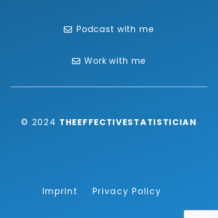
Podcast with me
Work with me
© 2024
THEEFFECTIVESTATISTICIAN
Imprint
Privacy Policy