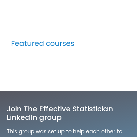
Featured courses
Join The Effective Statistician
LinkedIn group
This group was set up to help each other to