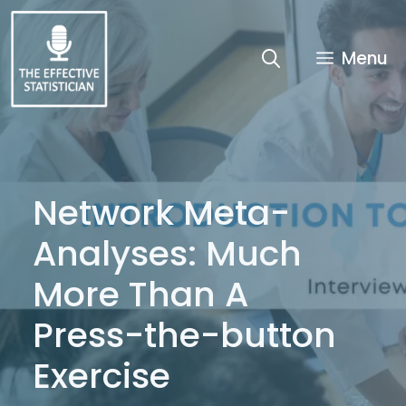
Skip
to
content
Menu
Network Meta-
Analyses: Much
More Than A
Press-the-button
Exercise