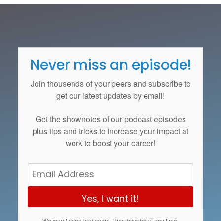
Never miss an episode!
Join thousends of your peers and subscribe to
get our latest updates by email!
Get the
shownotes
of our podcast episodes
plus tips and tricks to increase your impact at
work to boost your career!
Yes, I want it!
We won’t send you spam. Unsubscribe at any time.