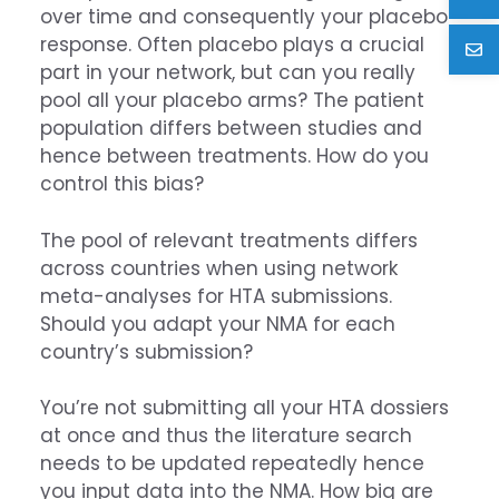
over time and consequently your placebo
response. Often placebo plays a crucial
part in your network, but can you really
pool all your placebo arms? The patient
population differs between studies and
hence between treatments. How do you
control this bias?
The pool of relevant treatments differs
across countries when using network
meta-analyses for HTA submissions.
Should you adapt your NMA for each
country’s submission?
You’re not submitting all your HTA dossiers
at once and thus the literature search
needs to be updated repeatedly hence
you input data into the NMA. How big are