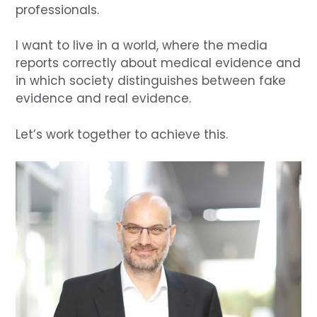
professionals.
I want to live in a world, where the media
reports correctly about medical evidence and
in which society distinguishes between fake
evidence and real evidence.
Let’s work together to achieve this.