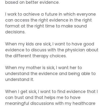
based on better evidence.
I work to achieve a future in which everyone
can access the right evidence in the right
format at the right time to make sound
decisions.
When my kids are sick, I want to have good
evidence to discuss with the physician about
the different therapy choices.
When my mother is sick, I want her to
understand the evidence and being able to
understand it.
When I get sick, I want to find evidence that I
can trust and that helps me to have
meaningful discussions with my healthcare