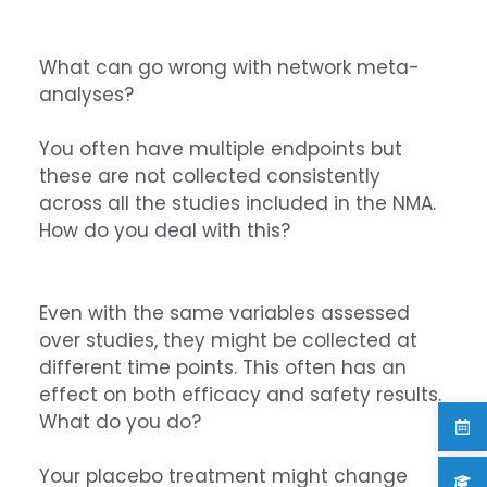
What can go wrong with network meta-
analyses?
You often have multiple endpoints but
these are not collected consistently
across all the studies included in the NMA.
How do you deal with this?
Even with the same variables assessed
over studies, they might be collected at
different time points. This often has an
effect on both efficacy and safety results.
What do you do?
Your placebo treatment might change