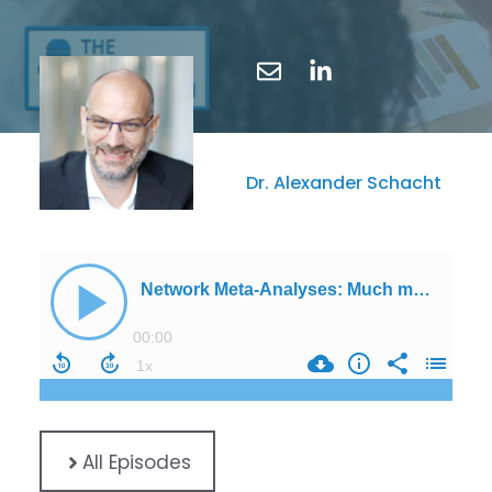
Dr. Alexander Schacht
All Episodes