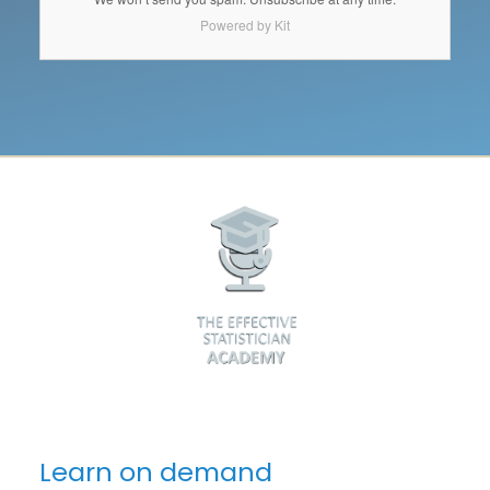
Powered by Kit
Learn on demand