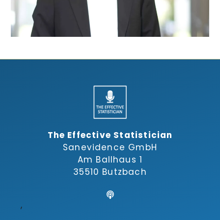
The Effective Statistician
Sanevidence GmbH
Am Ballhaus 1
35510 Butzbach
,