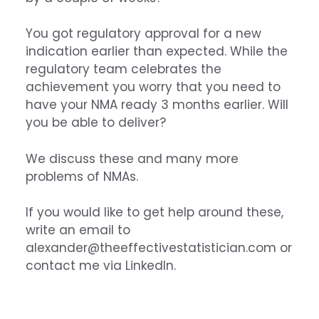
You got regulatory approval for a new
indication earlier than expected. While the
regulatory team celebrates the
achievement you worry that you need to
have your NMA ready 3 months earlier. Will
you be able to deliver?
We discuss these and many more
problems of NMAs.
If you would like to get help around these,
write an email to
alexander@theeffectivestatistician.com
or
contact me via
LinkedIn
.