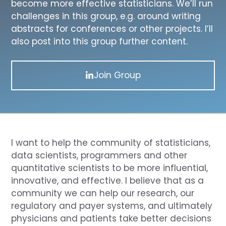
become more effective statisticians. We’ll run
challenges in this group, e.g. around writing
abstracts for conferences or other projects. I’ll
also post into this group further content.
Join Group
I want to help the community of statisticians,
data scientists, programmers and other
quantitative scientists to be more influential,
innovative, and effective. I believe that as a
community we can help our research, our
regulatory and payer systems, and ultimately
physicians and patients take better decisions