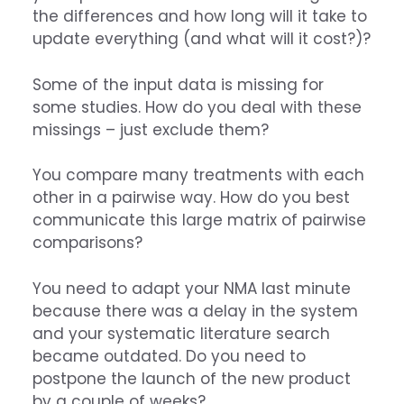
the differences and how long will it take to
update everything (and what will it cost?)?
Some of the input data is missing for
some studies. How do you deal with these
missings – just exclude them?
You compare many treatments with each
other in a pairwise way. How do you best
communicate this large matrix of pairwise
comparisons?
You need to adapt your NMA last minute
because there was a delay in the system
and your systematic literature search
became outdated. Do you need to
postpone the launch of the new product
by a couple of weeks?