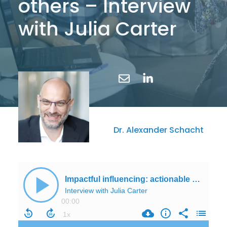
others – Interview
with Julia Carter
Dr. Alexander Schacht