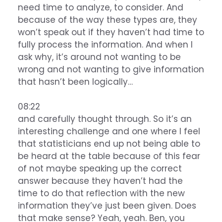
need time to analyze, to consider. And
because of the way these types are, they
won’t speak out if they haven’t had time to
fully process the information. And when I
ask why, it’s around not wanting to be
wrong and not wanting to give information
that hasn’t been logically…
08:22
and carefully thought through. So it’s an
interesting challenge and one where I feel
that statisticians end up not being able to
be heard at the table because of this fear
of not maybe speaking up the correct
answer because they haven’t had the
time to do that reflection with the new
information they’ve just been given. Does
that make sense? Yeah, yeah. Ben, you