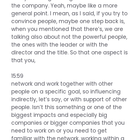
the company. Yeah, maybe like a more
general point. I mean, as I said, if you try to
convince people, maybe one step back is,
when you mentioned that there’s, we are
talking also about not the powerful people,
the ones with the leader or with the
director and the title. So that one aspect is
that you,
15:59
network and work together with other
people on a specific goal, so influencing
indirectly, let’s say, or with support of other
people. Isn’t this something or one of the
biggest impacts and especially big
companies or bigger companies that you
need to work on or you need to get
familiar with the network, working within a