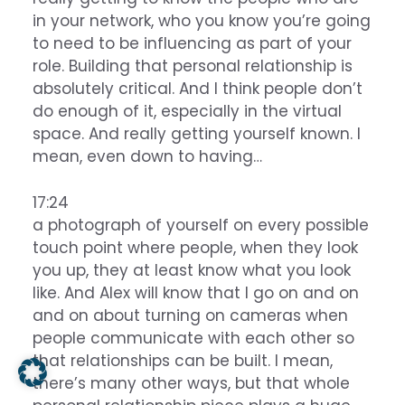
in your network, who you know you’re going
to need to be influencing as part of your
role. Building that personal relationship is
absolutely critical. And I think people don’t
do enough of it, especially in the virtual
space. And really getting yourself known. I
mean, even down to having…
17:24
a photograph of yourself on every possible
touch point where people, when they look
you up, they at least know what you look
like. And Alex will know that I go on and on
and on about turning on cameras when
people communicate with each other so
that relationships can be built. I mean,
there’s many other ways, but that whole