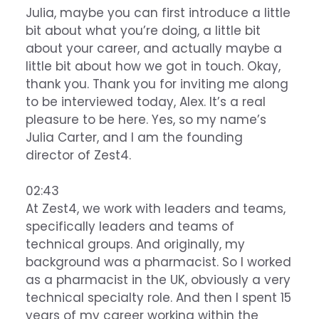
Julia, maybe you can first introduce a little
bit about what you’re doing, a little bit
about your career, and actually maybe a
little bit about how we got in touch. Okay,
thank you. Thank you for inviting me along
to be interviewed today, Alex. It’s a real
pleasure to be here. Yes, so my name’s
Julia Carter, and I am the founding
director of Zest4.
02:43
At Zest4, we work with leaders and teams,
specifically leaders and teams of
technical groups. And originally, my
background was a pharmacist. So I worked
as a pharmacist in the UK, obviously a very
technical specialty role. And then I spent 15
years of my career working within the