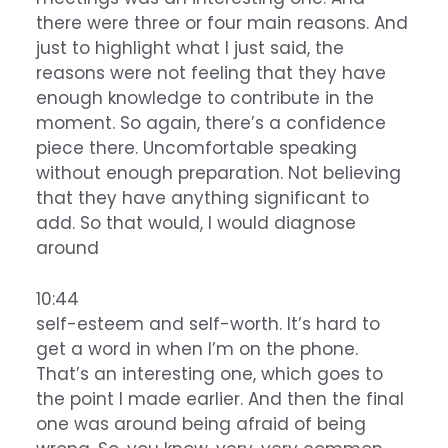
there were three or four main reasons. And
just to highlight what I just said, the
reasons were not feeling that they have
enough knowledge to contribute in the
moment. So again, there’s a confidence
piece there. Uncomfortable speaking
without enough preparation. Not believing
that they have anything significant to
add. So that would, I would diagnose
around
10:44
self-esteem and self-worth. It’s hard to
get a word in when I’m on the phone.
That’s an interesting one, which goes to
the point I made earlier. And then the final
one was around being afraid of being