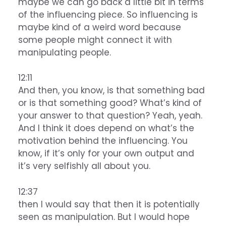
maybe we can go back a little bit in terms
of the influencing piece. So influencing is
maybe kind of a weird word because
some people might connect it with
manipulating people.
12:11
And then, you know, is that something bad
or is that something good? What’s kind of
your answer to that question? Yeah, yeah.
And I think it does depend on what’s the
motivation behind the influencing. You
know, if it’s only for your own output and
it’s very selfishly all about you.
12:37
then I would say that then it is potentially
seen as manipulation. But I would hope