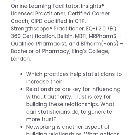
Online Learning Facilitator, Insights®
Licensed Practitioner, Certified Career
Coach, CIPD qualified in CTP,
Strengthscope® Practitioner, EQ-i 2.0 /EQ
360 Certification, Belbin, MBTI, MRPharmS –
Qualified Pharmacist, and BPharm(Hons) –
Bachelor of Pharmacy, King’s College,
London.
Which practices help statisticians to
increase their
Relationships are key for influencing
without authority. Trust is key for
building these relationships. What
can statisticians do, to generate
more trust?
Networking is another aspect of
building relationships. What actions