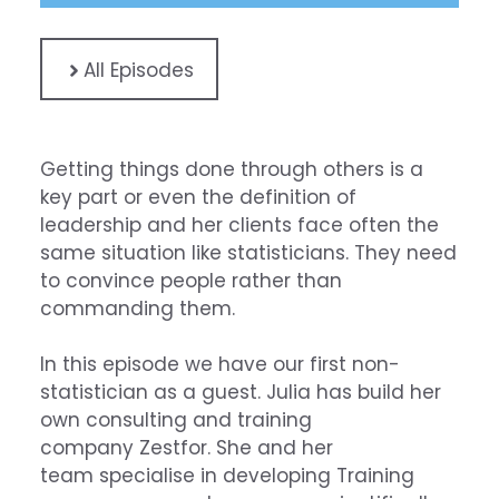
All Episodes
Getting things done through others is a
key part or even the definition of
leadership and her clients face often the
same situation like statisticians. They need
to convince people rather than
commanding them.
In this episode we have our first non-
statistician as a guest. Julia has build her
own consulting and training
company
Zestfor
. She and her
team specialise in developing Training