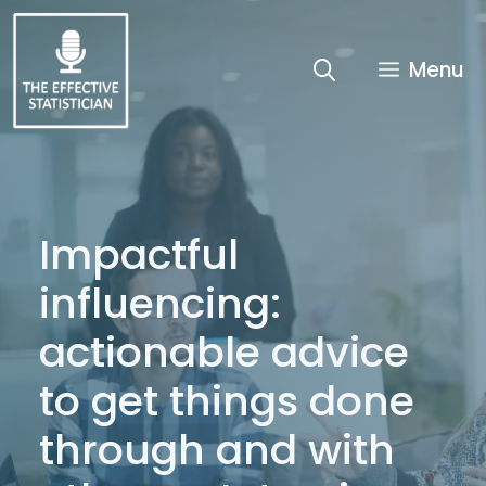
Skip
to
content
Menu
Impactful
influencing:
actionable advice
to get things done
through and with