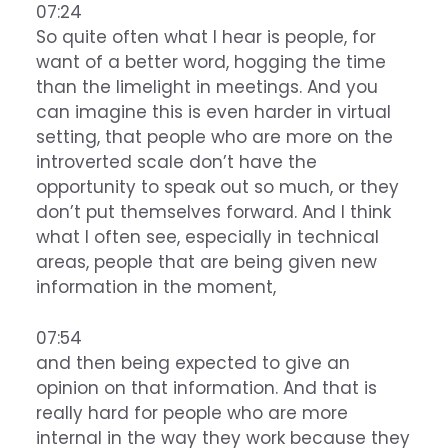
07:24
So quite often what I hear is people, for
want of a better word, hogging the time
than the limelight in meetings. And you
can imagine this is even harder in virtual
setting, that people who are more on the
introverted scale don’t have the
opportunity to speak out so much, or they
don’t put themselves forward. And I think
what I often see, especially in technical
areas, people that are being given new
information in the moment,
07:54
and then being expected to give an
opinion on that information. And that is
really hard for people who are more
internal in the way they work because they