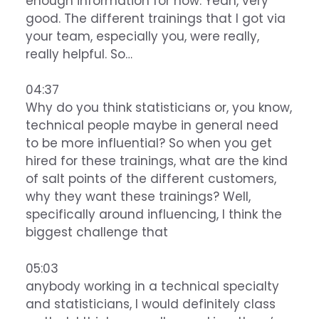
enough information for now. Yeah, very
good. The different trainings that I got via
your team, especially you, were really,
really helpful. So…
04:37
Why do you think statisticians or, you know,
technical people maybe in general need
to be more influential? So when you get
hired for these trainings, what are the kind
of salt points of the different customers,
why they want these trainings? Well,
specifically around influencing, I think the
biggest challenge that
05:03
anybody working in a technical specialty
and statisticians, I would definitely class