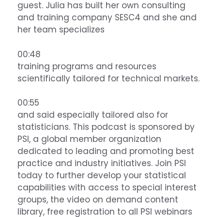
guest. Julia has built her own consulting
and training company SESC4 and she and
her team specializes
00:48
training programs and resources
scientifically tailored for technical markets.
00:55
and said especially tailored also for
statisticians. This podcast is sponsored by
PSI, a global member organization
dedicated to leading and promoting best
practice and industry initiatives. Join PSI
today to further develop your statistical
capabilities with access to special interest
groups, the video on demand content
library, free registration to all PSI webinars