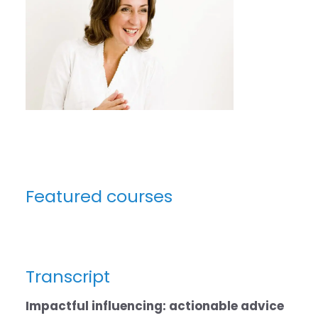
Featured courses
Transcript
Impactful influencing: actionable advice