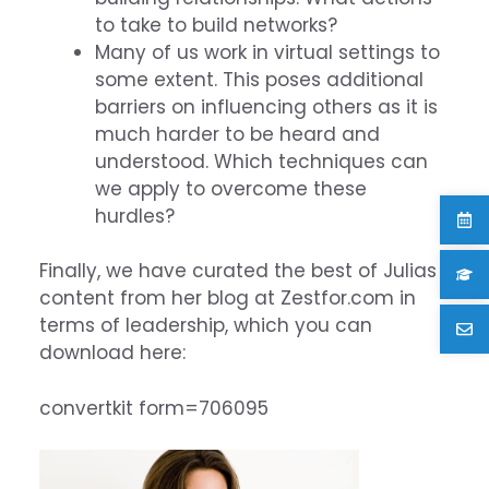
to take to build networks?
Many of us work in virtual settings to
some extent. This poses additional
barriers on influencing others as it is
much harder to be heard and
understood. Which techniques can
we apply to overcome these
hurdles?
Finally, we have curated the best of Julias
content from her blog at Zestfor.com in
terms of leadership, which you can
download here:
convertkit form=706095