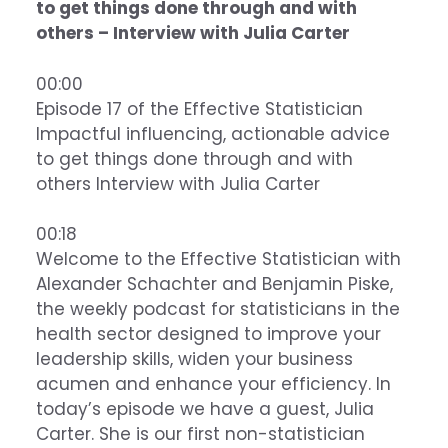
to get things done through and with
others – Interview with Julia Carter
00:00
Episode 17 of the Effective Statistician
Impactful influencing, actionable advice
to get things done through and with
others Interview with Julia Carter
00:18
Welcome to the Effective Statistician with
Alexander Schachter and Benjamin Piske,
the weekly podcast for statisticians in the
health sector designed to improve your
leadership skills, widen your business
acumen and enhance your efficiency. In
today’s episode we have a guest, Julia
Carter. She is our first non-statistician