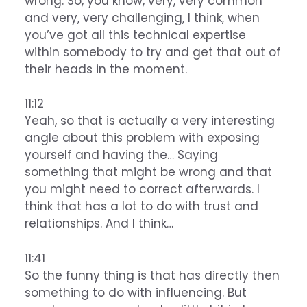
wrong. So, you know, very, very common
and very, very challenging, I think, when
you’ve got all this technical expertise
within somebody to try and get that out of
their heads in the moment.
11:12
Yeah, so that is actually a very interesting
angle about this problem with exposing
yourself and having the… Saying
something that might be wrong and that
you might need to correct afterwards. I
think that has a lot to do with trust and
relationships. And I think…
11:41
So the funny thing is that has directly then
something to do with influencing. But