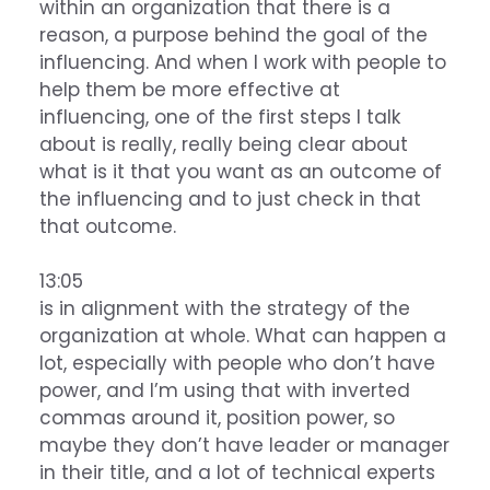
within an organization that there is a
reason, a purpose behind the goal of the
influencing. And when I work with people to
help them be more effective at
influencing, one of the first steps I talk
about is really, really being clear about
what is it that you want as an outcome of
the influencing and to just check in that
that outcome.
13:05
is in alignment with the strategy of the
organization at whole. What can happen a
lot, especially with people who don’t have
power, and I’m using that with inverted
commas around it, position power, so
maybe they don’t have leader or manager
in their title, and a lot of technical experts