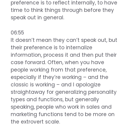
preference is to reflect internally, to have
time to think things through before they
speak out in general.
06:55
It doesn’t mean they can’t speak out, but
their preference is to internalize
information, process it and then put their
case forward. Often, when you have
people working from that preference,
especially if they’re working – and the
classic is working – and I apologize
straightaway for generalizing personality
types and functions, but generally
speaking, people who work in sales and
marketing functions tend to be more on
the extrovert scale.