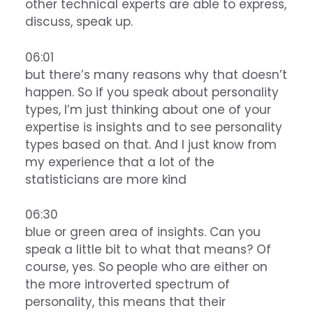
other technical experts are able to express,
discuss, speak up.
06:01
but there’s many reasons why that doesn’t
happen. So if you speak about personality
types, I’m just thinking about one of your
expertise is insights and to see personality
types based on that. And I just know from
my experience that a lot of the
statisticians are more kind
06:30
blue or green area of insights. Can you
speak a little bit to what that means? Of
course, yes. So people who are either on
the more introverted spectrum of
personality, this means that their