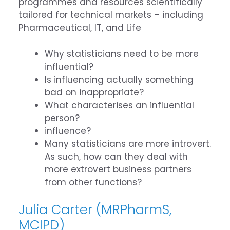
programmes and resources scientifically
tailored for technical markets – including
Pharmaceutical, IT, and Life
Why statisticians need to be more
influential?
Is influencing actually something
bad on inappropriate?
What characterises an influential
person?
influence?
Many statisticians are more introvert.
As such, how can they deal with
more extrovert business partners
from other functions?
Julia Carter (MRPharmS,
MCIPD)