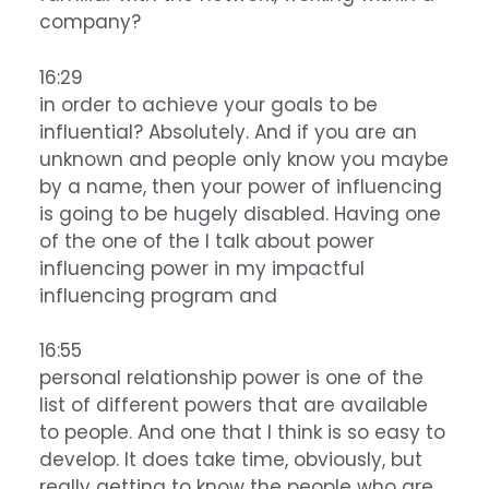
company?
16:29
in order to achieve your goals to be
influential? Absolutely. And if you are an
unknown and people only know you maybe
by a name, then your power of influencing
is going to be hugely disabled. Having one
of the one of the I talk about power
influencing power in my impactful
influencing program and
16:55
personal relationship power is one of the
list of different powers that are available
to people. And one that I think is so easy to
develop. It does take time, obviously, but
really getting to know the people who are