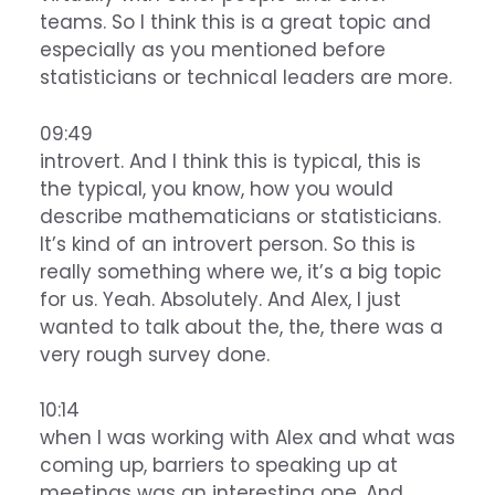
teams. So I think this is a great topic and
especially as you mentioned before
statisticians or technical leaders are more.
09:49
introvert. And I think this is typical, this is
the typical, you know, how you would
describe mathematicians or statisticians.
It’s kind of an introvert person. So this is
really something where we, it’s a big topic
for us. Yeah. Absolutely. And Alex, I just
wanted to talk about the, the, there was a
very rough survey done.
10:14
when I was working with Alex and what was
coming up, barriers to speaking up at
meetings was an interesting one. And