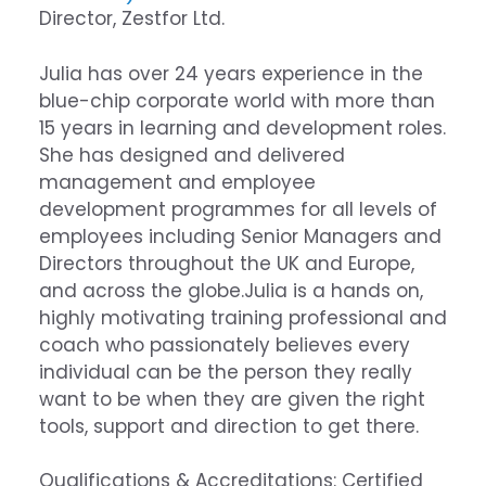
Director,
Zestfor Ltd.
Julia has over 24 years experience in the
blue-chip corporate world with more than
15 years in learning and development roles.
She has designed and delivered
management and employee
development programmes for all levels of
employees including Senior Managers and
Directors throughout the UK and Europe,
and across the globe.Julia is a hands on,
highly motivating training professional and
coach who passionately believes every
individual can be the person they really
want to be when they are given the right
tools, support and direction to get there.
Qualifications & Accreditations: Certified