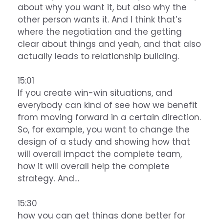
about why you want it, but also why the
other person wants it. And I think that’s
where the negotiation and the getting
clear about things and yeah, and that also
actually leads to relationship building.
15:01
If you create win-win situations, and
everybody can kind of see how we benefit
from moving forward in a certain direction.
So, for example, you want to change the
design of a study and showing how that
will overall impact the complete team,
how it will overall help the complete
strategy. And…
15:30
how you can get things done better for