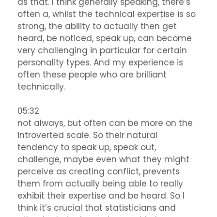
as that. I think generally speaking, there’s
often a, whilst the technical expertise is so
strong, the ability to actually then get
heard, be noticed, speak up, can become
very challenging in particular for certain
personality types. And my experience is
often these people who are brilliant
technically.
05:32
not always, but often can be more on the
introverted scale. So their natural
tendency to speak up, speak out,
challenge, maybe even what they might
perceive as creating conflict, prevents
them from actually being able to really
exhibit their expertise and be heard. So I
think it’s crucial that statisticians and