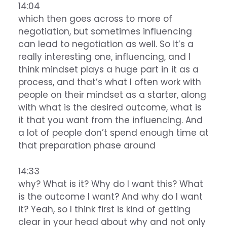
14:04
which then goes across to more of
negotiation, but sometimes influencing
can lead to negotiation as well. So it’s a
really interesting one, influencing, and I
think mindset plays a huge part in it as a
process, and that’s what I often work with
people on their mindset as a starter, along
with what is the desired outcome, what is
it that you want from the influencing. And
a lot of people don’t spend enough time at
that preparation phase around
14:33
why? What is it? Why do I want this? What
is the outcome I want? And why do I want
it? Yeah, so I think first is kind of getting
clear in your head about why and not only