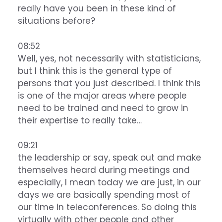
really have you been in these kind of
situations before?
08:52
Well, yes, not necessarily with statisticians,
but I think this is the general type of
persons that you just described. I think this
is one of the major areas where people
need to be trained and need to grow in
their expertise to really take…
09:21
the leadership or say, speak out and make
themselves heard during meetings and
especially, I mean today we are just, in our
days we are basically spending most of
our time in teleconferences. So doing this
virtually with other people and other