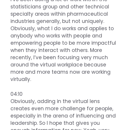
statisticians group and other technical
specialty areas within pharmaceutical
industries generally, but not uniquely.
Obviously, what I do works and applies to
anybody who works with people and
empowering people to be more impactful
when they interact with others. More
recently, I’ve been focusing very much
around the virtual workplace because
more and more teams now are working
virtually.
04:10
Obviously, adding in the virtual lens
creates even more challenge for people,
especially in the arena of influencing and
leadership. So I hope that gives you