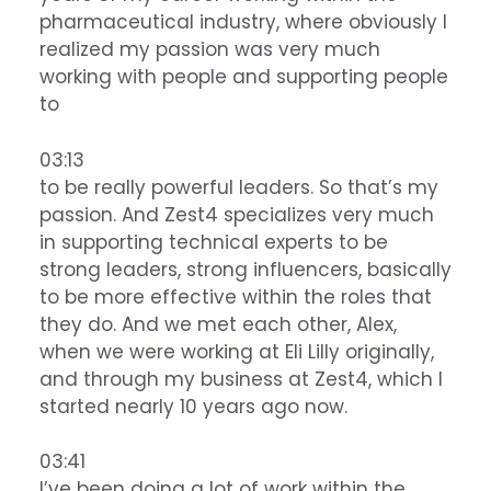
pharmaceutical industry, where obviously I
realized my passion was very much
working with people and supporting people
to
03:13
to be really powerful leaders. So that’s my
passion. And Zest4 specializes very much
in supporting technical experts to be
strong leaders, strong influencers, basically
to be more effective within the roles that
they do. And we met each other, Alex,
when we were working at Eli Lilly originally,
and through my business at Zest4, which I
started nearly 10 years ago now.
03:41
I’ve been doing a lot of work within the