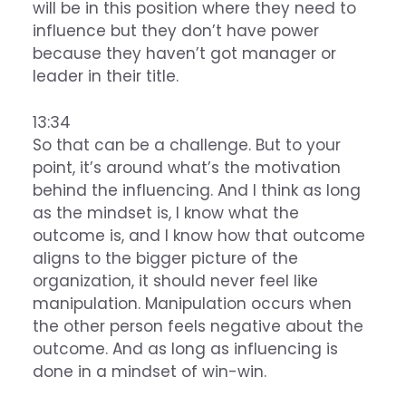
will be in this position where they need to
influence but they don’t have power
because they haven’t got manager or
leader in their title.
13:34
So that can be a challenge. But to your
point, it’s around what’s the motivation
behind the influencing. And I think as long
as the mindset is, I know what the
outcome is, and I know how that outcome
aligns to the bigger picture of the
organization, it should never feel like
manipulation. Manipulation occurs when
the other person feels negative about the
outcome. And as long as influencing is
done in a mindset of win-win.