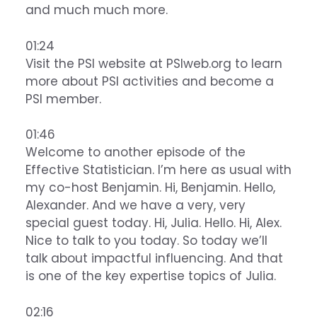
and much much more.
01:24
Visit the PSI website at PSIweb.org to learn
more about PSI activities and become a
PSI member.
01:46
Welcome to another episode of the
Effective Statistician. I’m here as usual with
my co-host Benjamin. Hi, Benjamin. Hello,
Alexander. And we have a very, very
special guest today. Hi, Julia. Hello. Hi, Alex.
Nice to talk to you today. So today we’ll
talk about impactful influencing. And that
is one of the key expertise topics of Julia.
02:16