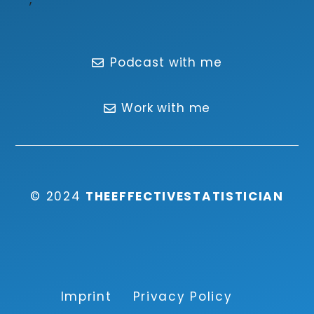
Podcast with me
Work with me
© 2024
THEEFFECTIVESTATISTICIAN
Imprint
Privacy Policy