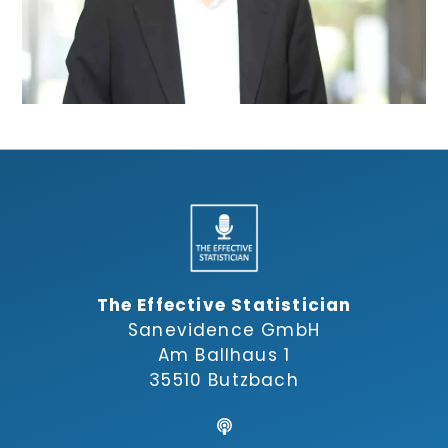
The Effective Statistician
Sanevidence GmbH
Am Ballhaus 1
35510 Butzbach
,