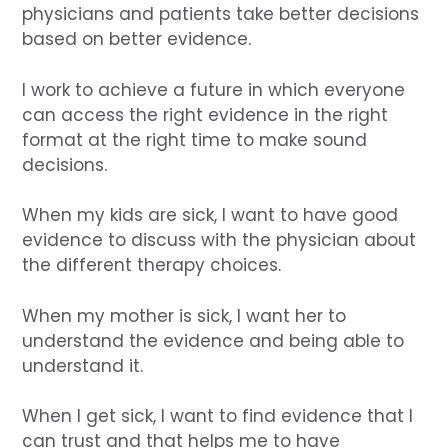
physicians and patients take better decisions
based on better evidence.
I work to achieve a future in which everyone
can access the right evidence in the right
format at the right time to make sound
decisions.
When my kids are sick, I want to have good
evidence to discuss with the physician about
the different therapy choices.
When my mother is sick, I want her to
understand the evidence and being able to
understand it.
When I get sick, I want to find evidence that I
can trust and that helps me to have