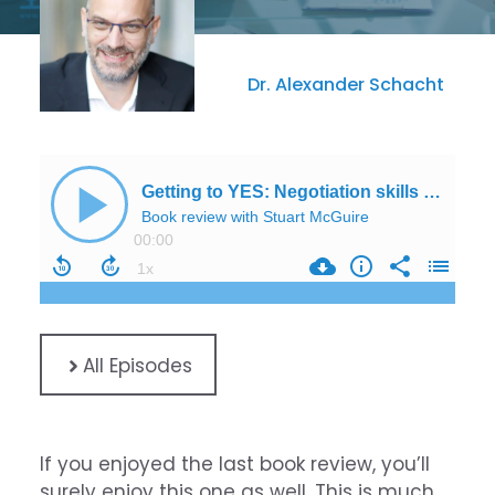
Dr. Alexander Schacht
All Episodes
If you enjoyed the last book review, you’ll
surely enjoy this one as well. This is much