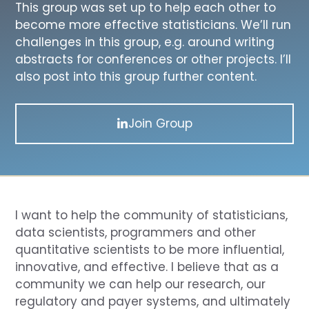
This group was set up to help each other to
become more effective statisticians. We’ll run
challenges in this group, e.g. around writing
abstracts for conferences or other projects. I’ll
also post into this group further content.
Join Group
I want to help the community of statisticians,
data scientists, programmers and other
quantitative scientists to be more influential,
innovative, and effective. I believe that as a
community we can help our research, our
regulatory and payer systems, and ultimately