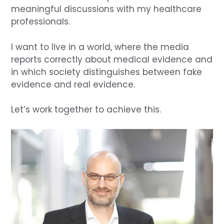
meaningful discussions with my healthcare
professionals.
I want to live in a world, where the media
reports correctly about medical evidence and
in which society distinguishes between fake
evidence and real evidence.
Let’s work together to achieve this.