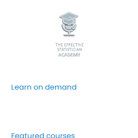
Learn on demand
Featured courses