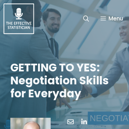
Skip
to
content
Menu
GETTING TO YES:
Negotiation Skills
for Everyday