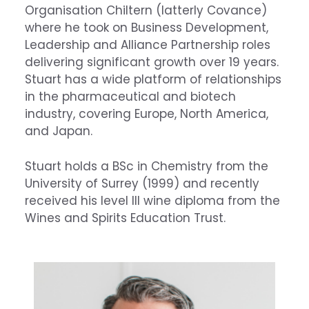
Organisation Chiltern (latterly Covance)
where he took on Business Development,
Leadership and Alliance Partnership roles
delivering significant growth over 19 years.
Stuart has a wide platform of relationships
in the pharmaceutical and biotech
industry, covering Europe, North America,
and Japan.
Stuart holds a BSc in Chemistry from the
University of Surrey (1999) and recently
received his level III wine diploma from the
Wines and Spirits Education Trust.