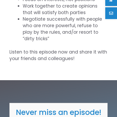
Work together to create opinions
that will satisfy both parties
Negotiate successfully with people
who are more powerful, refuse to
play by the rules, and/or resort to
“dirty tricks”
Listen to this episode now and share it with
your friends and colleagues!
Never miss an episode!