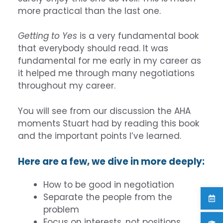
more practical than the last one.
Getting to Yes
is a very fundamental book
that everybody should read. It was
fundamental for me early in my career as
it helped me through many negotiations
throughout my career.
You will see from our discussion the AHA
moments Stuart had by reading this book
and the important points I’ve learned.
Here are a few, we dive in more deeply:
How to be good in negotiation
Separate the people from the
problem
Focus on interests, not positions