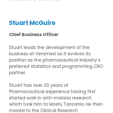
Stuart McGuire
Chief Business Officer
Stuart
leads the development of the
business at
Veramed
as it evolves its
position as the pharmaceutical industry’s
preferred statistics and programming CRO
partner.
Stuart has over 20 years of
Pharmaceutical experience having first
started work in anti-malaria research
which took him to Moshi, Tanzania. He then
moved to the Clinical Research