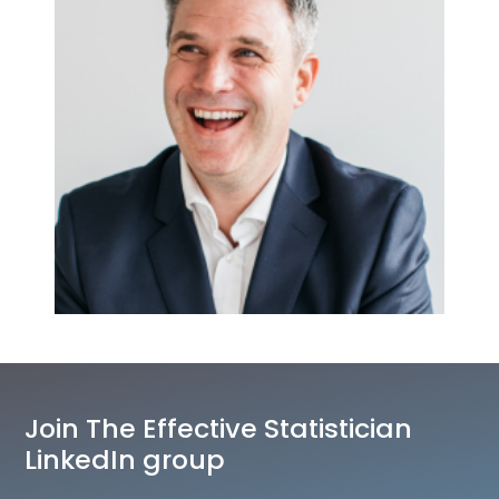
Join The Effective Statistician
LinkedIn group