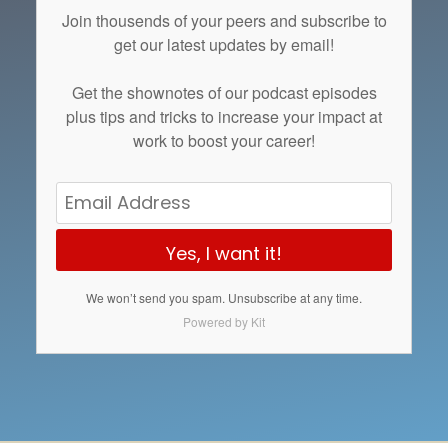
Join thousends of your peers and subscribe to
get our latest updates by email!
Get the
shownotes
of our podcast episodes
plus tips and tricks to increase your impact at
work to boost your career!
Yes, I want it!
We won’t send you spam. Unsubscribe at any time.
Powered by Kit