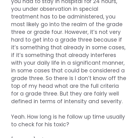
you had to stay in hospital for 24 hours,
you under observation in special
treatment has to be administered, you
most likely go into the realm of the grade
three or grade four. However, it’s not very
hard to get into a grade three because if
it’s something that already in some cases,
if it’s something that already interferes
with your daily life in a significant manner,
in some cases that could be considered a
grade three. So there is I don’t know off the
top of my head what are the full criteria
for a grade three. But they are fairly well
defined in terms of intensity and severity.
Yeah. How long is he follow up time usually
to check for his toxic?