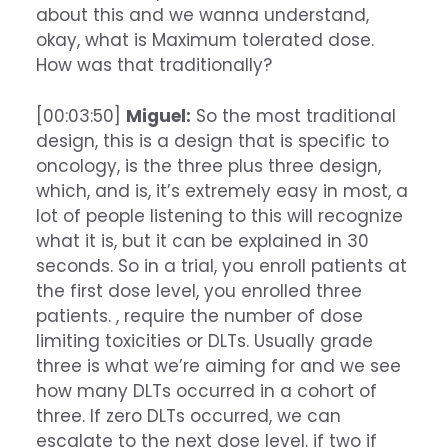
about this and we wanna understand,
okay, what is Maximum tolerated dose.
How was that traditionally?
[00:03:50]
Miguel:
So the most traditional
design, this is a design that is specific to
oncology, is the three plus three design,
which, and is, it’s extremely easy in most, a
lot of people listening to this will recognize
what it is, but it can be explained in 30
seconds. So in a trial, you enroll patients at
the first dose level, you enrolled three
patients. , require the number of dose
limiting toxicities or DLTs. Usually grade
three is what we’re aiming for and we see
how many DLTs occurred in a cohort of
three. If zero DLTs occurred, we can
escalate to the next dose level. if two if