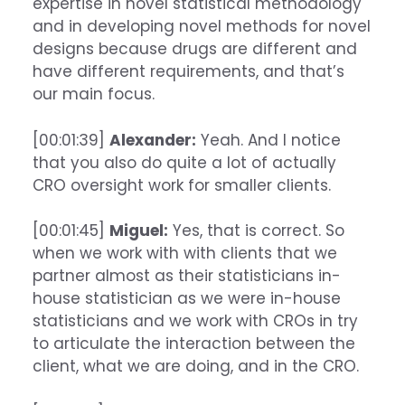
expertise in novel statistical methodology
and in developing novel methods for novel
designs because drugs are different and
have different requirements, and that’s
our main focus.
[00:01:39]
Alexander:
Yeah. And I notice
that you also do quite a lot of actually
CRO oversight work for smaller clients.
[00:01:45]
Miguel:
Yes, that is correct. So
when we work with with clients that we
partner almost as their statisticians in-
house statistician as we were in-house
statisticians and we work with CROs in try
to articulate the interaction between the
client, what we are doing, and in the CRO.