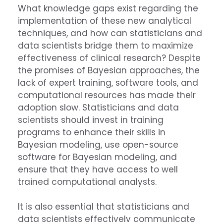
What knowledge gaps exist regarding the
implementation of these new analytical
techniques, and how can statisticians and
data scientists bridge them to maximize
effectiveness of clinical research? Despite
the promises of Bayesian approaches, the
lack of expert training, software tools, and
computational resources has made their
adoption slow. Statisticians and data
scientists should invest in training
programs to enhance their skills in
Bayesian modeling, use open-source
software for Bayesian modeling, and
ensure that they have access to well
trained computational analysts.
It is also essential that statisticians and
data scientists effectively communicate