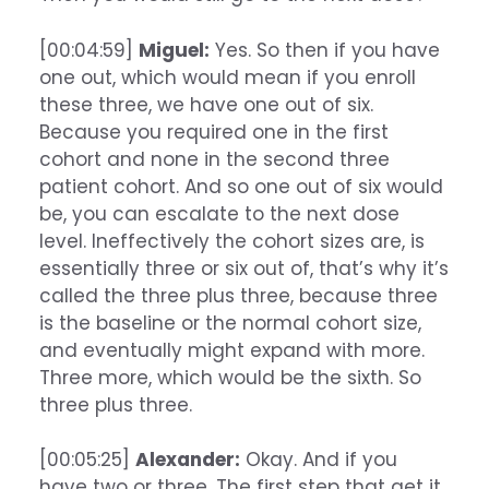
[00:04:59]
Miguel:
Yes. So then if you have
one out, which would mean if you enroll
these three, we have one out of six.
Because you required one in the first
cohort and none in the second three
patient cohort. And so one out of six would
be, you can escalate to the next dose
level. Ineffectively the cohort sizes are, is
essentially three or six out of, that’s why it’s
called the three plus three, because three
is the baseline or the normal cohort size,
and eventually might expand with more.
Three more, which would be the sixth. So
three plus three.
[00:05:25]
Alexander:
Okay. And if you
have two or three. The first step that get it