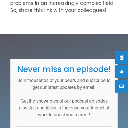
problems in an increasingly complex field.
So, share this link with your colleagues!
Never miss an episode!
Join thousends of your peers and subscribe to
get our latest updates by email!
Get the
shownotes
of our podcast episodes
plus tips and tricks to increase your impact at
work to boost your career!