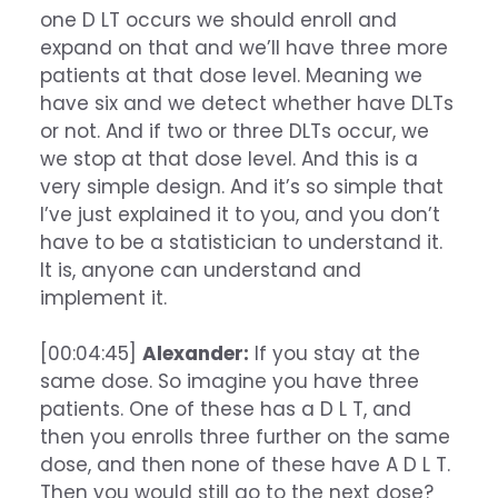
one D LT occurs we should enroll and
expand on that and we’ll have three more
patients at that dose level. Meaning we
have six and we detect whether have DLTs
or not. And if two or three DLTs occur, we
we stop at that dose level. And this is a
very simple design. And it’s so simple that
I’ve just explained it to you, and you don’t
have to be a statistician to understand it.
It is, anyone can understand and
implement it.
[00:04:45]
Alexander:
If you stay at the
same dose. So imagine you have three
patients. One of these has a D L T, and
then you enrolls three further on the same
dose, and then none of these have A D L T.
Then you would still go to the next dose?