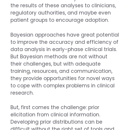
the results of these analyses to clinicians,
regulatory authorities, and maybe even
patient groups to encourage adoption.
Bayesian approaches have great potential
to improve the accuracy and efficiency of
data analysis in early-phase clinical trials.
But Bayesian methods are not without
their challenges, but with adequate
training, resources, and communication,
they provide opportunities for novel ways
to cope with complex problems in clinical
research.
But, first comes the challenge: prior
elicitation from clinical information.
Developing prior distributions can be
difficult without the right set of tools and