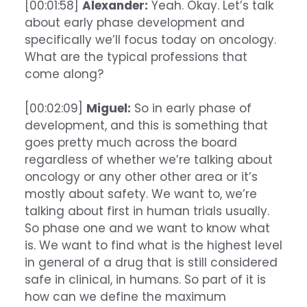
[00:01:58]
Alexander:
Yeah. Okay. Let’s talk
about early phase development and
specifically we’ll focus today on oncology.
What are the typical professions that
come along?
[00:02:09]
Miguel:
So in early phase of
development, and this is something that
goes pretty much across the board
regardless of whether we’re talking about
oncology or any other other area or it’s
mostly about safety. We want to, we’re
talking about first in human trials usually.
So phase one and we want to know what
is. We want to find what is the highest level
in general of a drug that is still considered
safe in clinical, in humans. So part of it is
how can we define the maximum