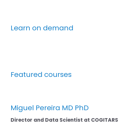
Learn on demand
Featured courses
Miguel Pereira MD PhD
Director and Data Scientist at
COGITARS