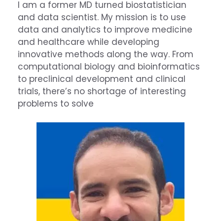
I am a former MD turned biostatistician
and data scientist. My mission is to use
data and analytics to improve medicine
and healthcare while developing
innovative methods along the way. From
computational biology and bioinformatics
to preclinical development and clinical
trials, there’s no shortage of interesting
problems to solve