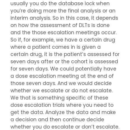
usually you do the database lock when
you’re doing more the final analysis or an
interim analysis. So in this case, it depends
on how the assessment of DLTs is done
and the those escalation meetings occur.
So if, for example, we have a certain drug
where a patient comes in is given a
certain drug, it is the patient’s assessed for
seven days after or the cohort is assessed
for seven days. We could potentially have
a dose escalation meeting at the end of
those seven days. And we would decide
whether we escalate or do not escalate.
We that is something specific of these
dose escalation trials where you need to
get the data. Analyze the data and make
a decision and then continue decide
whether you do escalate or don’t escalate.