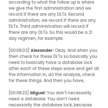
according to what the follow up is where
we give the first administration and we
record if there are any DLTs. Second
administration, we record if there are any
DLTs. Third administration will record if
there are any DLTs. So this would be a 21
day regimen, for example.
[00:08:03]
Alexander:
Okay. And when you
then check for these DLTs so basically you
need to basically have a database lock
after each of these steps wave and get all
the information in, do the analysis, check
for these things. And then you have,
[00:08:22]
Miguel:
You don’t necessarily
need a database. You don’t need
necessarily the database lock, because