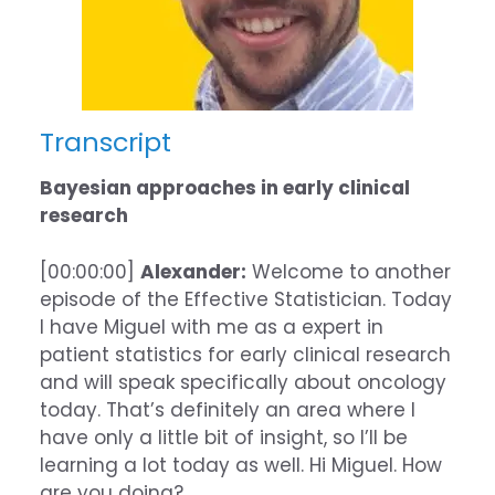
Transcript
Bayesian approaches in early clinical
research
[00:00:00]
Alexander:
Welcome to another
episode of the Effective Statistician. Today
I have Miguel with me as a expert in
patient statistics for early clinical research
and will speak specifically about oncology
today. That’s definitely an area where I
have only a little bit of insight, so I’ll be
learning a lot today as well. Hi Miguel. How
are you doing?