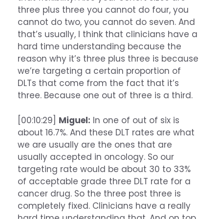
three plus three you cannot do four, you
cannot do two, you cannot do seven. And
that’s usually, I think that clinicians have a
hard time understanding because the
reason why it’s three plus three is because
we’re targeting a certain proportion of
DLTs that come from the fact that it’s
three. Because one out of three is a third.
[00:10:29]
Miguel:
In one of out of six is
about 16.7%. And these DLT rates are what
we are usually are the ones that are
usually accepted in oncology. So our
targeting rate would be about 30 to 33%
of acceptable grade three DLT rate for a
cancer drug. So the three post three is
completely fixed. Clinicians have a really
hard time understanding that. And on top