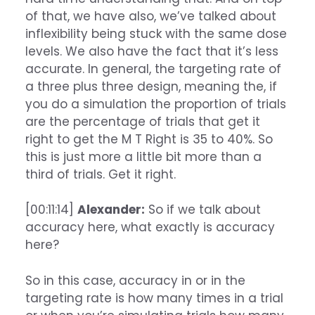
of that, we have also, we’ve talked about
inflexibility being stuck with the same dose
levels. We also have the fact that it’s less
accurate. In general, the targeting rate of
a three plus three design, meaning the, if
you do a simulation the proportion of trials
are the percentage of trials that get it
right to get the M T Right is 35 to 40%. So
this is just more a little bit more than a
third of trials. Get it right.
[00:11:14]
Alexander:
So if we talk about
accuracy here, what exactly is accuracy
here?
So in this case, accuracy in or in the
targeting rate is how many times in a trial