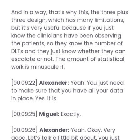
And in a way, that’s why this, the three plus
three design, which has many limitations,
but it’s very useful because if you just
know the clinicians have been observing
the patients, so they know the number of
DLTs and they just know whether they can
escalate or not. The amount of statistical
work is minuscule if.
[00:09:22]
Alexander:
Yeah. You just need
to make sure that you have all your data
in place. Yes. it is.
[00:09:25]
Miguel:
Exactly.
[00:09:26]
Alexander:
Yeah. Okay. Very
good. Let’s talk a little bit about, you just