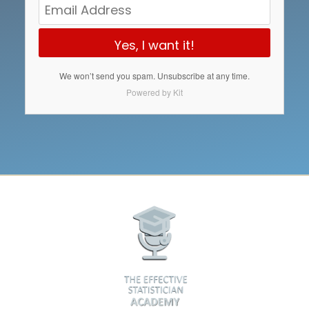
Yes, I want it!
We won’t send you spam. Unsubscribe at any time.
Powered by Kit