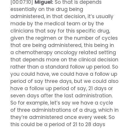
[00:07:10]
Miguel:
So that is depends
essentially on the drug being
administered, in that decision, it’s usually
made by the medical team or by the
clinicians that say for this specific drug,
given the regimen or the number of cycles
that are being administered, this being in
a chemotherapy oncology related setting
that depends more on the clinical decision
rather than a standard follow up period. So
you could have, we could have a follow up
period of say three days, but we could also
have a follow up period of say, 21 days or
seven days after the last administration.
So for example, let’s say we have a cycle
of three administrations of a drug, which in
they’re administered once every week. So
this could be a period of 21 to 28 days