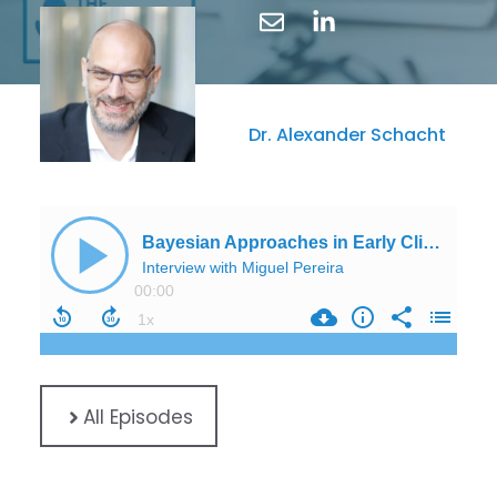
Dr. Alexander Schacht
All Episodes