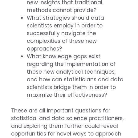
new insights that traditional
methods cannot provide?
What strategies should data
scientists employ in order to
successfully navigate the
complexities of these new
approaches?
What knowledge gaps exist
regarding the implementation of
these new analytical techniques,
and how can statisticians and data
scientists bridge them in order to
maximize their effectiveness?
These are all important questions for
statistical and data science practitioners,
and exploring them further could reveal
opportunities for novel ways to approach