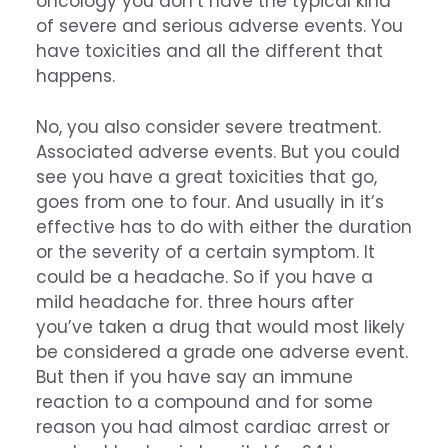
oncology you don’t have the typical kind
of severe and serious adverse events. You
have toxicities and all the different that
happens.
No, you also consider severe treatment.
Associated adverse events. But you could
see you have a great toxicities that go,
goes from one to four. And usually in it’s
effective has to do with either the duration
or the severity of a certain symptom. It
could be a headache. So if you have a
mild headache for. three hours after
you’ve taken a drug that would most likely
be considered a grade one adverse event.
But then if you have say an immune
reaction to a compound and for some
reason you had almost cardiac arrest or