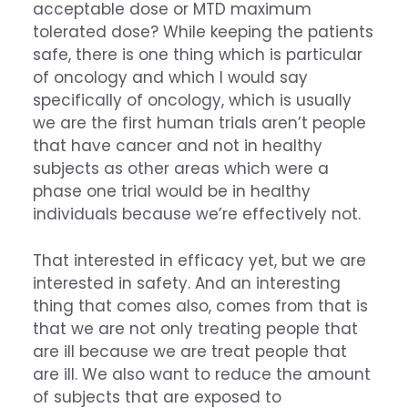
acceptable dose or MTD maximum
tolerated dose? While keeping the patients
safe, there is one thing which is particular
of oncology and which I would say
specifically of oncology, which is usually
we are the first human trials aren’t people
that have cancer and not in healthy
subjects as other areas which were a
phase one trial would be in healthy
individuals because we’re effectively not.
That interested in efficacy yet, but we are
interested in safety. And an interesting
thing that comes also, comes from that is
that we are not only treating people that
are ill because we are treat people that
are ill. We also want to reduce the amount
of subjects that are exposed to