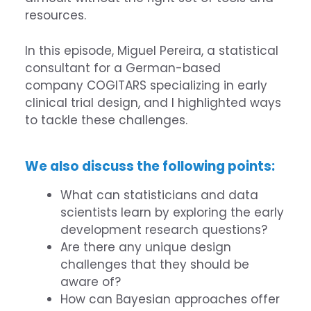
resources.
In this episode, Miguel Pereira, a statistical
consultant for a German-based
company
COGITARS
specializing in early
clinical trial design, and I highlighted ways
to tackle these challenges.
We also discuss the following points:
What can statisticians and data
scientists learn by exploring the early
development research questions?
Are there any unique design
challenges that they should be
aware of?
How can Bayesian approaches offer