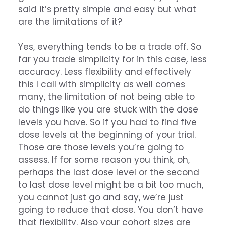
said it’s pretty simple and easy but what
are the limitations of it?
Yes, everything tends to be a trade off. So
far you trade simplicity for in this case, less
accuracy. Less flexibility and effectively
this I call with simplicity as well comes
many, the limitation of not being able to
do things like you are stuck with the dose
levels you have. So if you had to find five
dose levels at the beginning of your trial.
Those are those levels you’re going to
assess. If for some reason you think, oh,
perhaps the last dose level or the second
to last dose level might be a bit too much,
you cannot just go and say, we’re just
going to reduce that dose. You don’t have
that flexibility. Also your cohort sizes are