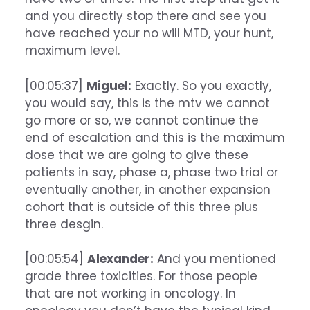
and you directly stop there and see you
have reached your no will MTD, your hunt,
maximum level.
[00:05:37]
Miguel:
Exactly. So you exactly,
you would say, this is the mtv we cannot
go more or so, we cannot continue the
end of escalation and this is the maximum
dose that we are going to give these
patients in say, phase a, phase two trial or
eventually another, in another expansion
cohort that is outside of this three plus
three desgin.
[00:05:54]
Alexander:
And you mentioned
grade three toxicities. For those people
that are not working in oncology. In