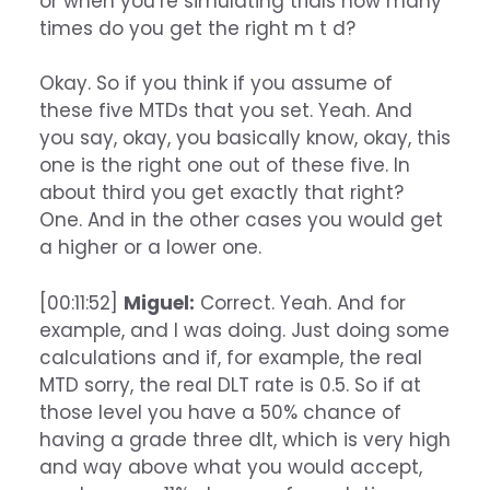
or when you’re simulating trials how many
times do you get the right m t d?
Okay. So if you think if you assume of
these five MTDs that you set. Yeah. And
you say, okay, you basically know, okay, this
one is the right one out of these five. In
about third you get exactly that right?
One. And in the other cases you would get
a higher or a lower one.
[00:11:52]
Miguel:
Correct. Yeah. And for
example, and I was doing. Just doing some
calculations and if, for example, the real
MTD sorry, the real DLT rate is 0.5. So if at
those level you have a 50% chance of
having a grade three dlt, which is very high
and way above what you would accept,