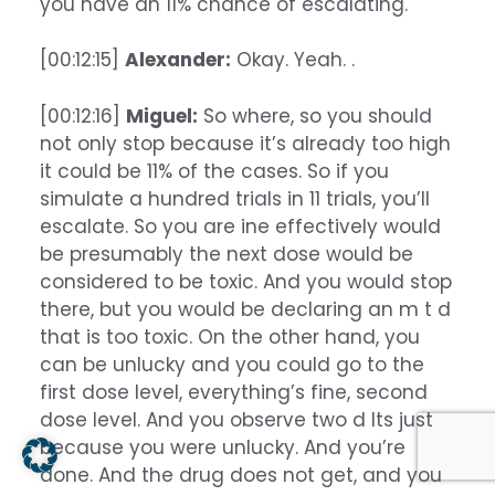
you have an 11% chance of escalating.
[00:12:15]
Alexander:
Okay. Yeah. .
[00:12:16]
Miguel:
So where, so you should
not only stop because it’s already too high
it could be 11% of the cases. So if you
simulate a hundred trials in 11 trials, you’ll
escalate. So you are ine effectively would
be presumably the next dose would be
considered to be toxic. And you would stop
there, but you would be declaring an m t d
that is too toxic. On the other hand, you
can be unlucky and you could go to the
first dose level, everything’s fine, second
dose level. And you observe two d lts just
because you were unlucky. And you’re
done. And the drug does not get, and you