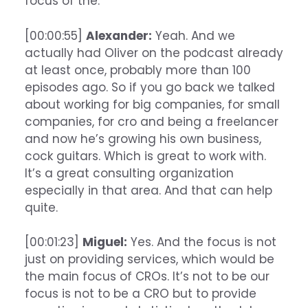
focus of the.
[00:00:55]
Alexander:
Yeah. And we
actually had Oliver on the podcast already
at least once, probably more than 100
episodes ago. So if you go back we talked
about working for big companies, for small
companies, for cro and being a freelancer
and now he’s growing his own business,
cock guitars. Which is great to work with.
It’s a great consulting organization
especially in that area. And that can help
quite.
[00:01:23]
Miguel:
Yes. And the focus is not
just on providing services, which would be
the main focus of CROs. It’s not to be our
focus is not to be a CRO but to provide