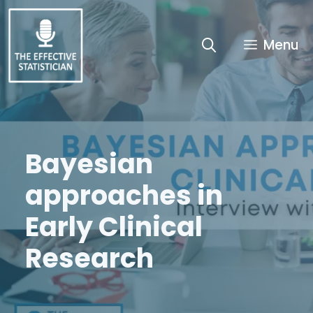
Skip
to
content
Menu
Bayesian
approaches in
Early Clinical
Research