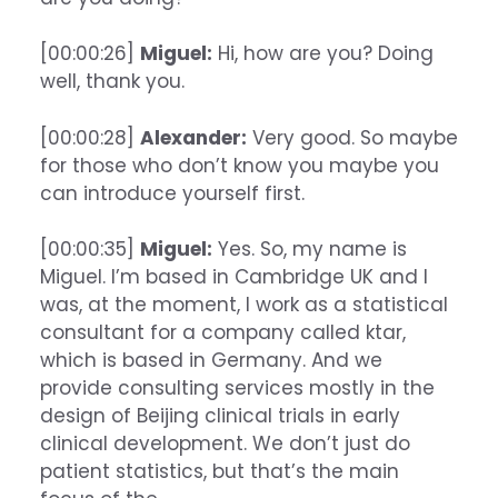
[00:00:26]
Miguel:
Hi, how are you? Doing
well, thank you.
[00:00:28]
Alexander:
Very good. So maybe
for those who don’t know you maybe you
can introduce yourself first.
[00:00:35]
Miguel:
Yes. So, my name is
Miguel. I’m based in Cambridge UK and I
was, at the moment, I work as a statistical
consultant for a company called ktar,
which is based in Germany. And we
provide consulting services mostly in the
design of Beijing clinical trials in early
clinical development. We don’t just do
patient statistics, but that’s the main