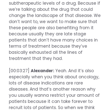
subtherapeutic levels of a drug. Because if
we’re talking about the drug that could
change the landscape of that disease. We
don’t want to, we want to make sure that
these people are also benefiting from it
because usually they are late stage
patients that don’t have many choices in
terms of treatment because they’ve
basically exhausted all the lines of
treatment that they had.
[00:03:27]
Alexander:
Yeah. And it’s also
especially when you think about oncology,
lots of disease indications are rare
diseases. And that’s another reason why
you usually wanna restrict your amount of
patients because it can take forever to
recruit lots of patients. So when we think