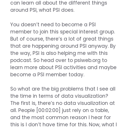
can learn all about the different things
around PSI, what PSI does.
You doesn’t need to become a PSI
member to join this special interest group.
But of course, there’s a lot of great things
that are happening around PSI anyway. By
the way, PSI is also helping me with this
podcast. So head over to psiweb.org to
learn more about PSI activities and maybe
become a PSI member today.
So what are the big problems that I see all
the time in terms of data visualization?
The first is, there’s no data visualization at
all. People [00:02:00] just rely on a table,
and the most common reason I hear for
this is I don’t have time for this. Now, what I