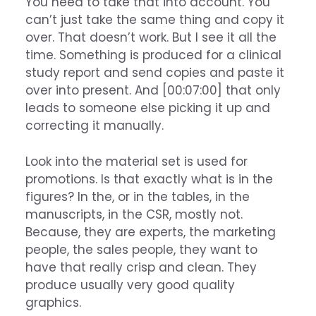
You need to take that into account. You
can’t just take the same thing and copy it
over. That doesn’t work. But I see it all the
time. Something is produced for a clinical
study report and send copies and paste it
over into present. And [00:07:00] that only
leads to someone else picking it up and
correcting it manually.
Look into the material set is used for
promotions. Is that exactly what is in the
figures? In the, or in the tables, in the
manuscripts, in the CSR, mostly not.
Because, they are experts, the marketing
people, the sales people, they want to
have that really crisp and clean. They
produce usually very good quality
graphics.