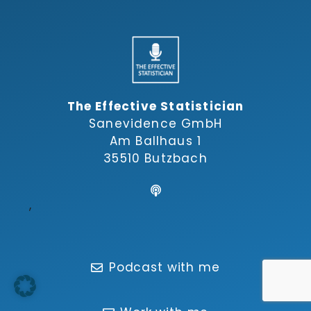
The Effective Statistician
Sanevidence GmbH
Am Ballhaus 1
35510 Butzbach
,
Podcast with me