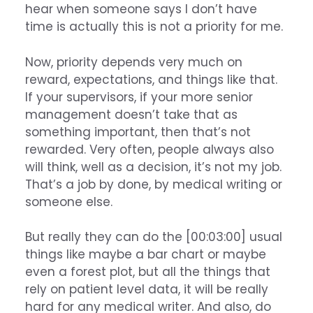
hear when someone says I don’t have
time is actually this is not a priority for me.
Now, priority depends very much on
reward, expectations, and things like that.
If your supervisors, if your more senior
management doesn’t take that as
something important, then that’s not
rewarded. Very often, people always also
will think, well as a decision, it’s not my job.
That’s a job by done, by medical writing or
someone else.
But really they can do the [00:03:00] usual
things like maybe a bar chart or maybe
even a forest plot, but all the things that
rely on patient level data, it will be really
hard for any medical writer. And also, do