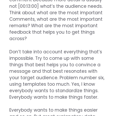
not [00:13:00] what’s the audience needs.
Think about what are the most important
Comments, what are the most important
remarks? What are the most important
feedback that helps you to get things
across?
Don’t take into account everything that’s
impossible. Try to come up with some
things that best helps you to convince a
message and that best resonates with
your target audience. Problem number six,
using templates too much. Yes, I know
everybody wants to standardize things.
Everybody wants to make things faster.
Everybody wants to make things easier