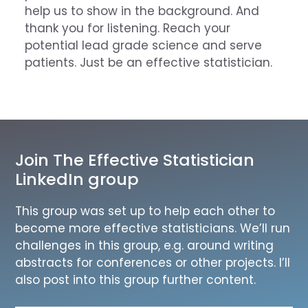
help us to show in the background. And
thank you for listening. Reach your
potential lead grade science and serve
patients. Just be an effective statistician.
Join The Effective Statistician
LinkedIn group
This group was set up to help each other to
become more effective statisticians. We’ll run
challenges in this group, e.g. around writing
abstracts for conferences or other projects. I’ll
also post into this group further content.