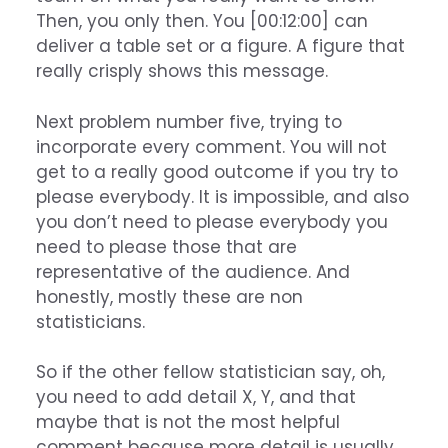
Then, you only then. You [00:12:00] can
deliver a table set or a figure. A figure that
really crisply shows this message.
Next problem number five, trying to
incorporate every comment. You will not
get to a really good outcome if you try to
please everybody. It is impossible, and also
you don’t need to please everybody you
need to please those that are
representative of the audience. And
honestly, mostly these are non
statisticians.
So if the other fellow statistician say, oh,
you need to add detail X, Y, and that
maybe that is not the most helpful
comment because more detail is usually