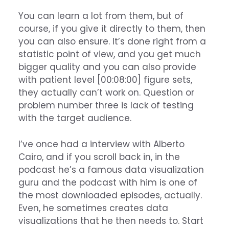
You can learn a lot from them, but of
course, if you give it directly to them, then
you can also ensure. It’s done right from a
statistic point of view, and you get much
bigger quality and you can also provide
with patient level [00:08:00] figure sets,
they actually can’t work on. Question or
problem number three is lack of testing
with the target audience.
I’ve once had a interview with Alberto
Cairo, and if you scroll back in, in the
podcast he’s a famous data visualization
guru and the podcast with him is one of
the most downloaded episodes, actually.
Even, he sometimes creates data
visualizations that he then needs to. Start