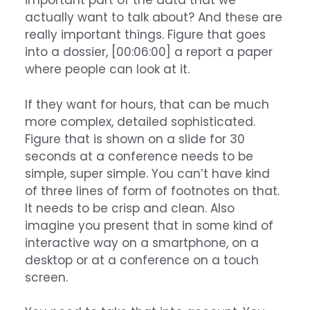
important part of the data that we
actually want to talk about? And these are
really important things. Figure that goes
into a dossier, [00:06:00] a report a paper
where people can look at it.
If they want for hours, that can be much
more complex, detailed sophisticated.
Figure that is shown on a slide for 30
seconds at a conference needs to be
simple, super simple. You can’t have kind
of three lines of form of footnotes on that.
It needs to be crisp and clean. Also
imagine you present that in some kind of
interactive way on a smartphone, on a
desktop or at a conference on a touch
screen.