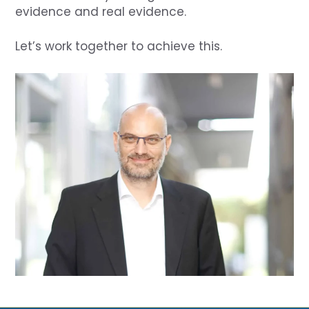
evidence and real evidence.
Let’s work together to achieve this.