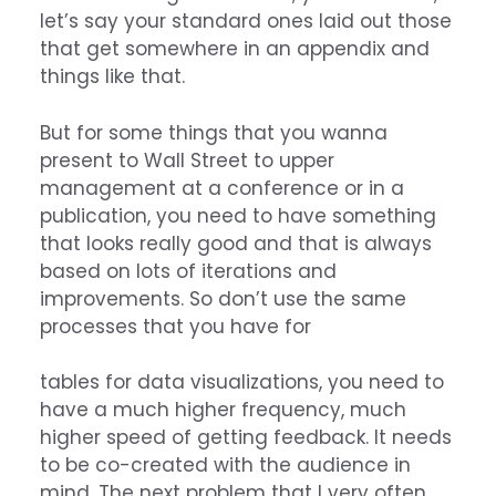
let’s say your standard ones laid out those
that get somewhere in an appendix and
things like that.
But for some things that you wanna
present to Wall Street to upper
management at a conference or in a
publication, you need to have something
that looks really good and that is always
based on lots of iterations and
improvements. So don’t use the same
processes that you have for
tables for data visualizations, you need to
have a much higher frequency, much
higher speed of getting feedback. It needs
to be co-created with the audience in
mind. The next problem that I very often