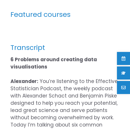
Featured courses
Transcript
6 Problems around creating data
visualisations
Alexander:
You’re listening to the Effective
Statistician Podcast, the weekly podcast
with Alexander Schact and Benjamin Piske
designed to help you reach your potential,
lead great science and serve patients
without becoming overwhelmed by work.
Today I’m talking about six common