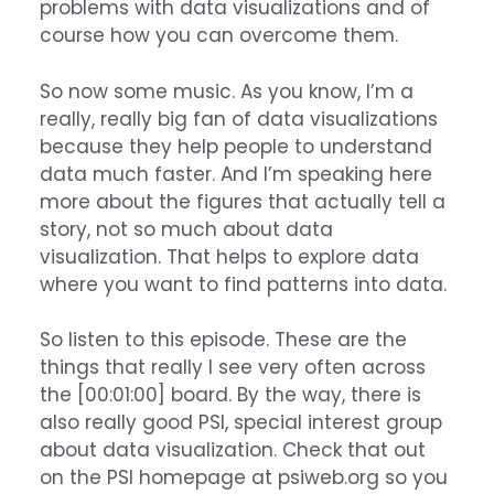
problems with data visualizations and of
course how you can overcome them.
So now some music. As you know, I’m a
really, really big fan of data visualizations
because they help people to understand
data much faster. And I’m speaking here
more about the figures that actually tell a
story, not so much about data
visualization. That helps to explore data
where you want to find patterns into data.
So listen to this episode. These are the
things that really I see very often across
the [00:01:00] board. By the way, there is
also really good PSI, special interest group
about data visualization. Check that out
on the PSI homepage at psiweb.org so you