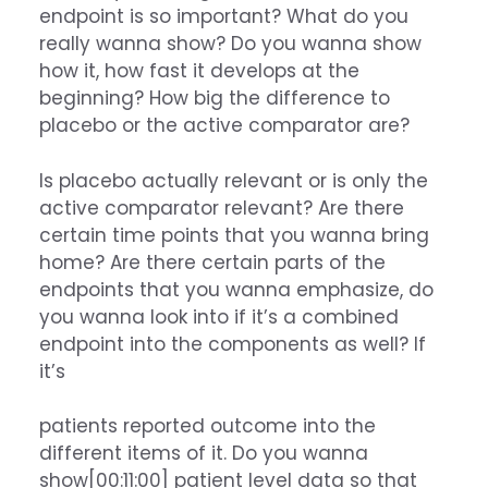
endpoint is so important? What do you
really wanna show? Do you wanna show
how it, how fast it develops at the
beginning? How big the difference to
placebo or the active comparator are?
Is placebo actually relevant or is only the
active comparator relevant? Are there
certain time points that you wanna bring
home? Are there certain parts of the
endpoints that you wanna emphasize, do
you wanna look into if it’s a combined
endpoint into the components as well? If
it’s
patients reported outcome into the
different items of it. Do you wanna
show[00:11:00] patient level data so that