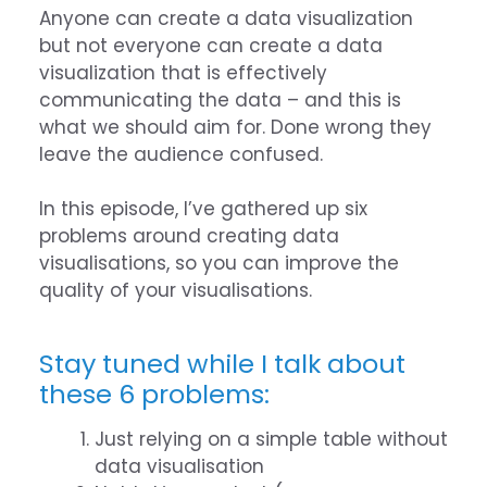
Anyone can create a data visualization
but not everyone can create a data
visualization that is effectively
communicating the data – and this is
what we should aim for. Done wrong they
leave the audience confused.
In this episode, I’ve gathered up six
problems around creating data
visualisations, so you can improve the
quality of your visualisations.
Stay tuned while I talk about
these 6 problems:
Just relying on a simple table without
data visualisation