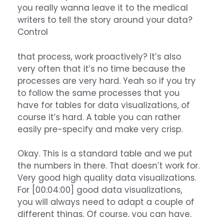
you really wanna leave it to the medical
writers to tell the story around your data?
Control
that process, work proactively? It’s also
very often that it’s no time because the
processes are very hard. Yeah so if you try
to follow the same processes that you
have for tables for data visualizations, of
course it’s hard. A table you can rather
easily pre-specify and make very crisp.
Okay. This is a standard table and we put
the numbers in there. That doesn’t work for.
Very good high quality data visualizations.
For [00:04:00] good data visualizations,
you will always need to adapt a couple of
different things. Of course, you can have,