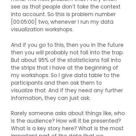
see as that people don’t take the context
into account. So this is problem number
[00:05:00] two, whenever I run my data
visualization workshops.
And if you go to this, then you in the future
then you will probably not fall into the trap.
But about 95% of the statisticians fall into
the strips that I have at the beginning of
my workshops. So I give data table to the
participants and then ask them to
visualize that. And if they need any further
information, they can just ask.
Rarely someone asks about things like, who
is the audience? How will it be presented?
What is a key story here? What is the most