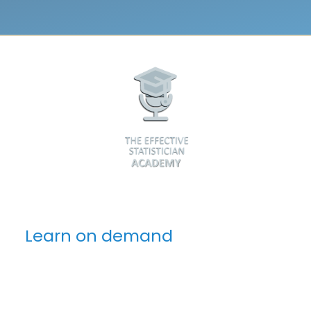
Learn on demand