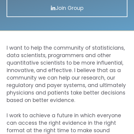
Join Group
I want to help the community of statisticians,
data scientists, programmers and other
quantitative scientists to be more influential,
innovative, and effective. I believe that as a
community we can help our research, our
regulatory and payer systems, and ultimately
physicians and patients take better decisions
based on better evidence.
I work to achieve a future in which everyone
can access the right evidence in the right
format at the right time to make sound