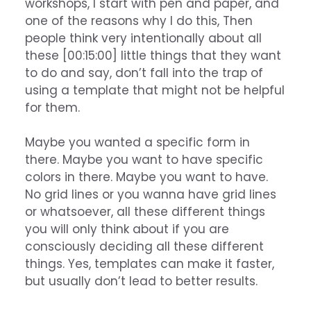
workshops, I start with pen and paper, and
one of the reasons why I do this, Then
people think very intentionally about all
these [00:15:00] little things that they want
to do and say, don’t fall into the trap of
using a template that might not be helpful
for them.
Maybe you wanted a specific form in
there. Maybe you want to have specific
colors in there. Maybe you want to have.
No grid lines or you wanna have grid lines
or whatsoever, all these different things
you will only think about if you are
consciously deciding all these different
things. Yes, templates can make it faster,
but usually don’t lead to better results.