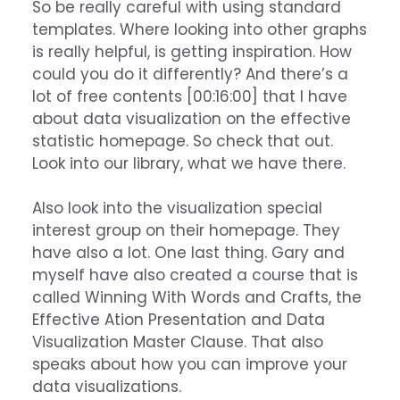
So be really careful with using standard
templates. Where looking into other graphs
is really helpful, is getting inspiration. How
could you do it differently? And there’s a
lot of free contents [00:16:00] that I have
about data visualization on the effective
statistic homepage. So check that out.
Look into our library, what we have there.
Also look into the visualization special
interest group on their homepage. They
have also a lot. One last thing. Gary and
myself have also created a course that is
called Winning With Words and Crafts, the
Effective Ation Presentation and Data
Visualization Master Clause. That also
speaks about how you can improve your
data visualizations.