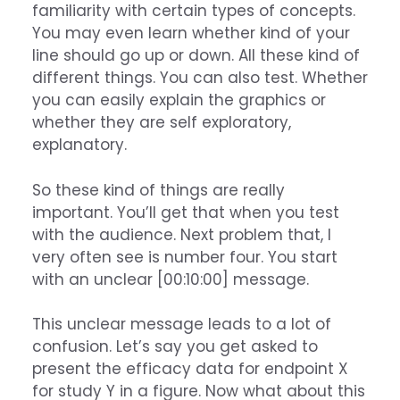
familiarity with certain types of concepts.
You may even learn whether kind of your
line should go up or down. All these kind of
different things. You can also test. Whether
you can easily explain the graphics or
whether they are self exploratory,
explanatory.
So these kind of things are really
important. You’ll get that when you test
with the audience. Next problem that, I
very often see is number four. You start
with an unclear [00:10:00] message.
This unclear message leads to a lot of
confusion. Let’s say you get asked to
present the efficacy data for endpoint X
for study Y in a figure. Now what about this