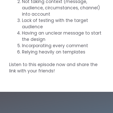
Not taking context (message,
audience, circumstances, channel)
into account
Lack of testing with the target
audience
Having an unclear message to start
the design
Incorporating every comment
Relying heavily on templates
Listen to this episode now and share the
link with your friends!