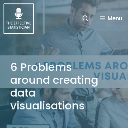
Skip
to
content
Menu
6 Problems
around creating
data
visualisations