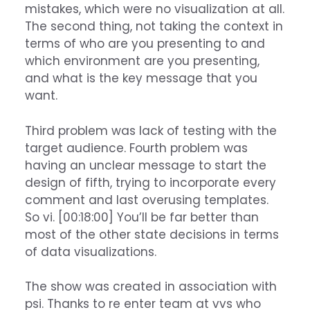
mistakes, which were no visualization at all.
The second thing, not taking the context in
terms of who are you presenting to and
which environment are you presenting,
and what is the key message that you
want.
Third problem was lack of testing with the
target audience. Fourth problem was
having an unclear message to start the
design of fifth, trying to incorporate every
comment and last overusing templates.
So vi. [00:18:00] You’ll be far better than
most of the other state decisions in terms
of data visualizations.
The show was created in association with
psi. Thanks to re enter team at vvs who