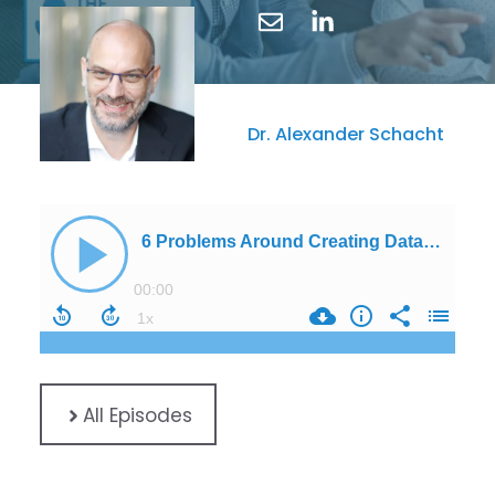
Dr. Alexander Schacht
All Episodes