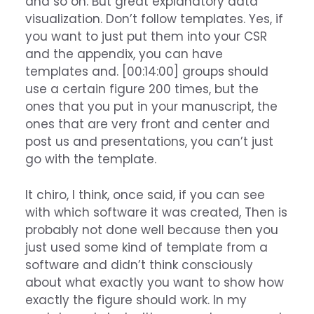
and so on. But great explanatory data
visualization. Don’t follow templates. Yes, if
you want to just put them into your CSR
and the appendix, you can have
templates and. [00:14:00] groups should
use a certain figure 200 times, but the
ones that you put in your manuscript, the
ones that are very front and center and
post us and presentations, you can’t just
go with the template.
It chiro, I think, once said, if you can see
with which software it was created, Then is
probably not done well because then you
just used some kind of template from a
software and didn’t think consciously
about what exactly you want to show how
exactly the figure should work. In my