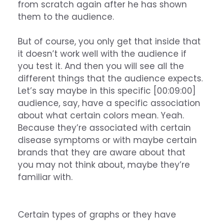
from scratch again after he has shown
them to the audience.
But of course, you only get that inside that
it doesn’t work well with the audience if
you test it. And then you will see all the
different things that the audience expects.
Let’s say maybe in this specific [00:09:00]
audience, say, have a specific association
about what certain colors mean. Yeah.
Because they’re associated with certain
disease symptoms or with maybe certain
brands that they are aware about that
you may not think about, maybe they’re
familiar with.
Certain types of graphs or they have