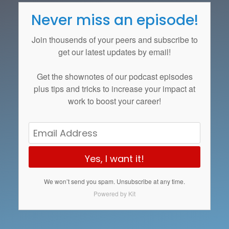
Never miss an episode!
Join thousends of your peers and subscribe to
get our latest updates by email!
Get the
shownotes
of our podcast episodes
plus tips and tricks to increase your impact at
work to boost your career!
Yes, I want it!
We won’t send you spam. Unsubscribe at any time.
Powered by Kit