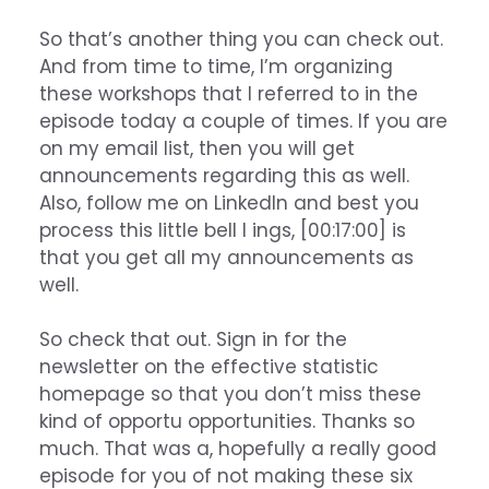
So that’s another thing you can check out.
And from time to time, I’m organizing
these workshops that I referred to in the
episode today a couple of times. If you are
on my email list, then you will get
announcements regarding this as well.
Also, follow me on LinkedIn and best you
process this little bell I ings, [00:17:00] is
that you get all my announcements as
well.
So check that out. Sign in for the
newsletter on the effective statistic
homepage so that you don’t miss these
kind of opportu opportunities. Thanks so
much. That was a, hopefully a really good
episode for you of not making these six