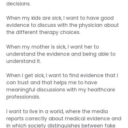
decisions.
When my kids are sick, I want to have good
evidence to discuss with the physician about
the different therapy choices.
When my mother is sick, I want her to
understand the evidence and being able to
understand it.
When I get sick, I want to find evidence that I
can trust and that helps me to have
meaningful discussions with my healthcare
professionals.
I want to live in a world, where the media
reports correctly about medical evidence and
in which society distinguishes between fake