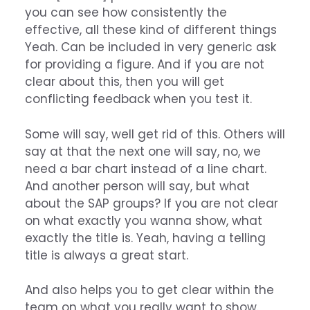
you can see how consistently the
effective, all these kind of different things
Yeah. Can be included in very generic ask
for providing a figure. And if you are not
clear about this, then you will get
conflicting feedback when you test it.
Some will say, well get rid of this. Others will
say at that the next one will say, no, we
need a bar chart instead of a line chart.
And another person will say, but what
about the SAP groups? If you are not clear
on what exactly you wanna show, what
exactly the title is. Yeah, having a telling
title is always a great start.
And also helps you to get clear within the
team on what you really want to show.