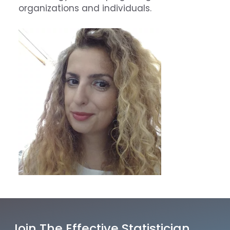
organizations and individuals.
Join The Effective Statistician