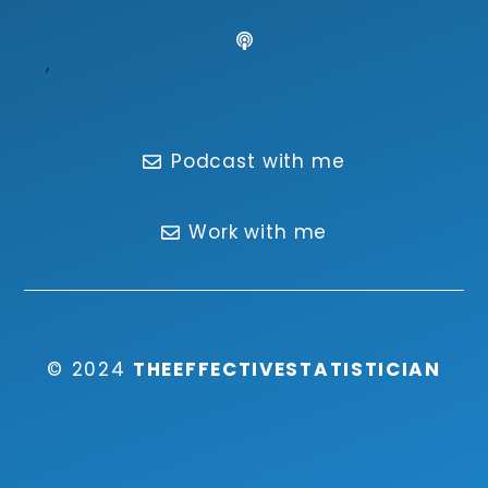
,
Podcast with me
Work with me
© 2024
THEEFFECTIVESTATISTICIAN