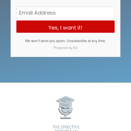
Yes, I want it!
We won’t send you spam. Unsubscribe at any time.
Powered by Kit