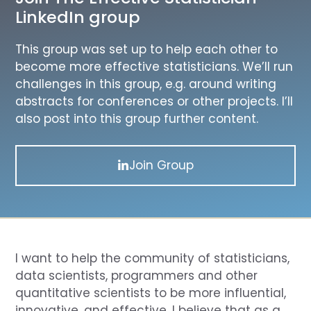
LinkedIn group
This group was set up to help each other to
become more effective statisticians. We’ll run
challenges in this group, e.g. around writing
abstracts for conferences or other projects. I’ll
also post into this group further content.
Join Group
I want to help the community of statisticians,
data scientists, programmers and other
quantitative scientists to be more influential,
innovative, and effective. I believe that as a