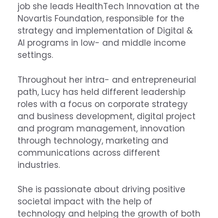
job she leads HealthTech Innovation at the
Novartis Foundation, responsible for the
strategy and implementation of Digital &
AI programs in low- and middle income
settings.
Throughout her intra- and entrepreneurial
path, Lucy has held different leadership
roles with a focus on corporate strategy
and business development, digital project
and program management, innovation
through technology, marketing and
communications across different
industries.
She is passionate about driving positive
societal impact with the help of
technology and helping the growth of both