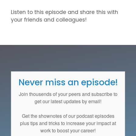
Listen to this episode and share this with
your friends and colleagues!
Never miss an episode!
Join thousends of your peers and subscribe to
get our latest updates by email!
Get the
shownotes
of our podcast episodes
plus tips and tricks to increase your impact at
work to boost your career!