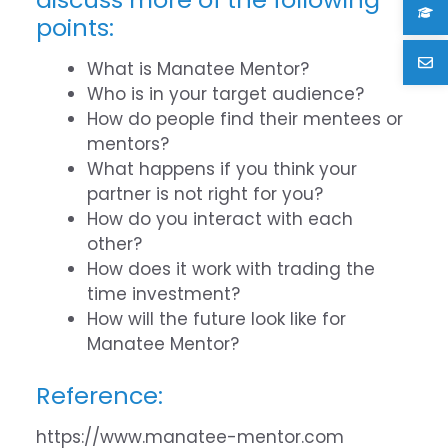
points:
What is Manatee Mentor?
Who is in your target audience?
How do people find their mentees or
mentors?
What happens if you think your
partner is not right for you?
How do you interact with each
other?
How does it work with trading the
time investment?
How will the future look like for
Manatee Mentor?
Reference:
https://www.manatee-mentor.com