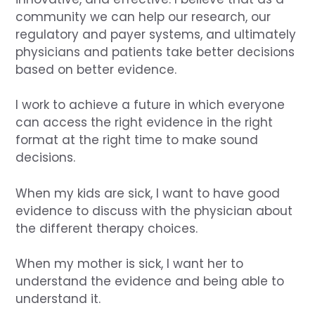
community we can help our research, our
regulatory and payer systems, and ultimately
physicians and patients take better decisions
based on better evidence.
I work to achieve a future in which everyone
can access the right evidence in the right
format at the right time to make sound
decisions.
When my kids are sick, I want to have good
evidence to discuss with the physician about
the different therapy choices.
When my mother is sick, I want her to
understand the evidence and being able to
understand it.