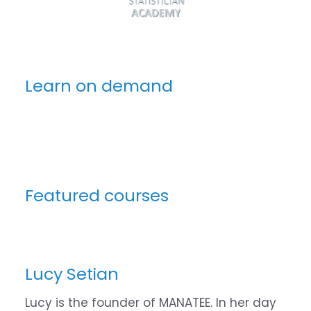
Learn on demand
Featured courses
Lucy Setian
Lucy is the founder of MANATEE. In her day