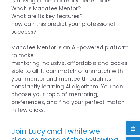
Is having a mentor really beneficial?
What is Manatee Mentor?
What are its key features?
How can this predict your professional
success?
Manatee Mentor is an AI-powered platform
to make
mentoring inclusive, affordable and acces
sible to all. It can match or unmatch with
your mentor and mentee through its
constantly learning AI algorithm. You can
choose your topic of mentoring,
preferences, and find your perfect match
in few clicks.
Join Lucy and I while we
discuss more of the following