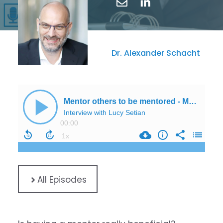
Dr. Alexander Schacht
All Episodes