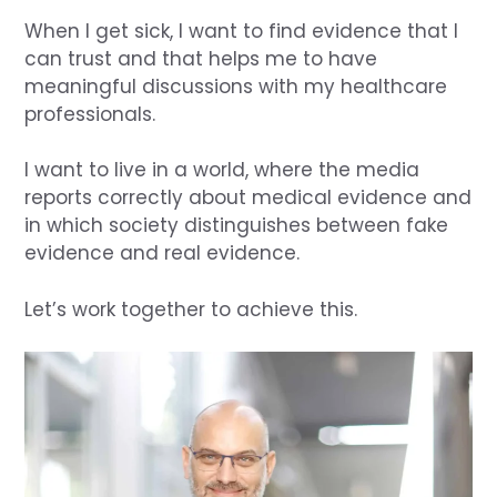
When I get sick, I want to find evidence that I
can trust and that helps me to have
meaningful discussions with my healthcare
professionals.
I want to live in a world, where the media
reports correctly about medical evidence and
in which society distinguishes between fake
evidence and real evidence.
Let’s work together to achieve this.