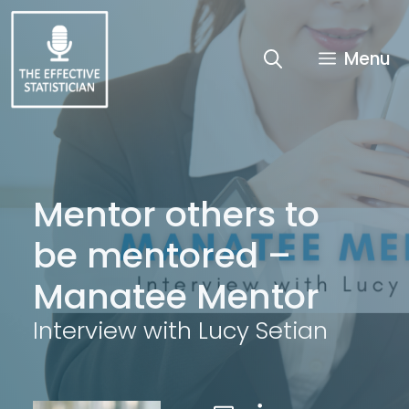
Skip
to
content
Menu
Mentor others to
be mentored –
Manatee Mentor
Interview with Lucy Setian