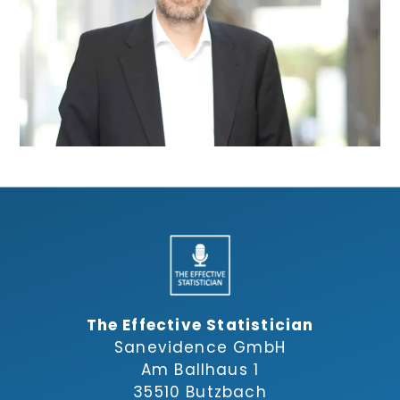
The Effective Statistician
Sanevidence GmbH
Am Ballhaus 1
35510 Butzbach