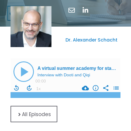
Dr. Alexander Schacht
All Episodes