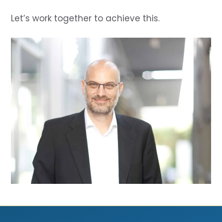
Let’s work together to achieve this.