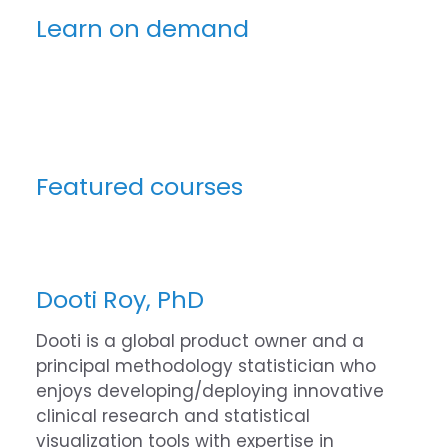
Learn on demand
Featured courses
Dooti Roy, PhD
Dooti is a global product owner and a
principal methodology statistician who
enjoys developing/deploying innovative
clinical research and statistical
visualization tools with expertise in