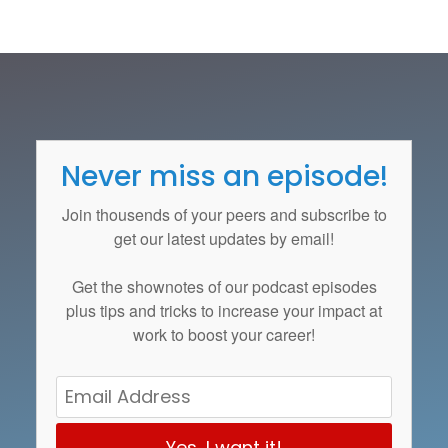
Never miss an episode!
Join thousends of your peers and subscribe to
get our latest updates by email!
Get the
shownotes
of our podcast episodes
plus tips and tricks to increase your impact at
work to boost your career!
Yes, I want it!