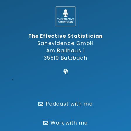
The Effective Statistician
Sanevidence GmbH
Am Ballhaus 1
35510 Butzbach
,
Podcast with me
Work with me