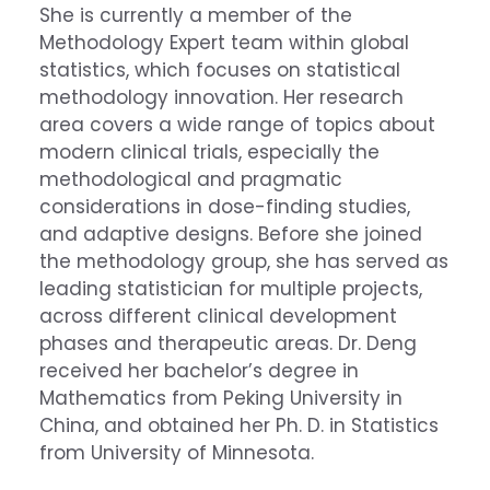
She is currently a member of the
Methodology Expert team within global
statistics, which focuses on statistical
methodology innovation. Her research
area covers a wide range of topics about
modern clinical trials, especially the
methodological and pragmatic
considerations in dose-finding studies,
and adaptive designs. Before she joined
the methodology group, she has served as
leading statistician for multiple projects,
across different clinical development
phases and therapeutic areas. Dr. Deng
received her bachelor’s degree in
Mathematics from Peking University in
China, and obtained her Ph. D. in Statistics
from University of Minnesota.