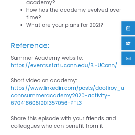
academy?
How has the academy evolved over
time?
What are your plans for 2021?
Reference:
Summer Academy website:
https://events.stat.uconn.edu/BI-UConn/
Short video on academy:
https://www.linkedin.com/posts/dootiroy_u
connsummeracademy2020-activity-
6704186061901357056-PTL3
Share this episode with your friends and
colleagues who can benefit from it!