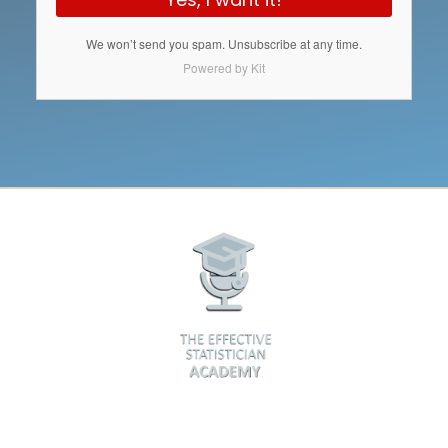
We won’t send you spam. Unsubscribe at any time.
Powered by Kit