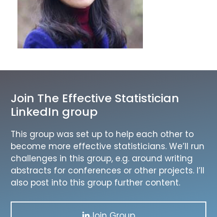
Join The Effective Statistician
LinkedIn group
This group was set up to help each other to
become more effective statisticians. We’ll run
challenges in this group, e.g. around writing
abstracts for conferences or other projects. I’ll
also post into this group further content.
Join Group