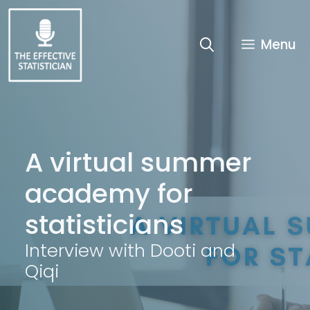
Skip
to
content
Menu
A virtual summer
academy for
statisticians
Interview with Dooti and
Qiqi