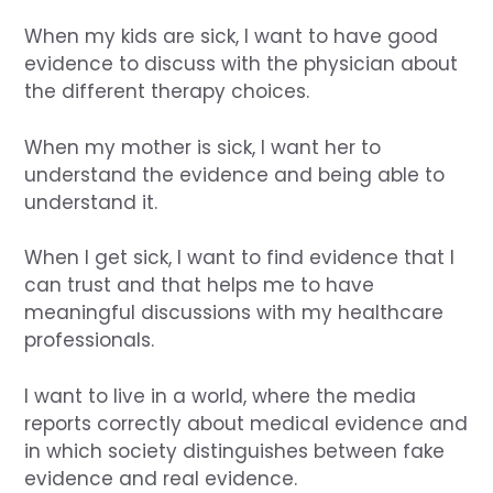
When my kids are sick, I want to have good
evidence to discuss with the physician about
the different therapy choices.
When my mother is sick, I want her to
understand the evidence and being able to
understand it.
When I get sick, I want to find evidence that I
can trust and that helps me to have
meaningful discussions with my healthcare
professionals.
I want to live in a world, where the media
reports correctly about medical evidence and
in which society distinguishes between fake
evidence and real evidence.