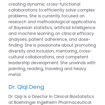
creating dynamic cross-functional
collaborations to efficiently solve complex
problems. She is currently focused on
research and methodological applications
of Bayesian statistics, artificial intelligence
and machine learning on clinical efficacy
analyses, patient adherence, and dose-
finding. She is passionate about promoting
diversity and inclusion, mentoring, cross-
cultural collaborations, and competent
leadership development. She unwinds with
painting, reading, traveling and heavy
metal.
Dr. Qiqi Deng
Dr. Qiqi is a Director in Clinical Biostatistics
at Boehringer Ingelheim Pharmaceutical.