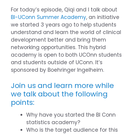
For today’s episode, Qiqi and I talk about
BI-UConn Summer Academy
, an initiative
we started 3 years ago to help students
understand and learn the world of clinical
development better and bring them
networking opportunities. This hybrid
academy is open to both UCOnn students
and students outside of UConn. It’s
sponsored by Boehringer Ingelheim.
Join us and learn more while
we talk about the following
points:
Why have you started the BI Conn
statistics academy?
Who is the target audience for this