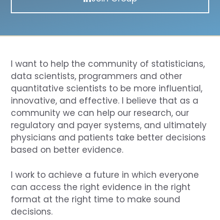
I want to help the community of statisticians,
data scientists, programmers and other
quantitative scientists to be more influential,
innovative, and effective. I believe that as a
community we can help our research, our
regulatory and payer systems, and ultimately
physicians and patients take better decisions
based on better evidence.
I work to achieve a future in which everyone
can access the right evidence in the right
format at the right time to make sound
decisions.